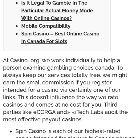
Is It Legal To Gamble In The
Particular Actual Money Mode
With Online Casinos?
Mobile Compatibility
Spin Casino – Best Online Casino
In Canada For Slots
At Casino. org, we work individually to help a
person examine gambling choices canada. To
always keep our services totally free, we might
earn the small commission if you register
intended for a casino via certainly one of our
links. This doesn’t influence the way we rate
casinos and comes at no cost for you. Third
parties like eCORGA and» «iTech Labs audit the
most effective payout casinos.
Spin Casino is each of our highest-rated