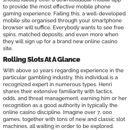
to provide the most effective mobile phone
gaming experience. Failing this, a well-developed
mobile site organised through your smartphone
browser will suffice. Everybody wants to see free
spins, matched deposits, and even more when
they will sign up for a brand new online casino
site.
Rolling Slots At A Glance
With above 10 years regarding experience in the
particular gambling industry, this individual is a
recognized expert in numerous types. Henri
shares their extensive familiarity with tactics,
odds, and threat management, earning him or her
recognition as a good authority in typically the
online casino discipline. Imagine over 7, 000
games, together with tons of new and classic slot
machines, all waiting in order to be explored.