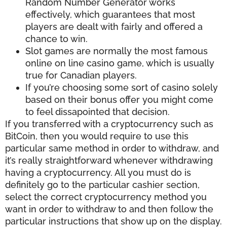
Random Number Generator works
effectively, which guarantees that most
players are dealt with fairly and offered a
chance to win.
Slot games are normally the most famous
online on line casino game, which is usually
true for Canadian players.
If you’re choosing some sort of casino solely
based on their bonus offer you might come
to feel dissapointed that decision.
If you transferred with a cryptocurrency such as
BitCoin, then you would require to use this
particular same method in order to withdraw, and
it’s really straightforward whenever withdrawing
having a cryptocurrency. All you must do is
definitely go to the particular cashier section,
select the correct cryptocurrency method you
want in order to withdraw to and then follow the
particular instructions that show up on the display.