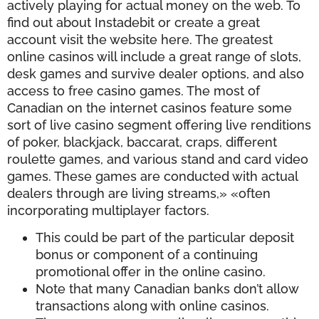
actively playing for actual money on the web. To
find out about Instadebit or create a great
account visit the website here. The greatest
online casinos will include a great range of slots,
desk games and survive dealer options, and also
access to free casino games. The most of
Canadian on the internet casinos feature some
sort of live casino segment offering live renditions
of poker, blackjack, baccarat, craps, different
roulette games, and various stand and card video
games. These games are conducted with actual
dealers through are living streams,» «often
incorporating multiplayer factors.
This could be part of the particular deposit
bonus or component of a continuing
promotional offer in the online casino.
Note that many Canadian banks don’t allow
transactions along with online casinos.