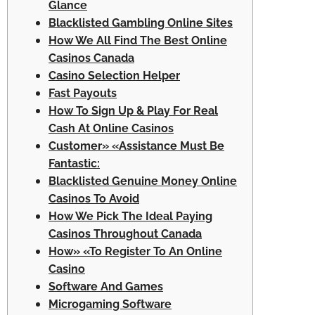
Glance
Blacklisted Gambling Online Sites
How We All Find The Best Online
Casinos Canada
Casino Selection Helper
Fast Payouts
How To Sign Up & Play For Real
Cash At Online Casinos
Customer» «Assistance Must Be
Fantastic:
Blacklisted Genuine Money Online
Casinos To Avoid
How We Pick The Ideal Paying
Casinos Throughout Canada
How» «To Register To An Online
Casino
Software And Games
Microgaming Software