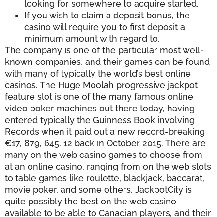
looking for somewhere to acquire started.
If you wish to claim a deposit bonus, the
casino will require you to first deposit a
minimum amount with regard to.
The company is one of the particular most well-
known companies, and their games can be found
with many of typically the world’s best online
casinos. The Huge Moolah progressive jackpot
feature slot is one of the many famous online
video poker machines out there today, having
entered typically the Guinness Book involving
Records when it paid out a new record-breaking
€17, 879, 645. 12 back in October 2015. There are
many on the web casino games to choose from
at an online casino, ranging from on the web slots
to table games like roulette, blackjack, baccarat,
movie poker, and some others. JackpotCity is
quite possibly the best on the web casino
available to be able to Canadian players, and their