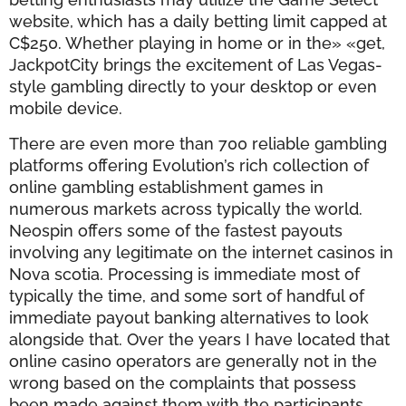
website, which has a daily betting limit capped at
C$250. Whether playing in home or in the» «get,
JackpotCity brings the excitement of Las Vegas-
style gambling directly to your desktop or even
mobile device.
There are even more than 700 reliable gambling
platforms offering Evolution’s rich collection of
online gambling establishment games in
numerous markets across typically the world.
Neospin offers some of the fastest payouts
involving any legitimate on the internet casinos in
Nova scotia. Processing is immediate most of
typically the time, and some sort of handful of
immediate payout banking alternatives to look
alongside that. Over the years I have located that
online casino operators are generally not in the
wrong based on the complaints that possess
been made against them with the participants.