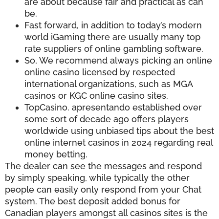
are about because fair and practical as can
be.
Fast forward, in addition to today’s modern
world iGaming there are usually many top
rate suppliers of online gambling software.
So, We recommend always picking an online
online casino licensed by respected
international organizations, such as MGA
casinos or KGC online casino sites.
TopCasino. apresentando established over
some sort of decade ago offers players
worldwide using unbiased tips about the best
online internet casinos in 2024 regarding real
money betting.
The dealer can see the messages and respond
by simply speaking, while typically the other
people can easily only respond from your Chat
system. The best deposit added bonus for
Canadian players amongst all casinos sites is the