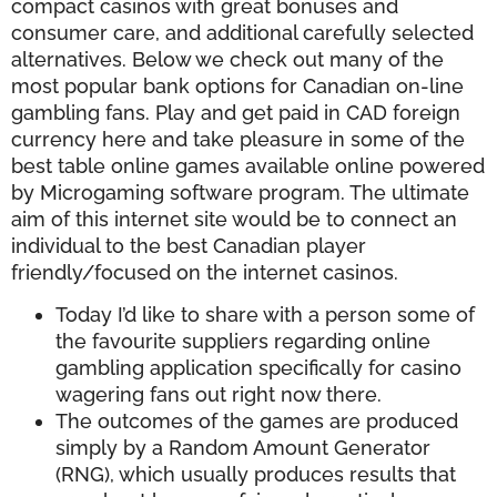
compact casinos with great bonuses and
consumer care, and additional carefully selected
alternatives. Below we check out many of the
most popular bank options for Canadian on-line
gambling fans. Play and get paid in CAD foreign
currency here and take pleasure in some of the
best table online games available online powered
by Microgaming software program. The ultimate
aim of this internet site would be to connect an
individual to the best Canadian player
friendly/focused on the internet casinos.
Today I’d like to share with a person some of
the favourite suppliers regarding online
gambling application specifically for casino
wagering fans out right now there.
The outcomes of the games are produced
simply by a Random Amount Generator
(RNG), which usually produces results that