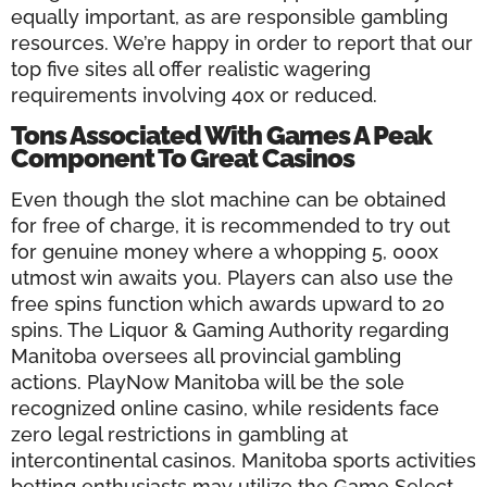
equally important, as are responsible gambling
resources. We’re happy in order to report that our
top five sites all offer realistic wagering
requirements involving 40x or reduced.
Tons Associated With Games A Peak
Component To Great Casinos
Even though the slot machine can be obtained
for free of charge, it is recommended to try out
for genuine money where a whopping 5, 000x
utmost win awaits you. Players can also use the
free spins function which awards upward to 20
spins. The Liquor & Gaming Authority regarding
Manitoba oversees all provincial gambling
actions. PlayNow Manitoba will be the sole
recognized online casino, while residents face
zero legal restrictions in gambling at
intercontinental casinos. Manitoba sports activities
betting enthusiasts may utilize the Game Select