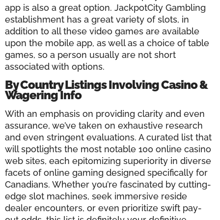
app is also a great option. JackpotCity Gambling
establishment has a great variety of slots, in
addition to all these video games are available
upon the mobile app, as well as a choice of table
games, so a person usually are not short
associated with options.
By Country Listings Involving Casino &
Wagering Info
With an emphasis on providing clarity and even
assurance, we’ve taken on exhaustive research
and even stringent evaluations. A curated list that
will spotlights the most notable 100 online casino
web sites, each epitomizing superiority in diverse
facets of online gaming designed specifically for
Canadians. Whether you’re fascinated by cutting-
edge slot machines, seek immersive reside
dealer encounters, or even prioritize swift pay-
out odds, this list is definitely your definitive