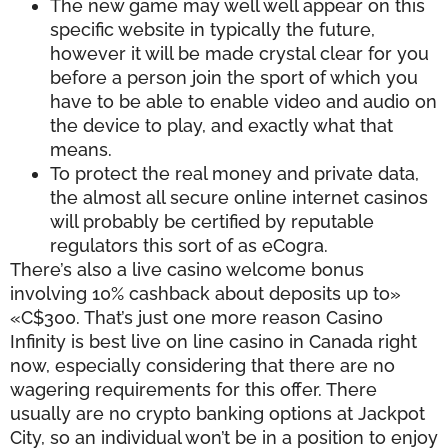
The new game may well well appear on this
specific website in typically the future,
however it will be made crystal clear for you
before a person join the sport of which you
have to be able to enable video and audio on
the device to play, and exactly what that
means.
To protect the real money and private data,
the almost all secure online internet casinos
will probably be certified by reputable
regulators this sort of as eCogra.
There’s also a live casino welcome bonus
involving 10% cashback about deposits up to»
«C$300. That’s just one more reason Casino
Infinity is best live on line casino in Canada right
now, especially considering that there are no
wagering requirements for this offer. There
usually are no crypto banking options at Jackpot
City, so an individual won’t be in a position to enjoy