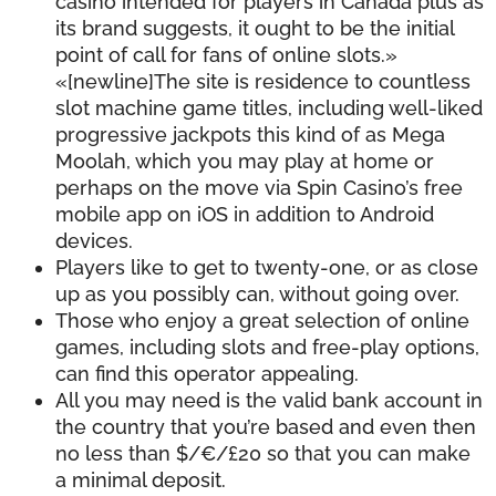
casino intended for players in Canada plus as
its brand suggests, it ought to be the initial
point of call for fans of online slots.»
«[newline]The site is residence to countless
slot machine game titles, including well-liked
progressive jackpots this kind of as Mega
Moolah, which you may play at home or
perhaps on the move via Spin Casino’s free
mobile app on iOS in addition to Android
devices.
Players like to get to twenty-one, or as close
up as you possibly can, without going over.
Those who enjoy a great selection of online
games, including slots and free-play options,
can find this operator appealing.
All you may need is the valid bank account in
the country that you’re based and even then
no less than $/€/£20 so that you can make
a minimal deposit.