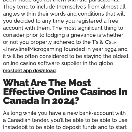
They tend to include themselves from almost all
angles within their words and conditions that will
you decided to any time you registered a free
account with them. The most significant thing to
consider prior to lodging a grievance is whether
or not you properly adhered to the T’s & C’s.»
«[newline]Microgaming founded in year 1994 and
it will be often considered to be staying the oldest
online casino software supplier in the globe
.
mostbet app download
What Are The Most
Effective Online Casinos In
Canada In 2024?
As long while you have a new bank-account with
a Canadian lender, you’ll be able to be able to use
Instadebit to be able to deposit funds and to start