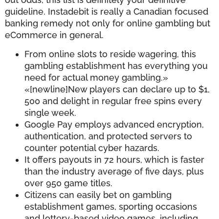
guideline. Instadebit is really a Canadian focused
banking remedy not only for online gambling but
eCommerce in general.
From online slots to reside wagering, this
gambling establishment has everything you
need for actual money gambling.»
«[newline]New players can declare up to $1,
500 and delight in regular free spins every
single week.
Google Pay employs advanced encryption,
authentication, and protected servers to
counter potential cyber hazards.
It offers payouts in 72 hours, which is faster
than the industry average of five days, plus
over 950 game titles.
Citizens can easily bet on gambling
establishment games, sporting occasions
and lottery-based video games, including