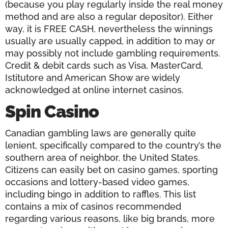
(because you play regularly inside the real money
method and are also a regular depositor). Either
way, it is FREE CASH, nevertheless the winnings
usually are usually capped, in addition to may or
may possibly not include gambling requirements.
Credit & debit cards such as Visa, MasterCard,
Istitutore and American Show are widely
acknowledged at online internet casinos.
Spin Casino
Canadian gambling laws are generally quite
lenient, specifically compared to the country’s the
southern area of neighbor, the United States.
Citizens can easily bet on casino games, sporting
occasions and lottery-based video games,
including bingo in addition to raffles. This list
contains a mix of casinos recommended
regarding various reasons, like big brands, more