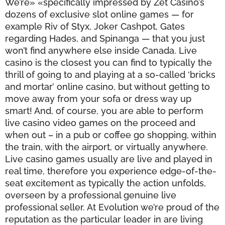
We’re» «specifically impressed by Zet Casino’s
dozens of exclusive slot online games — for
example Riv of Styx, Joker Cashpot, Gates
regarding Hades, and Spinanga — that you just
won’t find anywhere else inside Canada. Live
casino is the closest you can find to typically the
thrill of going to and playing at a so-called ‘bricks
and mortar’ online casino, but without getting to
move away from your sofa or dress way up
smart! And, of course, you are able to perform
live casino video games on the proceed and
when out – in a pub or coffee go shopping, within
the train, with the airport, or virtually anywhere.
Live casino games usually are live and played in
real time, therefore you experience edge-of-the-
seat excitement as typically the action unfolds,
overseen by a professional genuine live
professional seller. At Evolution we’re proud of the
reputation as the particular leader in are living