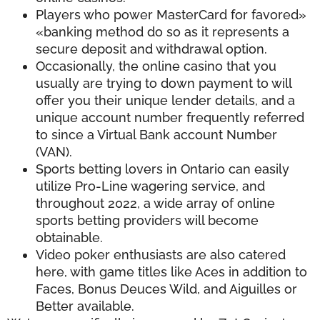
Players who power MasterCard for favored»
«banking method do so as it represents a
secure deposit and withdrawal option.
Occasionally, the online casino that you
usually are trying to down payment to will
offer you their unique lender details, and a
unique account number frequently referred
to since a Virtual Bank account Number
(VAN).
Sports betting lovers in Ontario can easily
utilize Pro-Line wagering service, and
throughout 2022, a wide array of online
sports betting providers will become
obtainable.
Video poker enthusiasts are also catered
here, with game titles like Aces in addition to
Faces, Bonus Deuces Wild, and Aiguilles or
Better available.