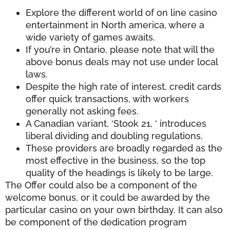
Explore the different world of on line casino
entertainment in North america, where a
wide variety of games awaits.
If you’re in Ontario, please note that will the
above bonus deals may not use under local
laws.
Despite the high rate of interest, credit cards
offer quick transactions, with workers
generally not asking fees.
A Canadian variant, ‘Stook 21, ‘ introduces
liberal dividing and doubling regulations.
These providers are broadly regarded as the
most effective in the business, so the top
quality of the headings is likely to be large.
The Offer could also be a component of the
welcome bonus, or it could be awarded by the
particular casino on your own birthday. It can also
be component of the dedication program