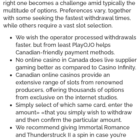
right one becomes a challenge amid typically the
multitude of options. Preferences vary, together
with some seeking the fastest withdrawal times,
while others require a vast slot selection.
We wish the operator processed withdrawals
faster, but from least PlayOJO helps
Canadian-friendly payment methods.
No online casino in Canada does live supplier
gaming better as compared to Casino Infinity.
Canadian online casinos provide an
extensive range of slots from renowned
producers, offering thousands of options
from exclusive on the internet studios.
Simply select of which same card, enter the
amount» «that you simply wish to withdraw
and then confirm the particular amount.
We recommend giving Immortal Romance
and Thunderstruck II a spin in case you’re