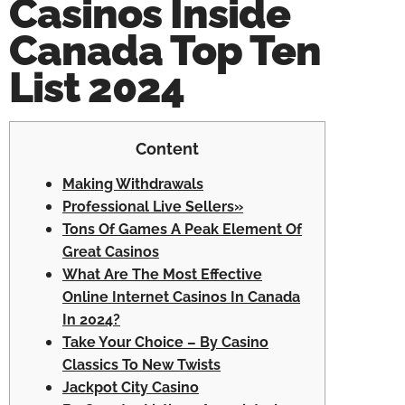
Casinos Inside
Canada Top Ten
List 2024
Content
Making Withdrawals
Professional Live Sellers»
Tons Of Games A Peak Element Of
Great Casinos
What Are The Most Effective
Online Internet Casinos In Canada
In 2024?
Take Your Choice – By Casino
Classics To New Twists
Jackpot City Casino