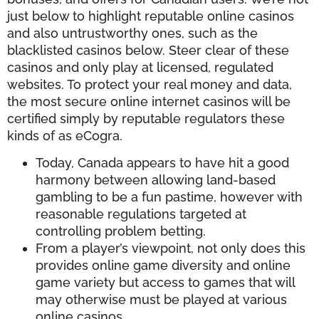
just below to highlight reputable online casinos
and also untrustworthy ones, such as the
blacklisted casinos below. Steer clear of these
casinos and only play at licensed, regulated
websites. To protect your real money and data,
the most secure online internet casinos will be
certified simply by reputable regulators these
kinds of as eCogra.
Today, Canada appears to have hit a good
harmony between allowing land-based
gambling to be a fun pastime, however with
reasonable regulations targeted at
controlling problem betting.
From a player’s viewpoint, not only does this
provides online game diversity and online
game variety but access to games that will
may otherwise must be played at various
online casinos.