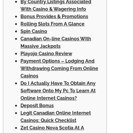
By Country Listings Associated
With Casino & Wagering Info
Bonus Provides & Promotions
Rolling Slots From A Glance
Spin Casino
Canadian On-line Casinos With
Massive Jackpots
Playojo Casino Review
Payment Options – Lodging And
Withdrawing Coming From Online
Casinos
Do I Actually Have To Obtain Any
Software Onto My Pc To Learn At
Online Internet Casinos?
Deposit Bonus
Legit Canadian Online Internet
Casinos: Quick Checklist
Zet Casino Nova Scotia At A