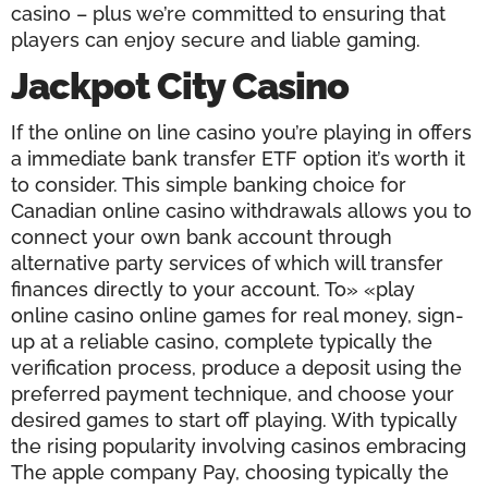
casino – plus we’re committed to ensuring that
players can enjoy secure and liable gaming.
Jackpot City Casino
If the online on line casino you’re playing in offers
a immediate bank transfer ETF option it’s worth it
to consider. This simple banking choice for
Canadian online casino withdrawals allows you to
connect your own bank account through
alternative party services of which will transfer
finances directly to your account. To» «play
online casino online games for real money, sign-
up at a reliable casino, complete typically the
verification process, produce a deposit using the
preferred payment technique, and choose your
desired games to start off playing. With typically
the rising popularity involving casinos embracing
The apple company Pay, choosing typically the