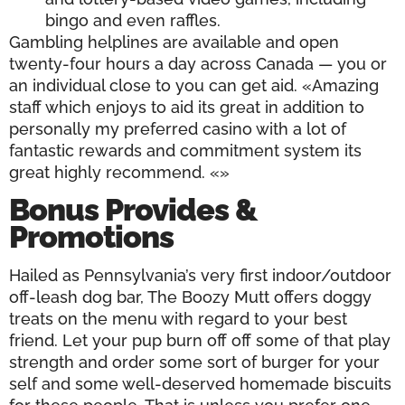
bingo and even raffles.
Gambling helplines are available and open
twenty-four hours a day across Canada — you or
an individual close to you can get aid. «Amazing
staff which enjoys to aid its great in addition to
personally my preferred casino with a lot of
fantastic rewards and commitment system its
great highly recommend. «»
Bonus Provides &
Promotions
Hailed as Pennsylvania’s very first indoor/outdoor
off-leash dog bar, The Boozy Mutt offers doggy
treats on the menu with regard to your best
friend. Let your pup burn off off some of that play
strength and order some sort of burger for your
self and some well-deserved homemade biscuits