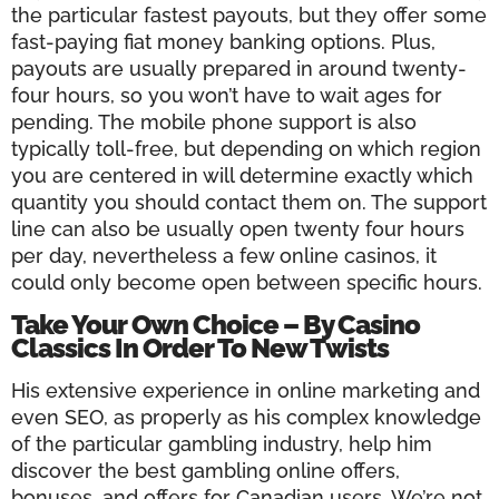
the particular fastest payouts, but they offer some
fast-paying fiat money banking options. Plus,
payouts are usually prepared in around twenty-
four hours, so you won’t have to wait ages for
pending. The mobile phone support is also
typically toll-free, but depending on which region
you are centered in will determine exactly which
quantity you should contact them on. The support
line can also be usually open twenty four hours
per day, nevertheless a few online casinos, it
could only become open between specific hours.
Take Your Own Choice – By Casino
Classics In Order To New Twists
His extensive experience in online marketing and
even SEO, as properly as his complex knowledge
of the particular gambling industry, help him
discover the best gambling online offers,
bonuses, and offers for Canadian users. We’re not