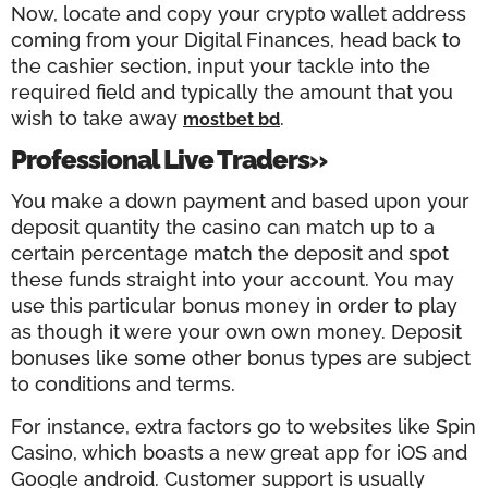
Now, locate and copy your crypto wallet address
coming from your Digital Finances, head back to
the cashier section, input your tackle into the
required field and typically the amount that you
wish to take away
.
mostbet bd
Professional Live Traders»
You make a down payment and based upon your
deposit quantity the casino can match up to a
certain percentage match the deposit and spot
these funds straight into your account. You may
use this particular bonus money in order to play
as though it were your own own money. Deposit
bonuses like some other bonus types are subject
to conditions and terms.
For instance, extra factors go to websites like Spin
Casino, which boasts a new great app for iOS and
Google android. Customer support is usually