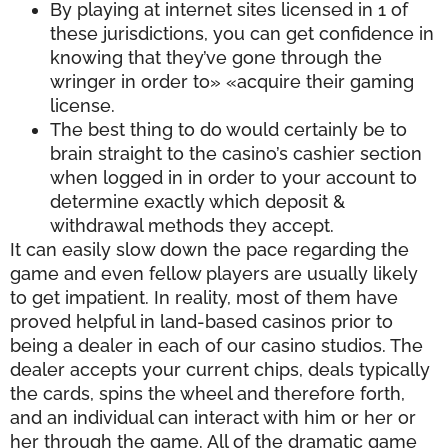
By playing at internet sites licensed in 1 of
these jurisdictions, you can get confidence in
knowing that they’ve gone through the
wringer in order to» «acquire their gaming
license.
The best thing to do would certainly be to
brain straight to the casino’s cashier section
when logged in in order to your account to
determine exactly which deposit &
withdrawal methods they accept.
It can easily slow down the pace regarding the
game and even fellow players are usually likely
to get impatient. In reality, most of them have
proved helpful in land-based casinos prior to
being a dealer in each of our casino studios. The
dealer accepts your current chips, deals typically
the cards, spins the wheel and therefore forth,
and an individual can interact with him or her or
her through the game. All of the dramatic game