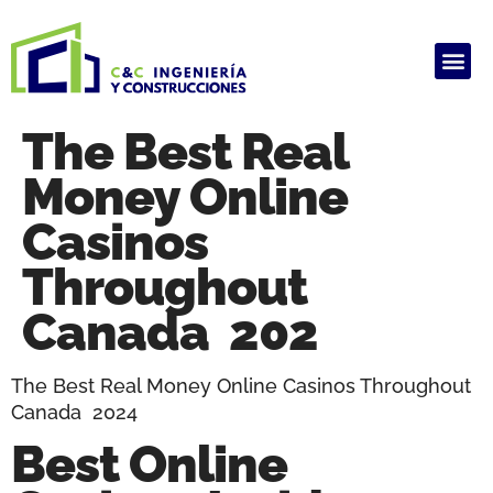
ALQUILER DE PRODUCTOS
HAUSARBEIT GHOSTWRITER KOSTEN
ARBEIT SCHREIBEN LASSEN
GHOSTWRITER AGENTUR
HAUSARBEIT GHOSTWRITER KOSTEN
The Best Real
Money Online
Casinos
Throughout
Canada ️ 202
The Best Real Money Online Casinos Throughout
Canada ️ 2024
Best Online