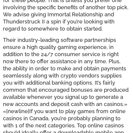
for these people. That is unless you prefer one
involving the specific benefits of another top pick.
We advise giving Immortal Relationship and
Thunderstruck II a spin if you’re looking with
regard to somewhere to obtain started.
Their industry-leading software partnerships
ensure a high quality gaming experience, in
addition to the 24/7 consumer service is right
now there to offer assistance in any time. Plus,
the ability in order to make and obtain payments
seamlessly along with crypto vendors supplies
you with additional banking options. It’s fairly
common that encouraged bonuses are produced
available whenever you signal up to generate a
new accounts and deposit cash with an casinos.»
«[newline]If you want to play games from online
casinos in Canada, you’re probably planning to
with 1 of the next categories. Top online casinos
should ideally offer a downloadable mobile app