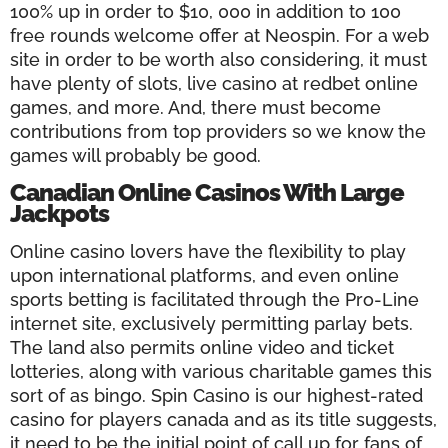
100% up in order to $10, 000 in addition to 100
free rounds welcome offer at Neospin. For a web
site in order to be worth also considering, it must
have plenty of slots, live casino at redbet online
games, and more. And, there must become
contributions from top providers so we know the
games will probably be good.
Canadian Online Casinos With Large
Jackpots
Online casino lovers have the flexibility to play
upon international platforms, and even online
sports betting is facilitated through the Pro-Line
internet site, exclusively permitting parlay bets.
The land also permits online video and ticket
lotteries, along with various charitable games this
sort of as bingo. Spin Casino is our highest-rated
casino for players canada and as its title suggests,
it need to be the initial point of call up for fans of