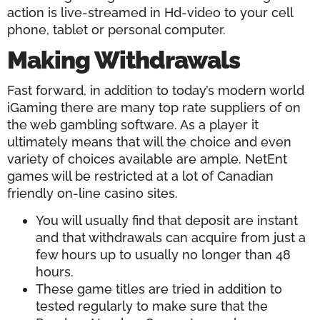
action is live-streamed in Hd-video to your cell
phone, tablet or personal computer.
Making Withdrawals
Fast forward, in addition to today’s modern world
iGaming there are many top rate suppliers of on
the web gambling software. As a player it
ultimately means that will the choice and even
variety of choices available are ample. NetEnt
games will be restricted at a lot of Canadian
friendly on-line casino sites.
You will usually find that deposit are instant
and that withdrawals can acquire from just a
few hours up to usually no longer than 48
hours.
These game titles are tried in addition to
tested regularly to make sure that the