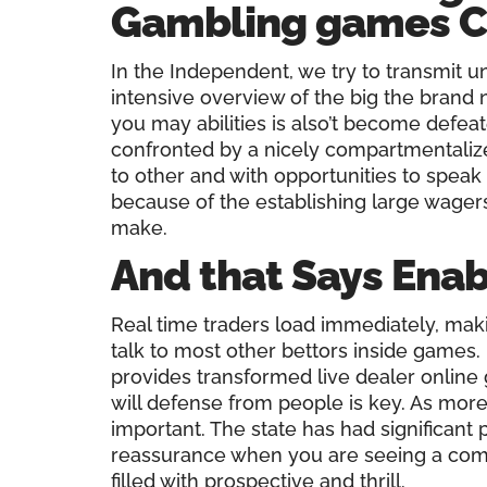
Gambling games 
In the Independent, we try to transmit un
intensive overview of the big the bran
you may abilities is also’t become defea
confronted by a nicely compartmentalize
to other and with opportunities to spea
because of the establishing large wagers
make.
And that Says Enabl
Real time traders load immediately, maki
talk to most other bettors inside games.
provides transformed live dealer online 
will defense from people is key. As more
important. The state has had significant
reassurance when you are seeing a comm
filled with prospective and thrill.