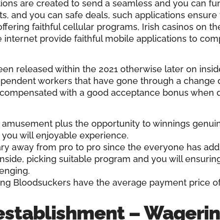
tions are created to send a seamless and you can fun
s, and you can safe deals, such applications ensure 
fering faithful cellular programs, Irish casinos on the
the internet provide faithful mobile applications to 
een released within the 2021 otherwise later on insi
ependent workers that have gone through a change d
e compensated with a good acceptance bonus when d
ng amusement plus the opportunity to winnings genui
 you will enjoyable experience.
ry away from pro to pro since the everyone has addi
nside, picking suitable program and you will ensuring
lenging.
ng Bloodsuckers have the average payment price of 
stablishment – Wagerin