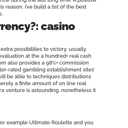
eason, i’ve build a list of the best
s.
rrency?: casino
a possibilities to victory, usually
evaluation at the a hundred+ real cash
stem also provides a 98%+ commission
ter-rated gambling establishment sites’
ll be able to techniques distributions
erely a finite amount of on line real
ra venture is astounding, nonetheless it
s for example Ultimate Roulette and you