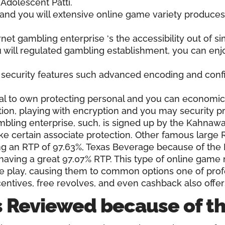
Adolescent Patti.
 and you will extensive online game variety produce
net gambling enterprise ‘s the accessibility out of sim
u will regulated gambling establishment, you can enj
ier security features such advanced encoding and co
ial to own protecting personal and you can economic
ation, playing with encryption and you may security 
Gambling enterprise, such, is signed up by the Kahnaw
 certain associate protection. Other famous large
 an RTP of 97.63%, Texas Beverage because of the IG
having a great 97.07% RTP. This type of online game
 play, causing them to common options one of profess
entives, free revolves, and even cashback also offer
 Reviewed because of th