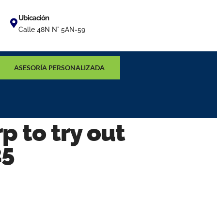
Ubicación
Calle 48N N° 5AN-59
ASESORÍA PERSONALIZADA
p to try out
25