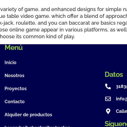
 variety of game, and enhanced designs for simple n
ue table video game, which offer a blend of approach
-jack, roulette, and you can baccarat are basics reg
se online game appear in various platforms, as well a
 choose its common kind of play.
Menú
Inicio
Datos
Nosotros
3183
Proyectos
info
Contacto
Call
Alquiler de productos
Síguen