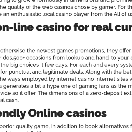
quality of the web casinos chose by gamer. For this r
 an enthusiastic local casino player from the All of u
on-line casino for real cu
herwise the newest games promotions, they offer extr
er dos,500+ occasions from lookup and hand-to your 
the big choices it few days. For each and every sy
for punctual and legitimate deals. Along with the bet
he ways employed by internet casino internet sites wi
ra generates a bit a hype one of gaming fans as the m
de so it offer. The dimensions of a zero-deposit ext
al cash.
endly Online casinos
uperior quality game, in addition to book alternative