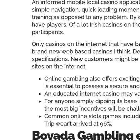
An informed mobile local casino applica
simple navigation, quick loading moment
training as opposed to any problem. By of
have players. Of a lot Irish casinos on 
participants.
Only casinos on the internet that have b
brand new web based casinos i think. D
specifications. New customers might b
sites on the internet.
Online gambling also offers exciti
is essential to possess a secure and
An educated internet casino may va
For anyone simply dipping its base i
the most big incentives will be chal
Common online slots games includi
Trip wear’t arrived at 96%.
Bovada Gambling e