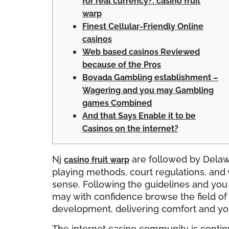
for real currency?: casino fruit
warp
Finest Cellular-Friendly Online
casinos
Web based casinos Reviewed
because of the Pros
Bovada Gambling establishment –
Wagering and you may Gambling
games Combined
And that Says Enable it to be
Casinos on the internet?
Nj
are followed by Delawa
casino fruit warp
playing methods, court regulations, and 
sense.
Following the guidelines and you
may with confidence browse the field of 
development, delivering comfort and you
The internet casino community is contin