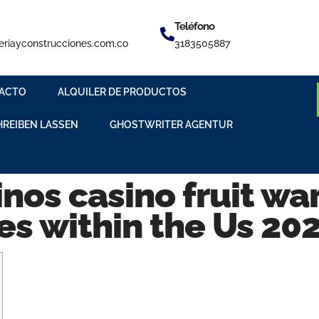
Teléfono
eriayconstrucciones.com.co
3183505887
ACTO
ALQUILER DE PRODUCTOS
HREIBEN LASSEN
GHOSTWRITER AGENTUR
nos casino fruit war
s within the Us 20