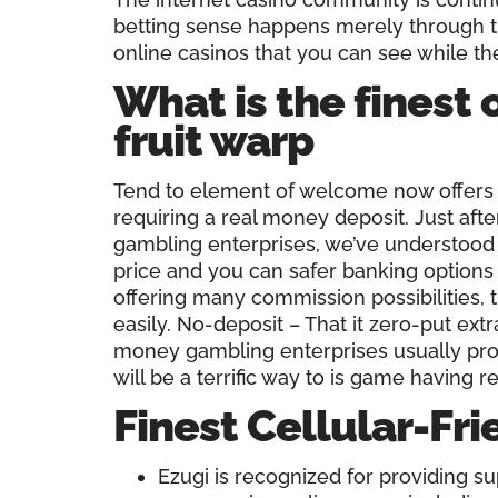
betting sense happens merely through the 
online casinos that you can see while the
What is the finest 
fruit warp
Tend to element of welcome now offers ot
requiring a real money deposit. Just aft
gambling enterprises, we’ve understood 
price and you can safer banking options 
offering many commission possibilities, t
easily. No-deposit – That it zero-put ext
money gambling enterprises usually provi
will be a terrific way to is game having re
Finest Cellular-Fri
Ezugi is recognized for providing s