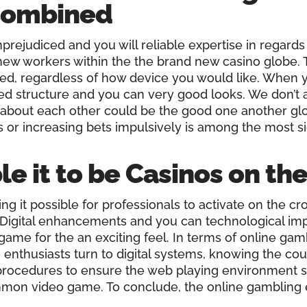
Combined
prejudiced and you will reliable expertise in regards
d new workers within the the brand new casino globe
ted, regardless of how device you would like. When yo
d structure and you can very good looks. We don’t ac
k about each other could be the good one another gl
 or increasing bets impulsively is among the most si
e it to be Casinos on the
ng it possible for professionals to activate on the c
 Digital enhancements and you can technological impr
game for the an exciting feel. In terms of online gam
 enthusiasts turn to digital systems, knowing the co
 procedures to ensure the web playing environment st
on video game. To conclude, the online gambling e