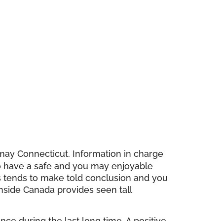
may Connecticut. Information in charge
to have a safe and you may enjoyable
s tends to make told conclusion and you
nside Canada provides seen tall
e during the last long time. A positive