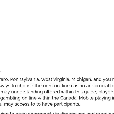
re, Pennsylvania, West Virginia, Michigan, and you 
ways to choose the right on-line casino are crucial 
 may understanding offered within this guide, player
gambling on line within the Canada. Mobile playing i
 may access to to have participants.
uing to grow enormously in dimensions and prominenc