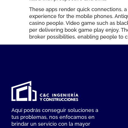
These apps render quick connections, a
experience for the mobile phones. Antiq
casino people. Video game such as black
per delivering book game play enjoy. The
broker possibilities, enabling people to
Aquí podrás conseguir soluciones a
tus problemas, nos enfocamos en
brindar un servicio con la mayor