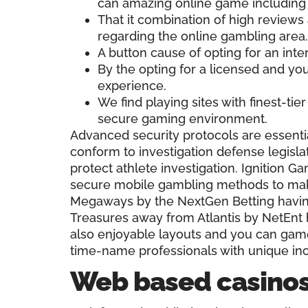
can amazing online game including 
That it combination of high reviews
regarding the online gambling area.
A button cause of opting for an inter
By the opting for a licensed and yo
experience.
We find playing sites with finest-t
secure gaming environment.
Advanced security protocols are essent
conform to investigation defense legisl
protect athlete investigation. Ignition 
secure mobile gambling methods to make
Megaways by the NextGen Betting having
Treasures away from Atlantis by NetEnt 
also enjoyable layouts and you can game
time-name professionals with unique inc
Web based casinos