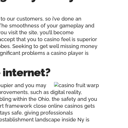
 to our customers, so i’ve done an
. The smoothness of your gameplay and
u visit the site, you’ll become
cept that you to casino feel is superior
obes. Seeking to get well missing money
gnificant problems a casino player is
 internet?
roupier and you may
ovements, such as digital reality,
bling within the Ohio, the safety and you
urt framework close online casinos gets
ays safe, giving professionals
stablishment landscape inside Ny is