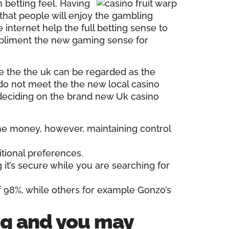
 betting feel. Having
that people will enjoy the gambling
 internet help the full betting sense to
compliment the new gaming sense for
de the the uk can be regarded as the
o not meet the the new local casino
eciding on the brand new Uk casino
ne money, however, maintaining control
tional preferences.
 it’s secure while you are searching for
98%, while others for example Gonzo’s
g and you may