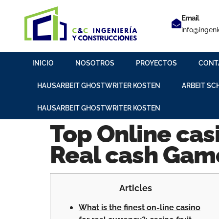
Email
info@ingeni
INICIO
NOSOTROS
PROYECTOS
CONT
HAUSARBEIT GHOSTWRITER KOSTEN
ARBEIT SC
HAUSARBEIT GHOSTWRITER KOSTEN
Top Online casi
Real cash Game
Articles
What is the finest on-line casino