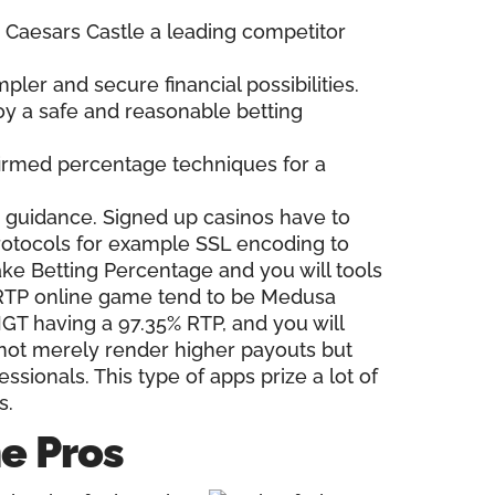
s Caesars Castle a leading competitor
pler and secure financial possibilities.
oy a safe and reasonable betting
nfirmed percentage techniques for a
 guidance. Signed up casinos have to
protocols for example SSL encoding to
ake Betting Percentage and you will tools
 RTP online game tend to be Medusa
T having a 97.35% RTP, and you will
 not merely render higher payouts but
ionals. This type of apps prize a lot of
s.
e Pros