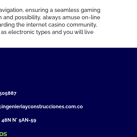
avigation, ensuring a seamless gaming
 and possibility, always amuse on-line
arding the internet casino community,
s electronic types and you will live
505887
@ingenieriayconstrucciones.com.co
e 48N N° 5AN-59
os