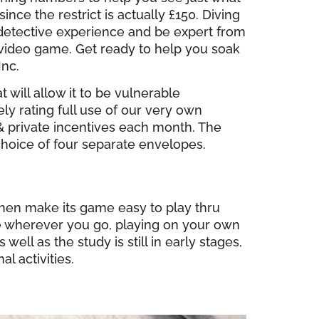
nce the restrict is actually £150. Diving
 detective experience and be expert from
 video game. Get ready to help you soak
Inc.
 will allow it to be vulnerable
ely rating full use of our very own
 & private incentives each month. The
choice of four separate envelopes.
then make its game easy to play thru
e wherever you go, playing on your own
ll as the study is still in early stages,
l activities.