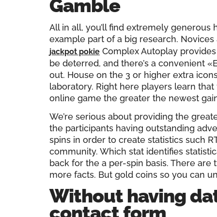
Gamble
All in all, you’ll find extremely generou
example part of a big research. Novices
Complex Autoplay provides al
jackpot pokie
be deterred, and there’s a convenient 
out. House on the 3 or higher extra icons
laboratory. Right here players learn tha
online game the greater the newest gai
We’re serious about providing the great
the participants having outstanding adver
spins in order to create statistics such
community. Which stat identifies statisti
back for the a per-spin basis. There are
more facts. But gold coins so you can uni
Without having dat
contact form