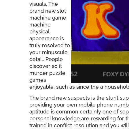
visuals. The
brand new slot
machine game
machine
physical
appearance is
truly resolved to
your minuscule
detail. People
discover so it
murder puzzle
games
enjoyable, such as since the a household
The brand new suspects is the stunt sup
providing your own mobile phone number,
aptitude is common certainly one of soph
personal knowledge are rewarding for th
trained in conflict resolution and you wi