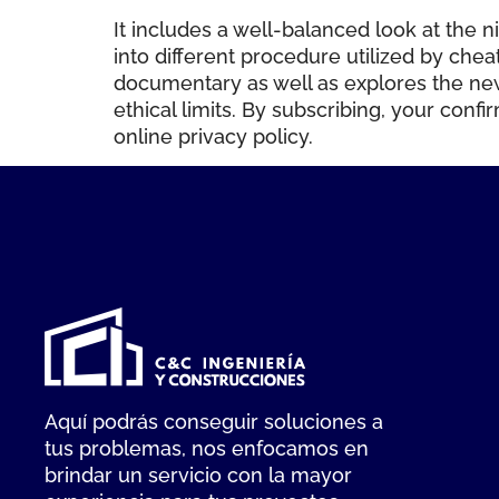
It includes a well-balanced look at the 
into different procedure utilized by ch
documentary as well as explores the new
ethical limits. By subscribing, your co
online privacy policy.
Aquí podrás conseguir soluciones a
tus problemas, nos enfocamos en
brindar un servicio con la mayor