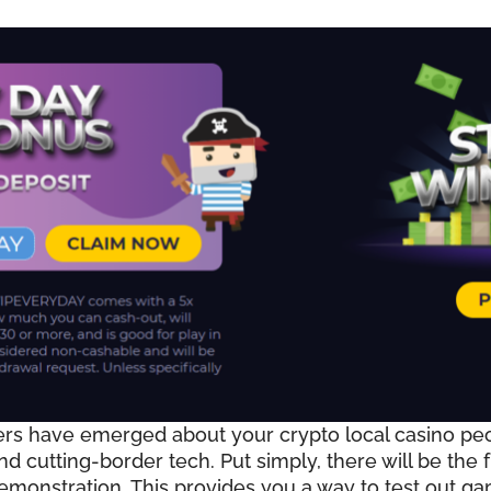
ders have emerged about your crypto local casino pe
d cutting-border tech. Put simply, there will be the 
monstration. This provides you a way to test out ga