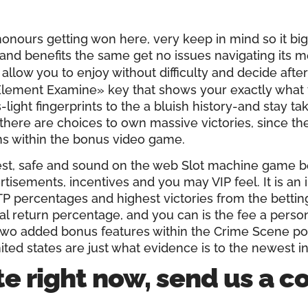
s honours getting won here, very keep in mind so it bi
 and benefits the same get no issues navigating its 
low you to enjoy without difficulty and decide after
«Element Examine» key that shows your exactly wha
-light fingerprints to the a bluish history-and stay ta
t there are choices to own massive victories, since 
ns within the bonus video game.
est, safe and sound on the web Slot machine game bet
tisements, incentives and you may VIP feel. It is an i
 RTP percentages and highest victories from the betti
cal return percentage, and you can is the fee a person
 two added bonus features within the Crime Scene pos
ted states are just what evidence is to the newest inv
e right now, send us a c