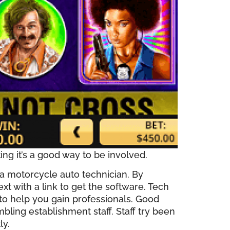
ng it’s a good way to be involved.
a motorcycle auto technician. By
 with a link to get the software. Tech
to help you gain professionals. Good
ling establishment staff. Staff try been
ly.