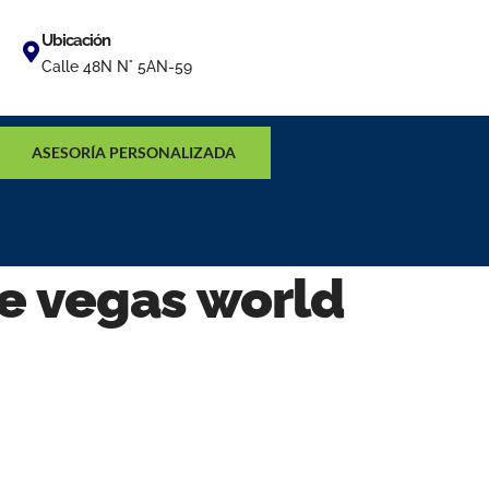
Ubicación
Calle 48N N° 5AN-59
ASESORÍA PERSONALIZADA
me vegas world