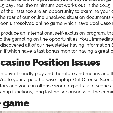
5 paylines, the minimum bet works out in the £0.15, si
l of the instance are an opportunity to examine your
the rear of our online unsolved situation documents
a keen unresolved online game which have Cool Case 
o produce an international self-exclusion program, that
to the gambling on line opportunities. You’ll immediat
o discovered all of our newsletter having information
 if which have a last bonus monitor having a great 
casino Position Issues
entative-friendly play and therefore and means and 
’re to your a pc otherwise laptop. Get Offense Scen
ors and you can offense world experts take scene as we
nup functions, long lasting seriousness of the crimina
e game