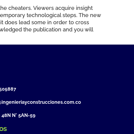
the cheaters. Viewers acquire insight
ntemporary technological steps. The new
it does lead some in order to cross
wledged the publication and you will
505887
@ingenieriayconstrucciones.com.co
e 48N N° 5AN-59
os