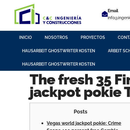
Email
info@ingeni
INICIO
NOSOTROS
PROYECTOS
CONT
HAUSARBEIT GHOSTWRITER KOSTEN
ARBEIT SC
HAUSARBEIT GHOSTWRITER KOSTEN
The fresh 35 F
jackpot pokie 
Posts
Vegas world jackpot pokie: Crime