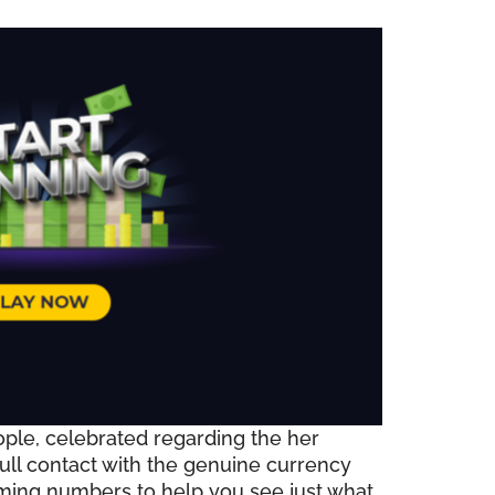
ople, celebrated regarding the her
full contact with the genuine currency
ming numbers to help you see just what