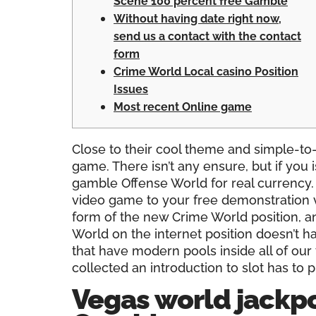
Scene 100 percent free Gamble
Without having date right now,
send us a contact with the contact
form
Crime World Local casino Position
Issues
Most recent Online game
Close to their cool theme and simple-to-
game. There isn’t any ensure, but if you
gamble Offense World for real currency.
video game to your free demonstration 
form of the new Crime World position, a
World on the internet position doesn’t 
that have modern pools inside all of ou
collected an introduction to slot has to p
Vegas world jackpo