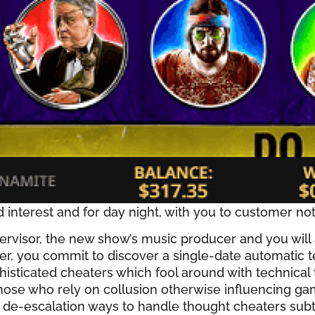
 interest and for day night, with you to customer noti
ervisor, the new show’s music producer and you will 
 you commit to discover a single-date automatic text
isticated cheaters which fool around with technical 
ose who rely on collusion otherwise influencing gamb
ll de-escalation ways to handle thought cheaters subt