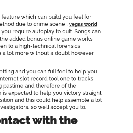
g feature which can build you feel for
method due to crime scene .
vegas world
 you require autoplay to quit. Songs can
t the added bonus online game works
ken to a high-technical forensics
the a lot more without a doubt however
ting and you can full feel to help you
nternet slot record tool one to tracks
ng pastime and therefore of the
 is expected to help you victory straight
ition and this could help assemble a lot
estigators, so we’ll accept you to.
ontact with the