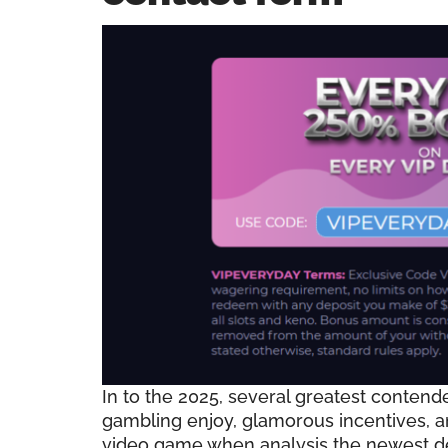
In to the 2025, several greatest conten
gambling enjoy, glamorous incentives, an
video game when analysis the newest de