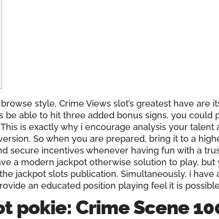
browse style, Crime Views slot’s greatest have are it
 is be able to hit three added bonus signs, you could 
 This is exactly why i encourage analysis your tale
version.
So when you are prepared, bring it to a high
nd secure incentives whenever having fun with a tru
have a modern jackpot otherwise solution to play, b
r the jackpot slots publication. Simultaneously, i h
rovide an educated position playing feel it is possible
t pokie: Crime Scene 10