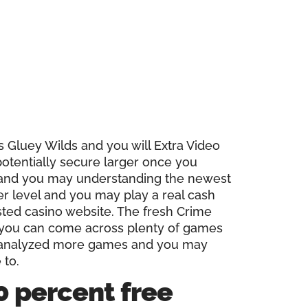
s Gluey Wilds and you will Extra Video
potentially secure larger once you
nt and you may understanding the newest
er level and you may play a real cash
sted casino website. The fresh Crime
ut you can come across plenty of games
ave analyzed more games and you may
 to.
0 percent free