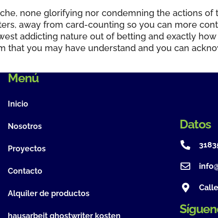
niche, none glorifying nor condemning the actions of 
eaters, away from card-counting so you can more co
est addicting nature out of betting and exactly how 
nfirm that you may have understand and you can ackno
Menú
Inicio
Datos
Nosotros
3183
Proyectos
info
Contacto
Call
Alquiler de productos
Síguen
hausarbeit ghostwriter kosten