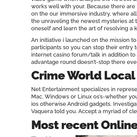
works well with your. Because there are 1
on the our immersive industry, where al
the unraveling the newest mysteries at 
oneself and learn the art of resolving 
An initiative i launched on the mission t
participants so you can stop their entry 
internet casino forum/talk in addition t
advantage round doesn’t-stop there even
Crime World Local 
Net Entertainment specializes in repres
Mac, Windows or Linux os’s-whether you
ios otherwise Android gadgets. Investigat
Vaquera told you. Accept a myriad of clea
Most recent Onlin