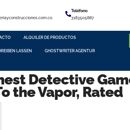
Teléfono
eriayconstrucciones.com.co
3183505887
ACTO
ALQUILER DE PRODUCTOS
HREIBEN LASSEN
GHOSTWRITER AGENTUR
inest Detective Ga
To the Vapor, Rated