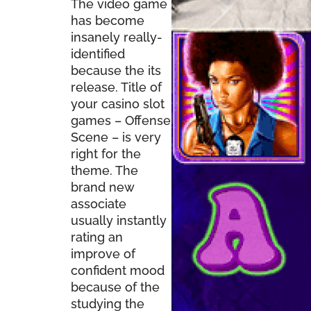
The video game
has become
insanely really-
identified
because the its
release. Title of
your casino slot
games – Offense
Scene – is very
right for the
theme. The
brand new
associate
usually instantly
rating an
improve of
confident mood
because of the
studying the