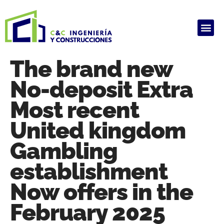
ALQUILER DE PRODUCTOS
HAUSARBEIT GHOSTWRITER KOSTEN
ARBEIT SCHREIBEN LASSEN
GHOSTWRITER AGENTUR
HAUSARBEIT GHOSTWRITER KOSTEN
The brand new
No-deposit Extra
Most recent
United kingdom
Gambling
establishment
Now offers in the
February 2025