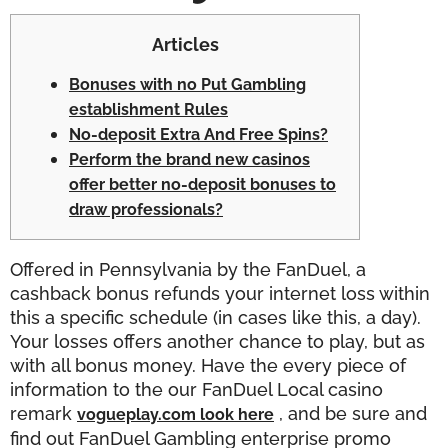
Articles
Bonuses with no Put Gambling
establishment Rules
No-deposit Extra And Free Spins?
Perform the brand new casinos
offer better no-deposit bonuses to
draw professionals?
Offered in Pennsylvania by the FanDuel, a
cashback bonus refunds your internet loss within
this a specific schedule (in cases like this, a day).
Your losses offers another chance to play, but as
with all bonus money. Have the every piece of
information to the our FanDuel Local casino
remark
, and be sure and
vogueplay.com look here
find out FanDuel Gambling enterprise promo