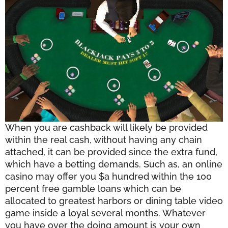
When you are cashback will likely be provided
within the real cash, without having any chain
attached, it can be provided since the extra fund,
which have a betting demands. Such as, an online
casino may offer you $a hundred within the 100
percent free gamble loans which can be
allocated to greatest harbors or dining table video
game inside a loyal several months. Whatever
you have over the doing amount is your own