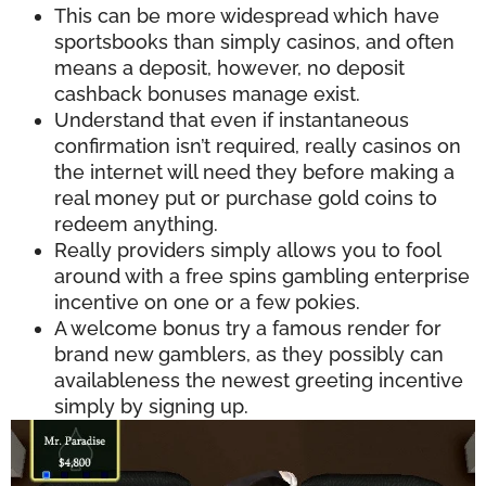
This can be more widespread which have
sportsbooks than simply casinos, and often
means a deposit, however, no deposit
cashback bonuses manage exist.
Understand that even if instantaneous
confirmation isn’t required, really casinos on
the internet will need they before making a
real money put or purchase gold coins to
redeem anything.
Really providers simply allows you to fool
around with a free spins gambling enterprise
incentive on one or a few pokies.
A welcome bonus try a famous render for
brand new gamblers, as they possibly can
availableness the newest greeting incentive
simply by signing up.