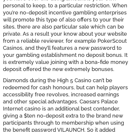
personal to keep, to a particular restriction. When
you’re no-deposit incentive gambling enterprises
will promote this type of also offers to your their
sites, there are also particular sale which can be
private. As a result your know about your website
from a reliable reviewer, for example PokerScout
Casinos, and they’ll features a new password to
your gambling establishment no deposit bonus. It
is extremely value joining with a bona-fide money
deposit offered the new extremely bonuses.
Diamonds during the High 5 Casino can’t be
redeemed for cash honours, but can help players
accessibility free revolves, increased earnings
and other special advantages. Caesars Palace
Internet casino is an additional best contender,
giving a $ten no-deposit extra to the brand new
participants through to membership when using
the benefit password VILAUNCH. So it added