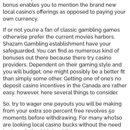
bonus enables you to mention the brand new
local casino’s offerings as opposed to paying your
own currency.
If or not you’re a fan of classic gambling games
otherwise prefer the current movies harbors,
Shazam Gambling establishment have your
safeguarded. You can find as numerous kind of
bonuses out there because there try casino
providers. Dependent on their gaming style and
you will budget, one might possibly be a better fit
than simply some other. Getting one of one’s no
deposit casino incentives in the Canada are rather
easy, however, here several things to consider.
So, try to wager one payouts you will be making
from your extra 100 percent free revolves 50
moments before withdrawing. For many who’lso
are looking local casino bucks without the need