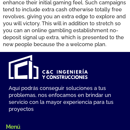
enhance their initial gaming feel. Such campaigns
tend to include extra cash otherwise totally free
revolves, giving you an extra edge to explore and
you will victory. This will in addition to stretch so
you can an online gambling establishment no-
deposit signal up extra, which is presented to the
new people because the a welcome plan.
Aquí podrás conseguir soluciones a tus
problemas, nos enfocamos en brindar un
servicio con la mayor experiencia para tus
proyectos
Menú