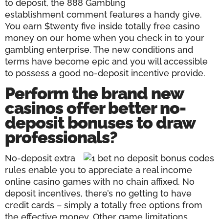
to deposit, the 888 Gambling
establishment comment features a handy give.
You earn $twenty five inside totally free casino
money on our home when you check in to your
gambling enterprise. The new conditions and
terms have become epic and you will accessible
to possess a good no-deposit incentive provide.
Perform the brand new
casinos offer better no-
deposit bonuses to draw
professionals?
No-deposit extra
rules enable you to appreciate a real income
online casino games with no chain affixed. No
deposit incentives, there’s no getting to have
credit cards – simply a totally free options from
the effective money. Other game limitations