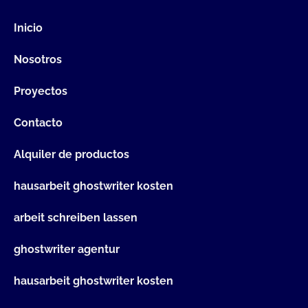
Inicio
Nosotros
Proyectos
Contacto
Alquiler de productos
hausarbeit ghostwriter kosten
arbeit schreiben lassen
ghostwriter agentur
hausarbeit ghostwriter kosten