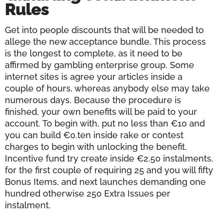
Rules
Get into people discounts that will be needed to
allege the new acceptance bundle. This process
is the longest to complete, as it need to be
affirmed by gambling enterprise group. Some
internet sites is agree your articles inside a
couple of hours, whereas anybody else may take
numerous days. Because the procedure is
finished, your own benefits will be paid to your
account. To begin with, put no less than €10 and
you can build €0.ten inside rake or contest
charges to begin with unlocking the benefit.
Incentive fund try create inside €2.50 instalments,
for the first couple of requiring 25 and you will fifty
Bonus Items, and next launches demanding one
hundred otherwise 250 Extra Issues per
instalment.