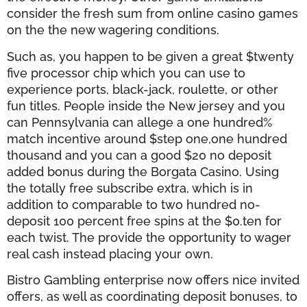
consider the fresh sum from online casino games
on the the new wagering conditions.
Such as, you happen to be given a great $twenty
five processor chip which you can use to
experience ports, black-jack, roulette, or other
fun titles. People inside the New jersey and you
can Pennsylvania can allege a one hundred%
match incentive around $step one,one hundred
thousand and you can a good $20 no deposit
added bonus during the Borgata Casino. Using
the totally free subscribe extra, which is in
addition to comparable to two hundred no-
deposit 100 percent free spins at the $0.ten for
each twist. The provide the opportunity to wager
real cash instead placing your own.
Bistro Gambling enterprise now offers nice invited
offers, as well as coordinating deposit bonuses, to