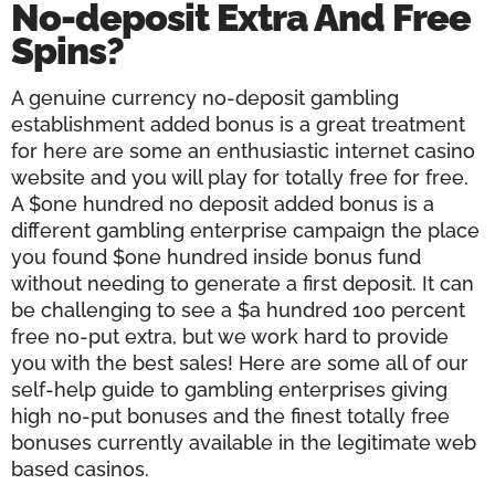
No-deposit Extra And Free
Spins?
A genuine currency no-deposit gambling
establishment added bonus is a great treatment
for here are some an enthusiastic internet casino
website and you will play for totally free for free.
A $one hundred no deposit added bonus is a
different gambling enterprise campaign the place
you found $one hundred inside bonus fund
without needing to generate a first deposit. It can
be challenging to see a $a hundred 100 percent
free no-put extra, but we work hard to provide
you with the best sales! Here are some all of our
self-help guide to gambling enterprises giving
high no-put bonuses and the finest totally free
bonuses currently available in the legitimate web
based casinos.