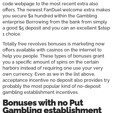
code webpage to the most recent extra also
offers.
The newest FanDuel welcome extra makes
you secure $a hundred within the Gambling
enterprise Borrowing from the bank from simply
a good $5 deposit and you can an excellent $step
1 choice.
Totally free revolves bonuses is marketing now
offers available with casinos on the internet to
help you people. These types of bonuses grant
you a specific amount of spins on the certain
harbors instead of requiring one use your very
own currency. Even as we in the list above,
acceptance incentive no deposit also provides try
probably the most popular kind of no-deposit
gambling establishment incentives.
Bonuses with no Put
Gambling establishment