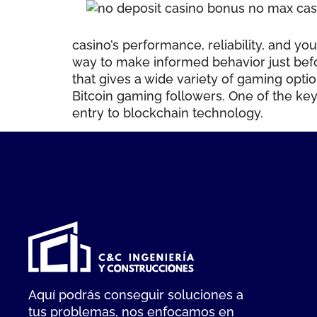
casino’s performance, reliability, and y
way to make informed behavior just befor
that gives a wide variety of gaming optio
Bitcoin gaming followers. One of the key 
entry to blockchain technology.
Aquí podrás conseguir soluciones a
tus problemas, nos enfocamos en