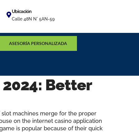
Ubicación
Calle 48N N° 5AN-59
ASESORÍA PERSONALIZADA
 2024: Better
of slot machines merge for the proper
use on the internet casino application
 game is popular because of their quick