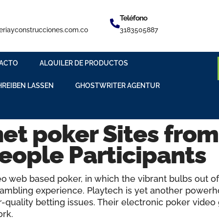
Teléfono
eriayconstrucciones.com.co
3183505887
ACTO
ALQUILER DE PRODUCTOS
HREIBEN LASSEN
GHOSTWRITER AGENTUR
net poker Sites from
eople Participants
deo web based poker, in which the vibrant bulbs out 
ambling experience. Playtech is yet another powerho
-quality betting issues.
Their electronic poker video
rk.