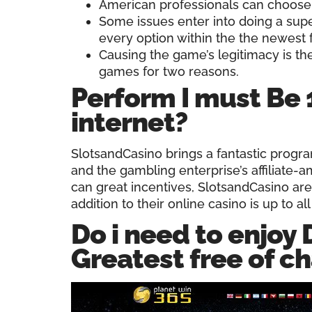
American professionals can choose 
Some issues enter into doing a sup
every option within the the newest 
Causing the game’s legitimacy is the
games for two reasons.
Perform I must Be 
internet?
SlotsandCasino brings a fantastic program
and the gambling enterprise’s affiliate
can great incentives, SlotsandCasino are 
addition to their online casino is up to all 
Do i need to enjoy
Greatest free of c