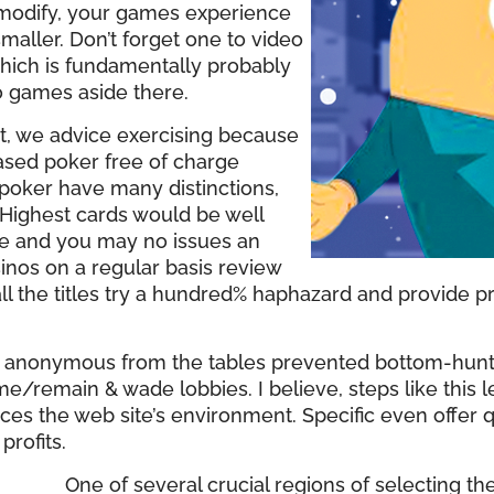
t modify, your games experience
smaller. Don’t forget one to video
hich is fundamentally probably
o games aside there.
 it, we advice exercising because
ased poker free of charge
 poker have many distinctions,
 Highest cards would be well
me and you may no issues an
sinos on a regular basis review
all the titles try a hundred% haphazard and provide p
 anonymous from the tables prevented bottom-hunti
/remain & wade lobbies. I believe, steps like this l
es the web site’s environment. Specific even offer 
profits.
One of several crucial regions of selecting th