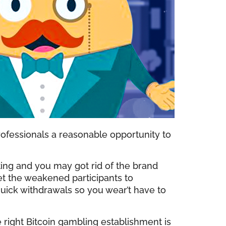
rofessionals a reasonable opportunity to
ng and you may got rid of the brand
et the weakened participants to
quick withdrawals so you wear’t have to
e right Bitcoin gambling establishment is