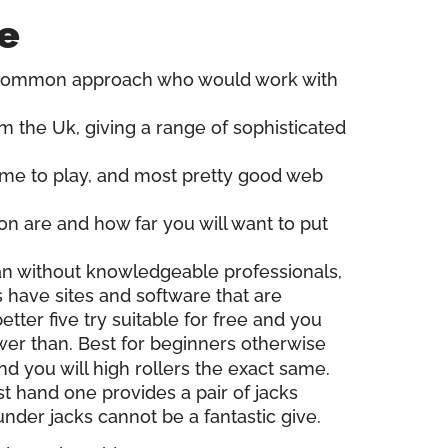
me
good common approach who would work with
m the Uk, giving a range of sophisticated
ame to play, and most pretty good web
ion are and how far you will want to put
an without knowledgeable professionals,
s have sites and software that are
tter five try suitable for free and you
wer than. Best for beginners otherwise
nd you will high rollers the exact same.
st hand one provides a pair of jacks
under jacks cannot be a fantastic give.