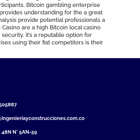
ticipants. Bitcoin gambling enterprise
provides understanding for the a great
alysis provide potential professionals a
Casino are a high Bitcoin local casino
ecurity, it’s a reputable option for
es using their fiat competitors is their
505887
@ingenieriayconstrucciones.com.co
e 48N N° 5AN-59