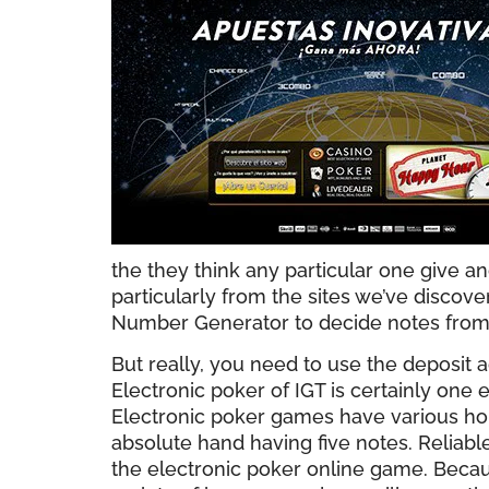
the they think any particular one give and 
particularly from the sites we’ve discov
Number Generator to decide notes from 
But really, you need to use the deposit 
Electronic poker of IGT is certainly one
Electronic poker games have various h
absolute hand having five notes. Reliab
the electronic poker online game. Becau