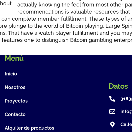
actually knowing the feel from most other par
recommendations is valuable resources that 
ou can complete member fulfillment. These types of an
e plunge to the world of Bitcoin playing. Large Spin 
ns. That have a watch player fulfillment and you may s
features one to distinguish Bitcoin gambling enterpris
Menú
Inicio
Datos
Nosotros
3183
Proyectos
info
Contacto
Call
Alquiler de productos