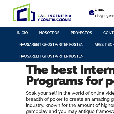
Email
info@ingeni
INICIO
NOSOTROS
PROYECTOS
CONT
HAUSARBEIT GHOSTWRITER KOSTEN
ARBEIT SC
HAUSARBEIT GHOSTWRITER KOSTEN
The best Inter
Programs for p
Soak your self in the world of online vi
breadth of poker to create an amazing g
industry, known for the amount of higher
gameplay and you may antique framewo