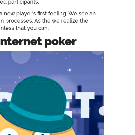
ed participants.
 new player’s first feeling. We see an
n processes. As the we realize the
onless that you can.
Internet poker