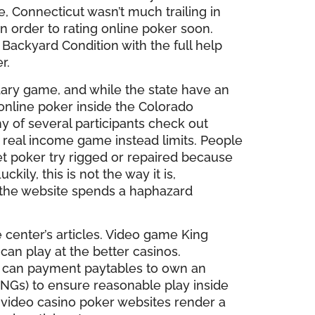
, Connecticut wasn’t much trailing in
in order to rating online poker soon.
Backyard Condition with the full help
r.
dary game, and while the state have an
online poker inside the Colorado
y of several participants check out
 a real income game instead limits. People
et poker try rigged or repaired because
kily, this is not the way it is,
ll the website spends a haphazard
 center’s articles. Video game King
can play at the better casinos.
u can payment paytables to own an
NGs) to ensure reasonable play inside
 video casino poker websites render a