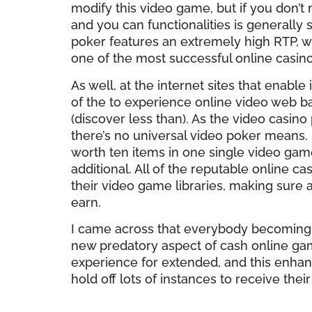
modify this video game, but if you don’
and you can functionalities is generally 
poker features an extremely high RTP, w
one of the most successful online casin
As well, at the internet sites that enable
of the to experience online video web b
(discover less than). As the video casino
there’s no universal video poker means.
worth ten items in one single video ga
additional. All of the reputable online ca
their video game libraries, making sure 
earn.
I came across that everybody becoming
new predatory aspect of cash online game
experience for extended, and this enhanc
hold off lots of instances to receive their 