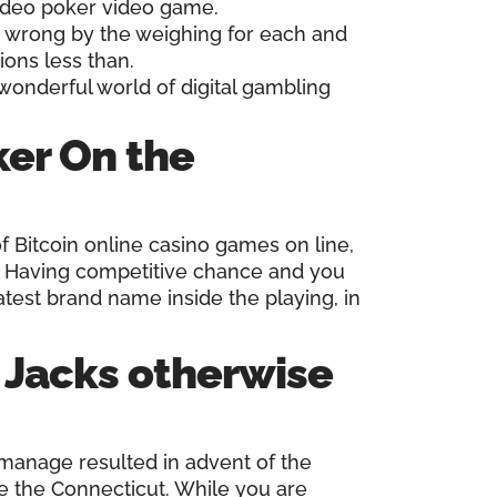
ideo poker video game.
r wrong by the weighing for each and
ons less than.
 wonderful world of digital gambling
ker On the
f Bitcoin online casino games on line,
e. Having competitive chance and you
atest brand name inside the playing, in
 Jacks otherwise
anage resulted in advent of the
de the Connecticut. While you are