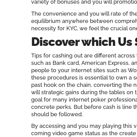
variety of bonuses and you will promotion
The convenience and you will rate of the 
equilibrium anywhere between comprehens
necessity for KYC, we feel the crucial one
Discover which Us 
Tips for cashing out are different across 
such as Bank card, American Express, and
people to your internet sites such as Wo
these procedures is essential to own a so
past hook on the chain, converting the
will strategic gains during the tables on
goal for many internet poker professional
concrete perks. But before cash is line t
should be followed.
By accessing and you may playing this 
coming video game status as the create 