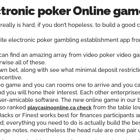
ectronic poker Online ga
t really is hard, if you don’t hopeless, to build a 
orite electronic poker gambling establishment app fro
 can find an amazing array from video poker video g
wise all of these.
down bet, along with see what minimal deposit restrict
ncentive.
ideo game and you can rooms one to arrive and you c
 you will hone their interest. Each other enterprise
user-amicable software. The new online game in our be
lso ranked
from the table lo
playcasinoonline.ca check
acks or Finest works best for finances participants a
d; everything you need to do is actually build the be
hange notes, nevertheless the head rule are one pair 