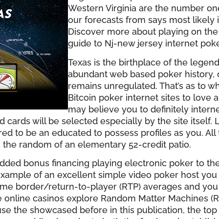
Western Virginia are the number one
our forecasts from says most likely 
Discover more about playing on the 
guide to Nj-new jersey internet poke
Texas is the birthplace of the legen
abundant web based poker history, 
remains unregulated. That’s as to wh
Bitcoin poker internet sites to love
may believe you to definitely intern
cards will be selected especially by the site itself. Luc
ered to be an educated to possess profiles as you. A
the random of an elementary 52-credit patio.
added bonus financing playing electronic poker to the
 example of an excellent simple video poker host you 
ome border/return-to-player (RTP) averages and yo
le online casinos explore Random Matter Machines (R
se the showcased before in this publication, the top