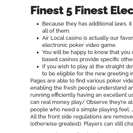
Finest 5 Finest El
Because they has additional laws, i
all of them.
Air Local casino is actually our fav
electronic poker video game.
You will be happy to know that you
based casinos provide specific other
If you wish to play at the straight 
to be eligible for the new greeting i
Pages are able to find various poker v
enabling the fresh people understand and
running efficiently having an excellent 
can real money play/ Observe they’re a
people who need a simple playing feel, J
All the front side regulations are remove
(otherwise greatest). Players can still c