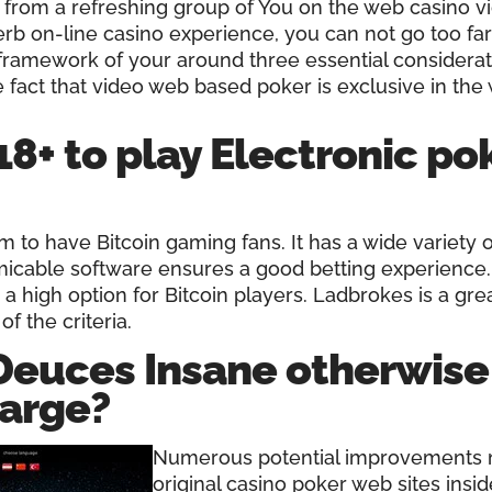
from a refreshing group of You on the web casino v
erb on-line casino experience, you can not go too fa
framework of your around three essential considerati
 fact that video web based poker is exclusive in the
18+ to play Electronic po
 to have Bitcoin gaming fans. It has a wide variety o
-amicable software ensures a good betting experienc
a high option for Bitcoin players. Ladbrokes is a gre
of the criteria.
 Deuces Insane otherwise
harge?
Numerous potential improvements m
original casino poker web sites insi