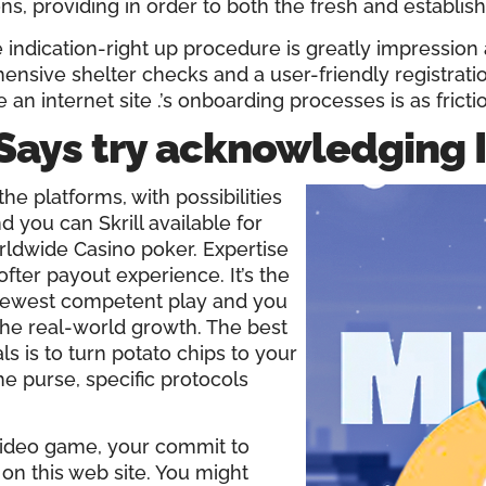
s, providing in order to both the fresh and establish
indication-right up procedure is greatly impression a
ive shelter checks and a user-friendly registratio
 an internet site .’s onboarding processes is as fricti
Says try acknowledging 
the platforms, with possibilities
 you can Skrill available for
rldwide Casino poker. Expertise
fter payout experience. It’s the
 newest competent play and you
 the real-world growth. The best
s is to turn potato chips to your
he purse, specific protocols
video game, your commit to
on this web site. You might