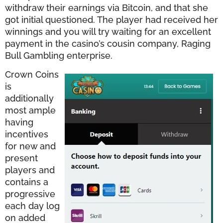
withdraw their earnings via Bitcoin, and that she
got initial questioned. The player had received her
winnings and you will try waiting for an excellent
payment in the casino’s cousin company, Raging
Bull Gambling enterprise.
Crown Coins
is
additionally
most ample
having
incentives
for new and
present
players and
contains a
progressive
each day log
on added