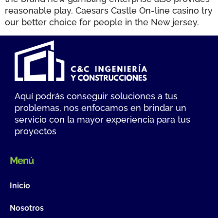
reasonable play. Caesars Castle On-line casino try
our better choice for people in the New jersey.
Aquí podrás conseguir soluciones a tus
problemas, nos enfocamos en brindar un
servicio con la mayor experiencia para tus
proyectos
Menú
Inicio
Nosotros