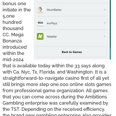
bonus one
initiate in the
5,one
hundred
thousand
CC. Mega
Bonanza
introduced
within the
mid-2024
that is available today within the 33 says along
with Ca, Nyc, Tx, Florida, and Washington. It is a
straightforward-to-navigate casino first of all yet
still brings more step one,000 online slots games
from professional game organization. All games
that you can come across during the Ambitions
Gambling enterprise was carefully examined by
the TST. Depending on the received efficiency,
the brand new gambling enterprise also provides