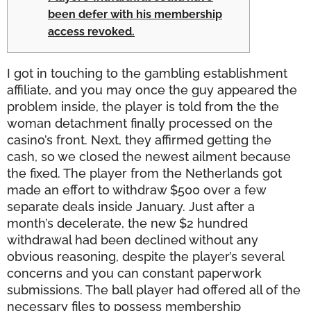
been defer with his membership
access revoked.
I got in touching to the gambling establishment
affiliate, and you may once the guy appeared the
problem inside, the player is told from the the
woman detachment finally processed on the
casino’s front. Next, they affirmed getting the
cash, so we closed the newest ailment because
the fixed. The player from the Netherlands got
made an effort to withdraw $500 over a few
separate deals inside January.
Just after a
month’s decelerate, the new $2 hundred
withdrawal had been declined without any
obvious reasoning, despite the player’s several
concerns and you can constant paperwork
submissions. The ball player had offered all of the
necessary files to possess membership