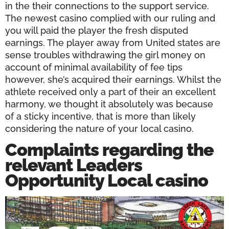
in the their connections to the support service.
The newest casino complied with our ruling and
you will paid the player the fresh disputed
earnings. The player away from United states are
sense troubles withdrawing the girl money on
account of minimal availability of fee tips
however, she’s acquired their earnings. Whilst the
athlete received only a part of their an excellent
harmony, we thought it absolutely was because
of a sticky incentive, that is more than likely
considering the nature of your local casino.
Complaints regarding the
relevant Leaders
Opportunity Local casino