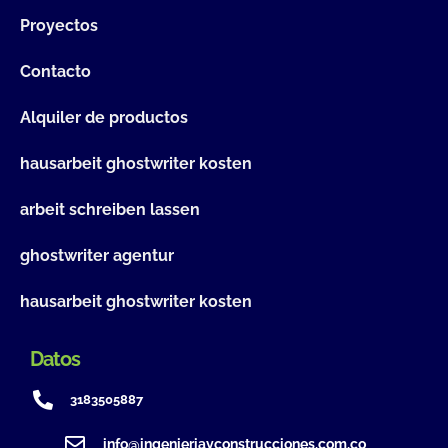
Proyectos
Contacto
Alquiler de productos
hausarbeit ghostwriter kosten
arbeit schreiben lassen
ghostwriter agentur
hausarbeit ghostwriter kosten
Datos
3183505887
info@ingenieriayconstrucciones.com.co