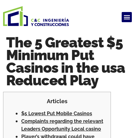
ALQUILER DE PRODUCTOS
HAUSARBEIT GHOSTWRITER KOSTEN
ARBEIT SCHREIBEN LASSEN
GHOSTWRITER AGENTUR
HAUSARBEIT GHOSTWRITER KOSTEN
The 5 Greatest $5
Minimum Put
Casinos in the usa
Reduced Play
Articles
$5 Lowest Put Mobile Casinos
Complaints regarding the relevant
Leaders Opportunity Local casino
Player’s withdrawal could have