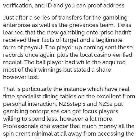
verification, and ID and you can proof address.
Just after a series of transfers for the gambling
enterprise as well as the grievances team, it was
learned that the new gambling enterprise hadn’t
received their facts of target and a legitimate
form of payout. The player up coming sent these
records once again, plus the local casino verified
receipt. The ball player had while the acquired
most of their winnings but stated a share
however lost.
That is particularly the instance which have real
time specialist dining tables on the excellent from
personal interaction. NZ$step 1 and NZ$2 put
gambling enterprises can get focus players
willing to spend less, however a lot more.
Professionals one wager that much money all the
spin aren’t minimal at all away from accessing the