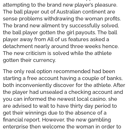
attempting to the brand new player’s pleasure.
The ball player out of Australian continent are
sense problems withdrawing the woman profits.
The brand new ailment try successfully solved,
the ball player gotten the girl payouts. The ball
player away from All of us features asked a
detachment nearly around three weeks hence.
The new criticism is solved while the athlete
gotten their currency.
The only real option recommended had been
starting a free account having a couple of banks,
both inconveniently discover for the athlete. After
the player had unsealed a checking account and
you can informed the newest local casino, she
are advised to wait to have thirty day period to
get their winnings due to the absence of a
financial report. However, the new gambling
enterprise then welcome the woman in order to