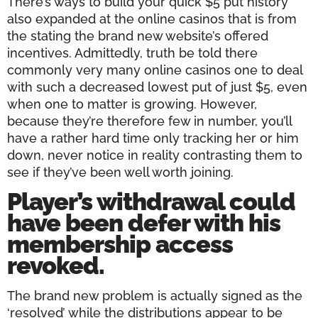
There’s ways to build your quick $5 put history
also expanded at the online casinos that is from
the stating the brand new website’s offered
incentives. Admittedly, truth be told there
commonly very many online casinos one to deal
with such a decreased lowest put of just $5, even
when one to matter is growing. However,
because they’re therefore few in number, you’ll
have a rather hard time only tracking her or him
down, never notice in reality contrasting them to
see if they’ve been well worth joining.
Player’s withdrawal could
have been defer with his
membership access
revoked.
The brand new problem is actually signed as the
‘resolved’ while the distributions appear to be