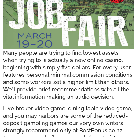
Many people are trying to find lowest assets
when trying to is actually a new online casino,
beginning with simply five dollars. For every user
features personal minimal commission conditions,
and some workers set a higher limit than others.
We’ll provide brief recommendations with all the
vital information making an audio decision.
Live broker video game, dining table video game,
and you may harbors are some of the reduced-
deposit gambling games our very own writers
strongly recommend only at BestBonus.co.nz.