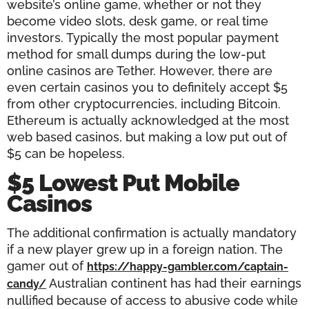
website’s online game, whether or not they
become video slots, desk game, or real time
investors. Typically the most popular payment
method for small dumps during the low-put
online casinos are Tether. However, there are
even certain casinos you to definitely accept $5
from other cryptocurrencies, including Bitcoin.
Ethereum is actually acknowledged at the most
web based casinos, but making a low put out of
$5 can be hopeless.
$5 Lowest Put Mobile
Casinos
The additional confirmation is actually mandatory
if a new player grew up in a foreign nation. The
gamer out of
https://happy-gambler.com/captain-
Australian continent has had their earnings
candy/
nullified because of access to abusive code while