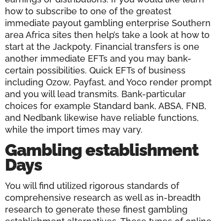
how to subscribe to one of the greatest
immediate payout gambling enterprise Southern
area Africa sites then help’s take a look at how to
start at the Jackpoty. Financial transfers is one
another immediate EFTs and you may bank-
certain possibilities. Quick EFTs of business
including Ozow, Payfast, and Yoco render prompt
and you will lead transmits. Bank-particular
choices for example Standard bank, ABSA, FNB,
and Nedbank likewise have reliable functions,
while the import times may vary.
Gambling establishment
Days
You will find utilized rigorous standards of
comprehensive research as well as in-breadth
research to generate these finest gambling