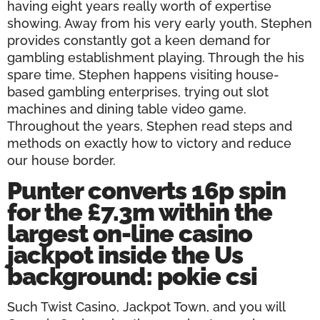
having eight years really worth of expertise
showing. Away from his very early youth, Stephen
provides constantly got a keen demand for
gambling establishment playing. Through the his
spare time, Stephen happens visiting house-
based gambling enterprises, trying out slot
machines and dining table video game.
Throughout the years, Stephen read steps and
methods on exactly how to victory and reduce
our house border.
Punter converts 16p spin
for the £7.3m within the
largest on-line casino
jackpot inside the Us
background: pokie csi
Such Twist Casino, Jackpot Town, and you will