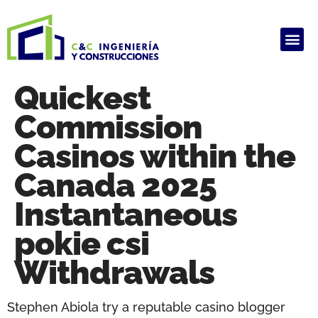
ALQUILER DE PRODUCTOS
HAUSARBEIT GHOSTWRITER KOSTEN
ARBEIT SCHREIBEN LASSEN
GHOSTWRITER AGENTUR
HAUSARBEIT GHOSTWRITER KOSTEN
Quickest
Commission
Casinos within the
Canada 2025
Instantaneous
pokie csi
Withdrawals
Stephen Abiola try a reputable casino blogger