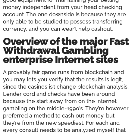
money independent from your head checking
account. The one downside is because they are
only able to be studied to possess transferring
currency, and you can wear’t help cashout.
Overview of the major Fast
Withdrawal Gambling
enterprise Internet sites
A provably fair game runs from blockchain and
you may lets you verify that the results is legit,
since the casinos is’t change blockchain analysis.
Lender cord and checks have been around
because the start away from on the internet
gambling on the middle-1990’s. They’re however
preferred a method to cash out money, but
they’re from the new speediest. For each and
every consult needs to be analyzed myself that