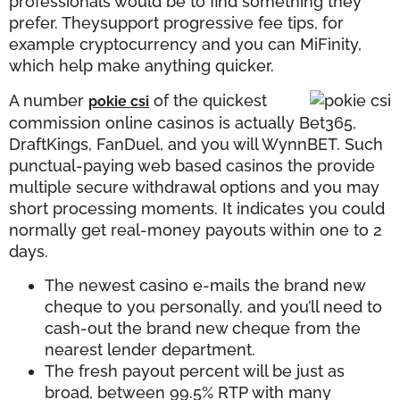
professionals would be to find something they
prefer. Theysupport progressive fee tips, for
example cryptocurrency and you can MiFinity,
which help make anything quicker.
A number
of the quickest
pokie csi
commission online casinos is actually Bet365,
DraftKings, FanDuel, and you will WynnBET. Such
punctual-paying web based casinos the provide
multiple secure withdrawal options and you may
short processing moments. It indicates you could
normally get real-money payouts within one to 2
days.
The newest casino e-mails the brand new
cheque to you personally, and you’ll need to
cash-out the brand new cheque from the
nearest lender department.
The fresh payout percent will be just as
broad, between 99.5% RTP with many