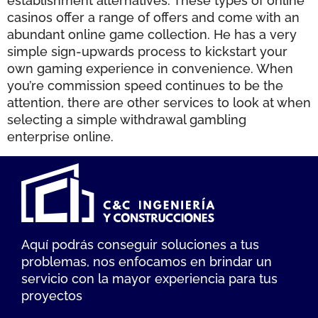
establishment alternatives. These types of online
casinos offer a range of offers and come with an
abundant online game collection. He has a very
simple sign-upwards process to kickstart your
own gaming experience in convenience. When
you’re commission speed continues to be the
attention, there are other services to look at when
selecting a simple withdrawal gambling
enterprise online.
Aquí podrás conseguir soluciones a tus
problemas, nos enfocamos en brindar un
servicio con la mayor experiencia para tus
proyectos