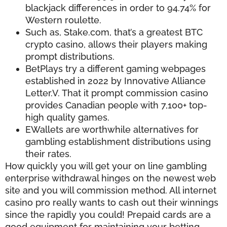
blackjack differences in order to 94.74% for
Western roulette.
Such as, Stake.com, that’s a greatest BTC
crypto casino, allows their players making
prompt distributions.
BetPlays try a different gaming webpages
established in 2022 by Innovative Alliance
Letter.V. That it prompt commission casino
provides Canadian people with 7,100+ top-
high quality games.
EWallets are worthwhile alternatives for
gambling establishment distributions using
their rates.
How quickly you will get your on line gambling
enterprise withdrawal hinges on the newest web
site and you will commission method. All internet
casino pro really wants to cash out their winnings
since the rapidly you could! Prepaid cards are a
good equipment for maintaining your betting