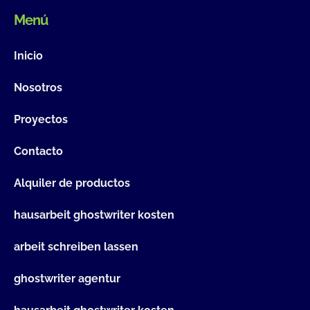
Menú
Inicio
Nosotros
Proyectos
Contacto
Alquiler de productos
hausarbeit ghostwriter kosten
arbeit schreiben lassen
ghostwriter agentur