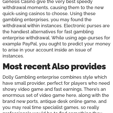
Genesis Casino give the very best speedy
withdrawal moments, causing them to the new
quick-using casinos to choose. Using these
gambling enterprises, you may found the
withdrawal within instances. Electronic purses are
the handiest alternatives for fast gambling
enterprise withdrawal. While using age-purses for
example PayPal, you ought to predict your money
to arise in your account inside an issue of
instances.
Most recent Also provides
Dolly Gambling enterprise combines style which
have small provider, perfect for players who need
showy video game and fast earnings. There’s an
enormous set of video game here, along with the
brand new ports, antique desk online game, and
you may real time specialist games, so really