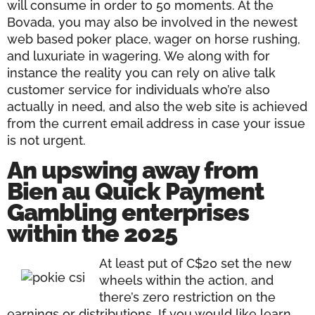
will consume in order to 50 moments. At the
Bovada, you may also be involved in the newest
web based poker place, wager on horse rushing,
and luxuriate in wagering. We along with for
instance the reality you can rely on alive talk
customer service for individuals who’re also
actually in need, and also the web site is achieved
from the current email address in case your issue
is not urgent.
An upswing away from
Bien au Quick Payment
Gambling enterprises
within the 2025
At least put of C$20 set the new
wheels within the action, and
there’s zero restriction on the
earnings or distributions. If you would like learn