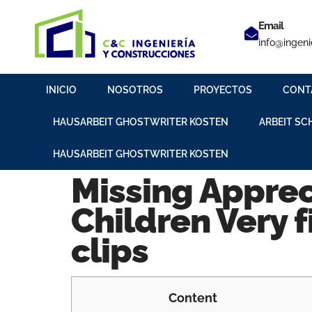
Email
info@ingeni
INICIO
NOSOTROS
PROYECTOS
CONT
HAUSARBEIT GHOSTWRITER KOSTEN
ARBEIT SC
HAUSARBEIT GHOSTWRITER KOSTEN
Missing Apprec
Children Very f
clips
Content