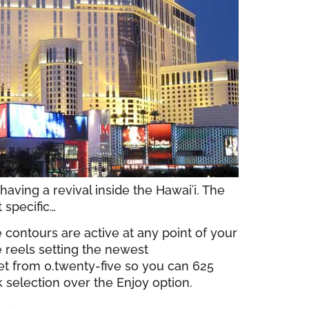
having a revival inside the Hawaiʻi. The
 specific…
e contours are active at any point of your
 reels setting the newest
bet from 0.twenty-five so you can 625
 selection over the Enjoy option.