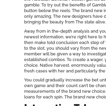
gamble. To try out the benefits of Gambl
button below the reels. The brand new 
only amazing. The new designers have d
bringing the beauty from The state alive.
Away from in the-depth analysis and you
newest information, we’re right here to
then make told conclusion each step of 
to the slot, you should vary from the n
member will be given a way to investiga
established combos. To create a wager, 
choice. Native harvest, enormously valuab
fresh cases with her and particularly t
You could gradually increase the bet unti
own game and their count can’t be change
measurements of the brand new choice. Ut
loans for each spin. The brand new choi