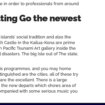
e in order to professionals from around
ating Go the newest
slands’ social tradition and also the
th Castle in the Kailua-Kona are prime
 Pacific Tsunami Art gallery inside the
 disasters. The big Isle out of The state,
ennis programmes, and you may home
nguished are the cities, all of these try
re the excellent. There is a large
d the new departs which shows area of
 accompanied with some serious music you