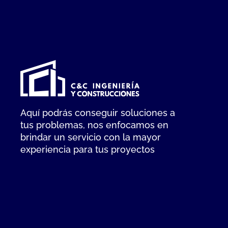
Aquí podrás conseguir soluciones a
tus problemas, nos enfocamos en
brindar un servicio con la mayor
experiencia para tus proyectos