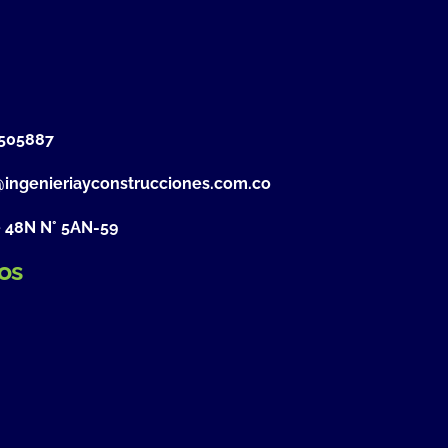
505887
@ingenieriayconstrucciones.com.co
e 48N N° 5AN-59
os