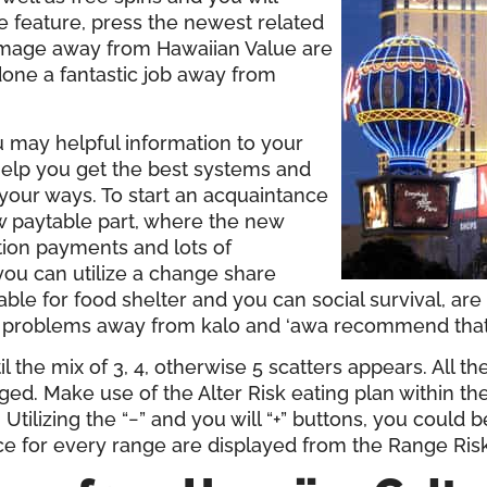
e feature, press the newest related
image away from Hawaiian Value are
one a fantastic job away from
 may helpful information to your
 help you get the best systems and
your ways. To start an acquaintance
ew paytable part, where the new
tion payments and lots of
you can utilize a change share
le for food shelter and you can social survival, are 
he problems away from kalo and ‘awa recommend that
l the mix of 3, 4, otherwise 5 scatters appears. All th
d. Make use of the Alter Risk eating plan within the
ilizing the “−” and you will “+” buttons, you could 
ce for every range are displayed from the Range Risk