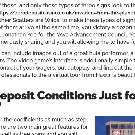
those, and only these types of three signs look to th
ttps://zerodepositcasino.co.uk/invaders-from-the-plan
heir Scatters are Wilds, to make these types of signs i
ch of them arrive at the same time, you victory a doz
l Jonathan Yee for the ‘Awa Advancement Council. Yo
nerously sharing and you will allowing me to have 
an include images out of a great hula performer, a 
s. The video game’s interface is additionally simple
control of your wagers, put autoplay, and find out th
rofessionals to the a virtual tour from Hawaii’s beauti
deposit Conditions Just 
?
 the coefficients as much as step
re are two main great features for
well as free spins and you will