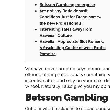
Betsson Gambling enterprise
Are not any Basic deposit
Conditions Just for Brand name-
the new Professionals?
Interesting Tales away from
Hawaiian Culture
Hawaiian Appreciate Slot Remark:
A fascinating Go the newest Exotic
Paradise
We have never ordered keys before and ju
offering other professionals something 
incentive after, and only on your next de
Wheel.
Naturally I also give you my opi
Betsson Gambling 
Out of invited packages to reload bonus