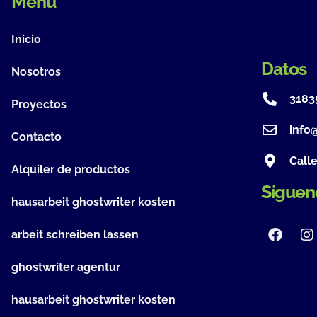
Menú
Inicio
Datos
Nosotros
3183
Proyectos
info
Contacto
Call
Alquiler de productos
Síguen
hausarbeit ghostwriter kosten
arbeit schreiben lassen
ghostwriter agentur
hausarbeit ghostwriter kosten