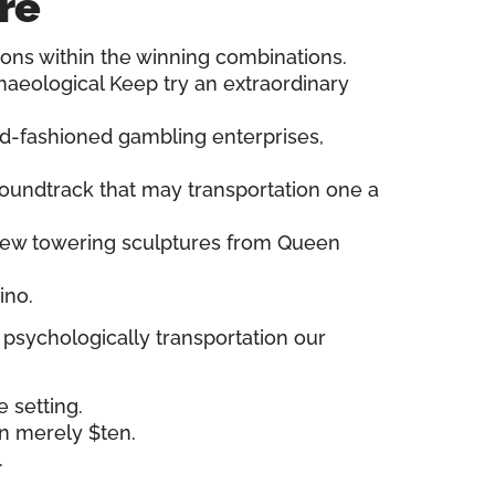
re
ons within the winning combinations.
haeological Keep try an extraordinary
old-fashioned gambling enterprises,
oundtrack that may transportation one a
d new towering sculptures from Queen
ino.
psychologically transportation our
 setting.
n merely $ten.
.