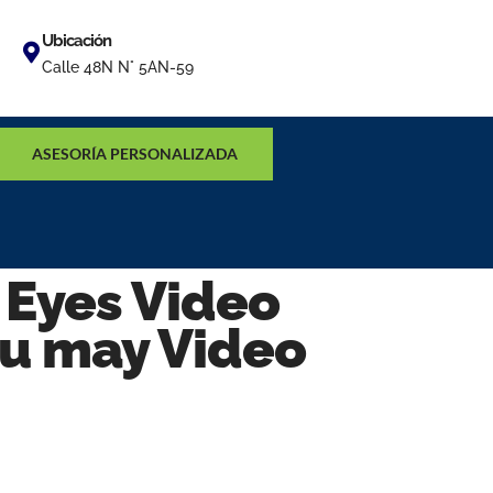
Ubicación
Calle 48N N° 5AN-59
ASESORÍA PERSONALIZADA
 Eyes Video
you may Video