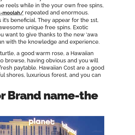
e reels while in the your own free spins,
repeated and enormous.
et-moolah/
t’s beneficial. They appear for the 1st,
en awesome unique free spins. Exotic
u want to give thanks to the new ‘awa
fun with the knowledge and experience.
turtle, a good warm rose, a Hawaiian
 to browse, having obvious and you will
e fresh paytable. Hawaiian Cost are a good
ful shores, luxurious forest, and you can
for Brand name-the