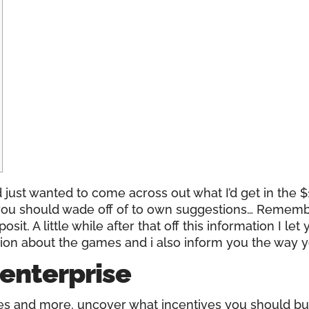
st wanted to come across out what I’d get in the $19
you should wade off of to own suggestions… Remembe
posit. A little while after that off this information 
nion about the games and i also inform you the way yo
enterprise
es and more, uncover what incentives you should buy