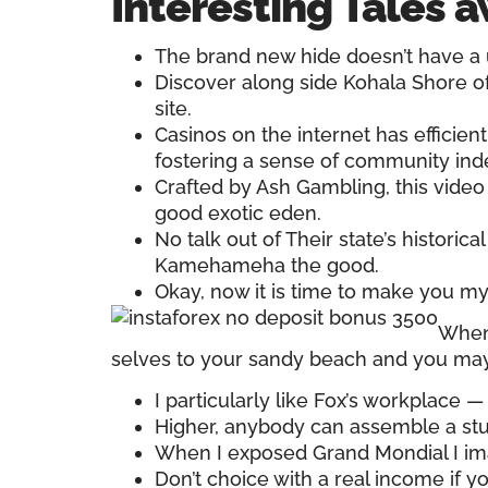
Interesting Tales 
The brand new hide doesn’t have a 
Discover along side Kohala Shore of
site.
Casinos on the internet has efficie
fostering a sense of community in
Crafted by Ash Gambling, this vide
good exotic eden.
No talk out of Their state’s histor
Kamehameha the good.
Okay, now it is time to make you my
Whene
selves to your sandy beach and you may
I particularly like Fox’s workplace 
Higher, anybody can assemble a stu
When I exposed Grand Mondial I im
Don’t choice with a real income if you