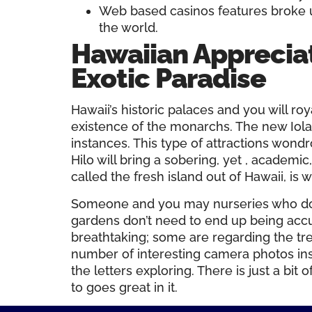
Web based casinos features broke up
the world.
Hawaiian Appreciat
Exotic Paradise
Hawaii’s historic palaces and you will ro
existence of the monarchs. The new Iolan
instances. This type of attractions wondr
Hilo will bring a sobering, yet , academic
called the fresh island out of Hawaii, 
Someone and you may nurseries who do n
gardens don’t need to end up being accura
breathtaking; some are regarding the tre
number of interesting camera photos in
the letters exploring. There is just a b
to goes great in it.