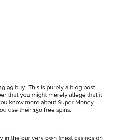
.99 buy.. This is purely a blog post
r that you might merely allege that it
I let you know more about Super Money
u use their 150 free spins.
 in the our very own finest casinos on