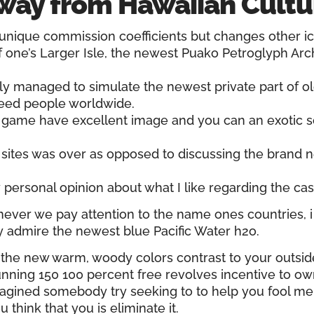
away from Hawaiian Cultu
unique commission coefficients but changes other ic
 one’s Larger Isle, the newest Puako Petroglyph Arc
ntly managed to simulate the newest private part of 
deed people worldwide.
o game have excellent image and you can an exotic s
ical sites was over as opposed to discussing the bran
 personal opinion about what I like regarding the cas
ver we pay attention to the name ones countries, i 
 admire the newest blue Pacific Water h2o.
— the new warm, woody colors contrast to your outside
nning 150 100 percent free revolves incentive to ow
agined somebody try seeking to to help you fool me
 think that you is eliminate it.