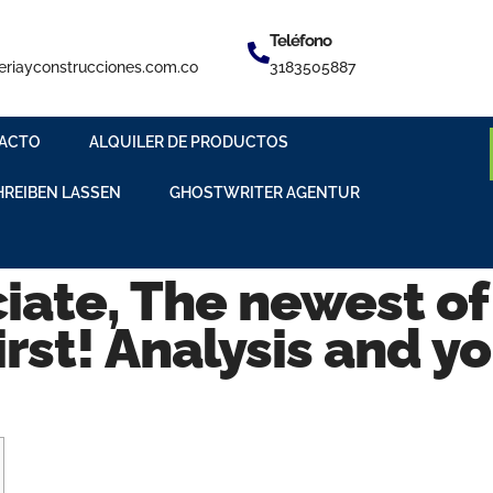
Teléfono
eriayconstrucciones.com.co
3183505887
ACTO
ALQUILER DE PRODUCTOS
HREIBEN LASSEN
GHOSTWRITER AGENTUR
iate, The newest of
irst! Analysis and 