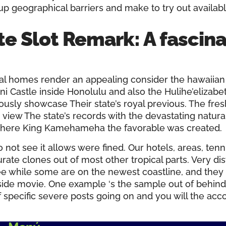
 geographical barriers and make to try out availabl
e Slot Remark: A fascin
yal homes render an appealing consider the hawaiian i
i Castle inside Honolulu and also the Hulihe’elizabe
ously showcase Their state’s royal previous. The fresh
, view The state’s records with the devastating natural
is where King Kamehameha the favorable was created.
ot see it allows were fined. Our hotels, areas, t
te clones out of most other tropical parts. Very disti
e while some are on the newest coastline, and they a
side movie. One example ‘s the sample out of behin
it of specific severe posts going on and you will the