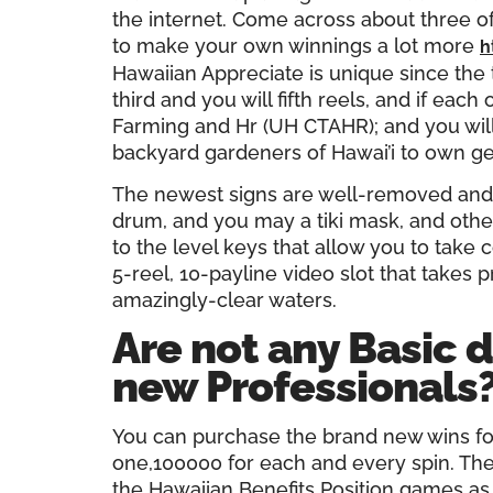
the internet. Come across about three of 
to make your own winnings a lot more
h
Hawaiian Appreciate is unique since the t
third and you will fifth reels, and if ea
Farming and Hr (UH CTAHR); and you wil
backyard gardeners of Hawai’i to own ge
The newest signs are well-removed and c
drum, and you may a tiki mask, and other
to the level keys that allow you to take 
5-reel, 10-payline video slot that takes p
amazingly-clear waters.
Are not any Basic 
new Professionals
You can purchase the brand new wins for
one,100000 for each and every spin. The
the Hawaiian Benefits Position games as 