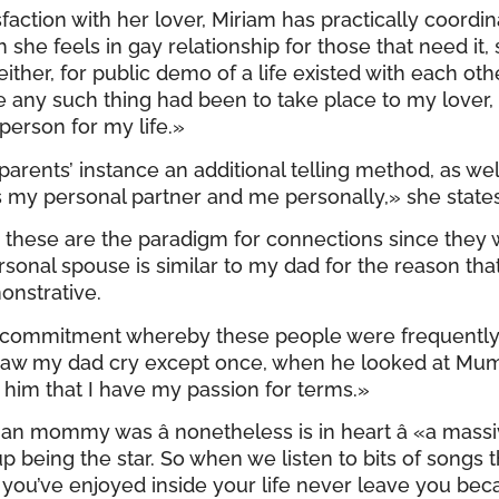
sfaction with her lover, Miriam has practically coo
she feels in gay relationship for those that need it, 
ther, for public demo of a life existed with each other
se any such thing had been to take place to my lover, I
 person for my life.»
r parents’ instance an additional telling method, as w
as my personal partner and me personally,» she states
 these are the paradigm for connections since they 
al spouse is similar to my dad for the reason that sh
onstrative.
e commitment whereby these people were frequently 
 saw my dad cry except once, when he looked at Mumm
 him that I have my passion for terms.»
n mommy was â nonetheless is in heart â «a massi
up being the star. So when we listen to bits of song
e you’ve enjoyed inside your life never leave you be