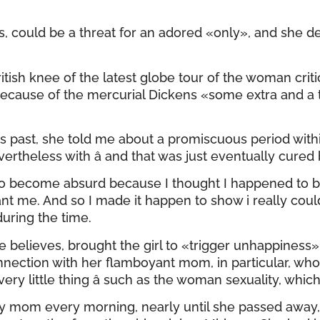
s, could be a threat for an adored «only», and she de
British knee of the latest globe tour of the woman c
ecause of the mercurial Dickens «some extra and a ty
ears past, she told me about a promiscuous period with
rtheless with â and that was just eventually cured 
become absurd because I thought I happened to be an
want me. And so I made it happen to show i really co
uring the time.
e believes, brought the girl to «trigger unhappine
onnection with her flamboyant mom, in particular, wh
ry little thing â such as the woman sexuality, whic
my mom every morning, nearly until she passed away