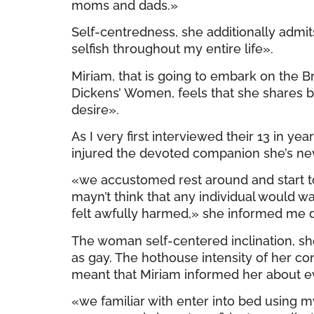
moms and dads.»
Self-centredness, she additionally admit
selfish throughout my entire life».
Miriam, that is going to embark on the 
Dickens’ Women, feels that she shares b
desire».
As I very first interviewed their 13 in y
injured the devoted companion she’s neve
«we accustomed rest around and start to 
mayn’t think that any individual would 
felt awfully harmed,» she informed me d
The woman self-centered inclination, sh
as gay. The hothouse intensity of her c
meant that Miriam informed her about eve
«we familiar with enter into bed using 