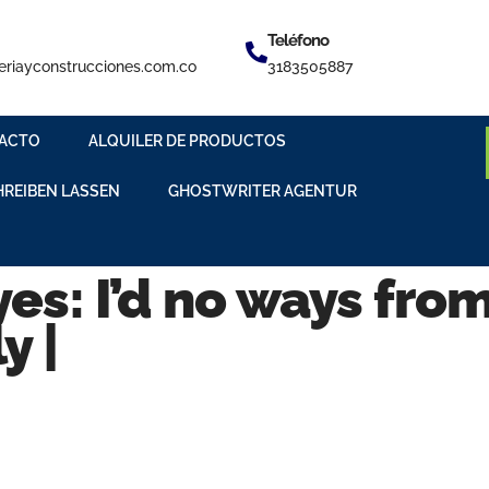
Teléfono
eriayconstrucciones.com.co
3183505887
ACTO
ALQUILER DE PRODUCTOS
HREIBEN LASSEN
GHOSTWRITER AGENTUR
es: I’d no ways fro
y |