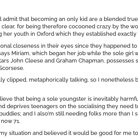
ual admit that becoming an only kid are a blended tru
e clear, for being therefore cocooned crazy by the 
er youth in Oxford which they established exactly w
rsonal closeness in their eyes since they happened t
says Miriam, which began her job while the sole girl
 stars John Cleese and Graham Chapman, possesses
 Scorsese.
y clipped, metaphorically talking, so I nonetheless b
lieve that being a sole youngster is inevitably harmfu
deprives teenagers on the socialising they need to ex
ddies; and I also’m still needing folks more than I 
 now 71.
 my situation and believed it would be good for me 