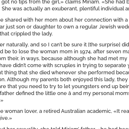
 got no tips from the girl,» claims Miriam. «She had 
. She was actually an exuberant, plentiful individual a
he shared with her mom about her connection with a 
ar just son or daughter to own a regular Jewish wedd
hat crippled the lady.
 naturally, and so I can’t be sure it [the surprise] di
ld be to lose the woman mom in 1974, after seven m
rom their, in ways, because although she had met m
ave didn’t come with scruples in trying to separate
tant thing that she died whenever she performed be
 Although my parents both enjoyed this lady, they 
that you need to try to let youngsters end up bei
ather defined the little one â and my personal mom
.»
e woman lover, a retired Australian academic, «It reall
ive.»