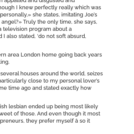
n appalled and disgusted and
though I knew perfectly really which was
personally,» she states, imitating Joe’s
 angel?» Truly the only time, she says,
a television program about a
I also stated, ‘do not soft absurd,
thern area London home going back years
ing.
t several houses around the world, seizes
articularly close to my personal lover’s
some time ago and stated exactly how
sh lesbian ended up being most likely
sweet of those. And even though it most
reneurs, they prefer myself â so it