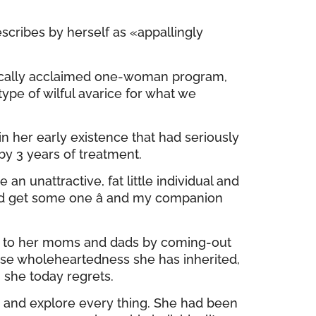
scribes by herself as «appallingly
ritically acclaimed one-woman program,
pe of wilful avarice for what we
in her early existence that had seriously
by 3 years of treatment.
 unattractive, fat little individual and
uld get some one â and my companion
ss» to her moms and dads by coming-out
ose wholeheartedness she has inherited,
h she today regrets.
, and explore every thing. She had been