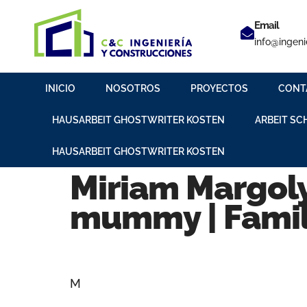
Email
info@ingeni
INICIO
NOSOTROS
PROYECTOS
CONT
HAUSARBEIT GHOSTWRITER KOSTEN
ARBEIT SC
HAUSARBEIT GHOSTWRITER KOSTEN
Miriam Margoly
mummy | Famil
M