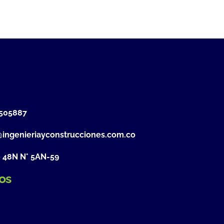
505887
@ingenieriayconstrucciones.com.co
e 48N N° 5AN-59
os