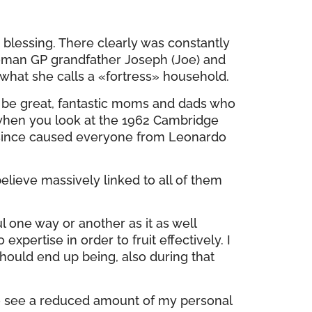
e blessing. There clearly was constantly
woman GP grandfather Joseph (Joe) and
hat she calls a «fortress» household.
o be great, fantastic moms and dads who
 when you look at the 1962 Cambridge
 since caused everyone from Leonardo
elieve massively linked to all of them
l one way or another as it as well
pertise in order to fruit effectively. I
should end up being, also during that
to see a reduced amount of my personal