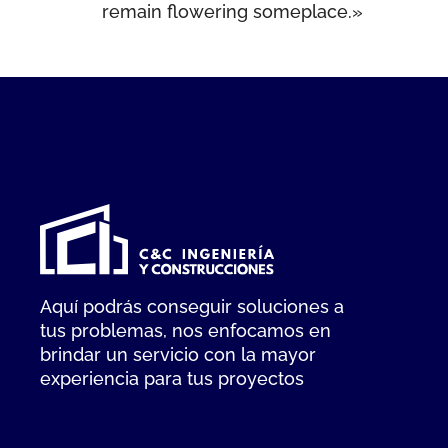
remain flowering someplace.»
Aquí podrás conseguir soluciones a
tus problemas, nos enfocamos en
brindar un servicio con la mayor
experiencia para tus proyectos