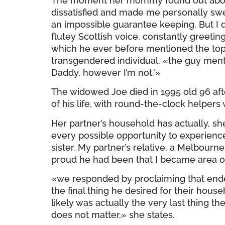
The moment her mommy found out about h
dissatisfied and made me personally swea
an impossible guarantee keeping. But I do
flutey Scottish voice, constantly greetin
which he ever before mentioned the topi
transgendered individual. «the guy mentio
Daddy, however I’m not.'»
The widowed Joe died in 1995 old 96 aft
of his life, with round-the-clock helpers
Her partner’s household has actually, sh
every possible opportunity to experience 
sister. My partner’s relative, a Melbour
proud he had been that I became area o
«we responded by proclaiming that ende
the final thing he desired for their hou
likely was actually the very last thing th
does not matter,» she states.