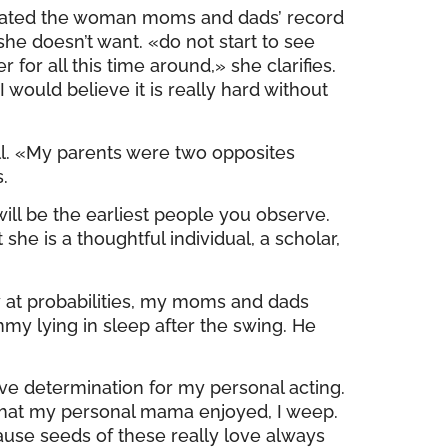
rdinated the woman moms and dads’ record
she doesn’t want. «do not start to see
 for all this time around,» she clarifies.
 would believe it is really hard without
ell. «My parents were two opposites
.
will be the earliest people you observe.
e is a thoughtful individual, a scholar,
at probabilities, my moms and dads
y lying in sleep after the swing. He
ve determination for my personal acting.
s that my personal mama enjoyed, I weep.
cause seeds of these really love always