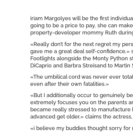
iriam Margolyes will be the first individ
going to be a price to pay, she can mak
property-developer mommy Ruth during h
«Really don’t for the next regret my pe
gave me a great deal self-confidence,» 
Footlights alongside the Monty Python
DiCaprio and Barbra Streisand to Martin
«The umbilical cord was never ever totall
even after their own fatalities.»
«But I additionally occur to genuinely be
extremely focuses you on the parents and 
became really stressed to manufacture bu
advanced get older,» claims the actress,
«i believe my buddies thought sorry for