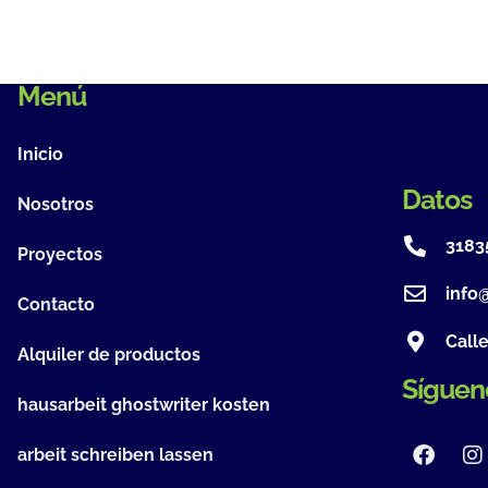
Menú
Inicio
Datos
Nosotros
3183
Proyectos
info
Contacto
Call
Alquiler de productos
Síguen
hausarbeit ghostwriter kosten
arbeit schreiben lassen