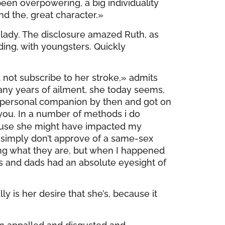
been overpowering, a big individuality
nd the, great character.»
lady. The disclosure amazed Ruth, as
ing, with youngsters. Quickly
d not subscribe to her stroke,» admits
any years of ailment, she today seems,
y personal companion by then and got on
 you. In a number of methods i do
cause she might have impacted my
simply don’t approve of a same-sex
ng what they are, but when I happened
s and dads had an absolute eyesight of
y is her desire that she’s, because it