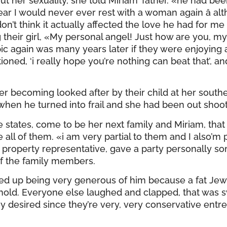
er sexuality, she told Miriam’ father. «he had bee
r I would never ever rest with a woman again â al
n’t think it actually affected the love he had for me 
g their girl, «My personal angel! Just how are you, my
c again was many years later if they were enjoying 
ned, ‘i really hope you’re nothing can beat that’, and 
er becoming looked after by their child at her sou
 when he turned into frail and she had been out shoot
e states, come to be her next family and Miriam, tha
all of them. «i am very partial to them and I also’m p
ne property representative, gave a party personally 
f the family members.
d up being very generous of him because a fat Jewi
sehold. Everyone else laughed and clapped, that was 
ey desired since they’re very, very conservative entrep