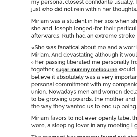
my personal closest confidante usually. I
just who did not rein within her thoughts
Miriam was a student in her 20s when s
she and Joseph longed-for their particul
afterwards, Ruth had an extreme stroke t
«She was fanatical about me and a worrier
Miriam. And devastating although it wou
«Her passing liberated me personally f
together,
would h
sugar mummy melbourne
believe it absolutely was a very impor
personal commitment with my companion.
union. Nowadays men and women declare 
to be growing upwards, the mother and f
the way they wanted us to end up being
Miriam favors to not ever openly label th
were, a sleeping lover in any meeting I g