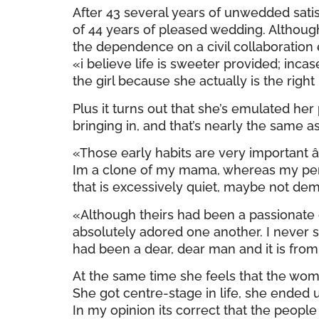
After 43 several years of unwedded sati
of 44 years of pleased wedding. Although 
the dependence on a civil collaboration ei
«i believe life is sweeter provided; inca
the girl because she actually is the right
Plus it turns out that she’s emulated he
bringing in, and that’s nearly the same 
«Those early habits are very important â
Im a clone of my mama, whereas my person
that is excessively quiet, maybe not dem
«Although theirs had been a passionat
absolutely adored one another. I never
had been a dear, dear man and it is from
At the same time she feels that the woma
She got centre-stage in life, she ended 
In my opinion its correct that the peopl