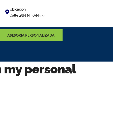
Ubicación
Calle 48N N° 5AN-59
ASESORÍA PERSONALIZADA
m my personal