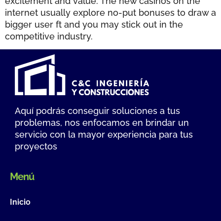
excitement and value. The new casinos on the
internet usually explore no-put bonuses to draw a
bigger user ft and you may stick out in the
competitive industry.
Aquí podrás conseguir soluciones a tus
problemas, nos enfocamos en brindar un
servicio con la mayor experiencia para tus
proyectos
Menú
Inicio