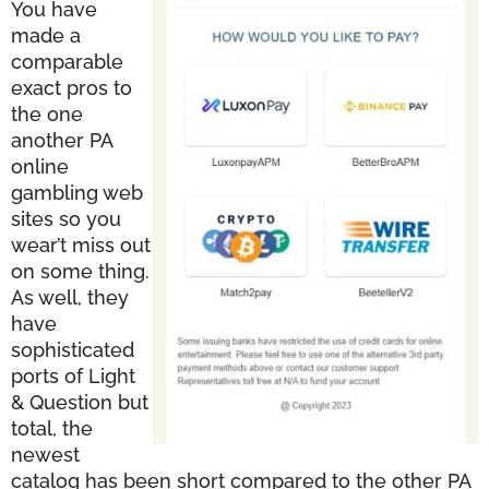
You have
made a
comparable
exact pros to
the one
another PA
online
gambling web
sites so you
wear’t miss out
on some thing.
As well, they
have
sophisticated
ports of Light
& Question but
total, the
newest
catalog has been short compared to the other PA