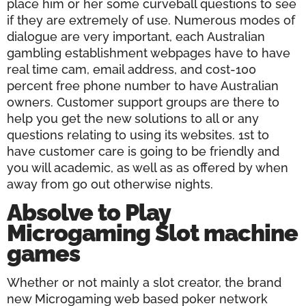
place him or her some curveball questions to see
if they are extremely of use. Numerous modes of
dialogue are very important, each Australian
gambling establishment webpages have to have
real time cam, email address, and cost-100
percent free phone number to have Australian
owners. Customer support groups are there to
help you get the new solutions to all or any
questions relating to using its websites. 1st to
have customer care is going to be friendly and
you will academic, as well as as offered by when
away from go out otherwise nights.
Absolve to Play
Microgaming Slot machine
games
Whether or not mainly a slot creator, the brand
new Microgaming web based poker network