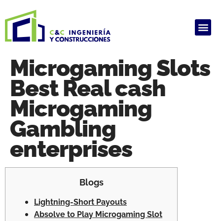
ALQUILER DE PRODUCTOS
HAUSARBEIT GHOSTWRITER KOSTEN
ARBEIT SCHREIBEN LASSEN
GHOSTWRITER AGENTUR
HAUSARBEIT GHOSTWRITER KOSTEN
Microgaming Slots
Best Real cash
Microgaming
Gambling
enterprises
Blogs
Lightning-Short Payouts
Absolve to Play Microgaming Slot