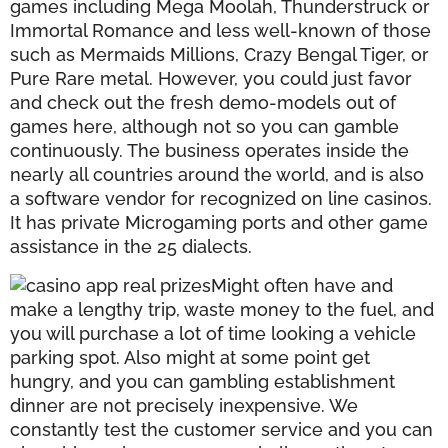
games including Mega Moolah, Thunderstruck or
Immortal Romance and less well-known of those
such as Mermaids Millions, Crazy Bengal Tiger, or
Pure Rare metal. However, you could just favor
and check out the fresh demo-models out of
games here, although not so you can gamble
continuously. The business operates inside the
nearly all countries around the world, and is also
a software vendor for recognized on line casinos.
It has private Microgaming ports and other game
assistance in the 25 dialects.
Might often have and
make a lengthy trip, waste money to the fuel, and
you will purchase a lot of time looking a vehicle
parking spot. Also might at some point get
hungry, and you can gambling establishment
dinner are not precisely inexpensive. We
constantly test the customer service and you can