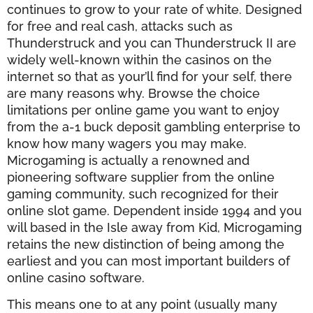
continues to grow to your rate of white. Designed
for free and real cash, attacks such as
Thunderstruck and you can Thunderstruck II are
widely well-known within the casinos on the
internet so that as your’ll find for your self, there
are many reasons why. Browse the choice
limitations per online game you want to enjoy
from the a-1 buck deposit gambling enterprise to
know how many wagers you may make.
Microgaming is actually a renowned and
pioneering software supplier from the online
gaming community, such recognized for their
online slot game. Dependent inside 1994 and you
will based in the Isle away from Kid, Microgaming
retains the new distinction of being among the
earliest and you can most important builders of
online casino software.
This means one to at any point (usually many