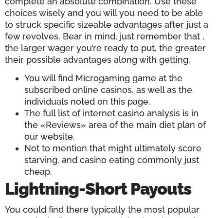
complete an absolute combination. Use these
choices wisely and you will you need to be able
to struck specific sizeable advantages after just a
few revolves. Bear in mind, just remember that ,
the larger wager you’re ready to put, the greater
their possible advantages along with getting.
You will find Microgaming game at the
subscribed online casinos, as well as the
individuals noted on this page.
The full list of internet casino analysis is in
the «Reviews» area of the main diet plan of
our website.
Not to mention that might ultimately score
starving, and casino eating commonly just
cheap.
Lightning-Short Payouts
You could find there typically the most popular