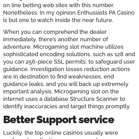
on line betting web sites with this number.
Nonetheless, In my opinion Enthusiasts PA Casino
is but one to watch inside the near future.
When you can comprehend the dealer
immediately, there’s another number of
adventure. Microgaming slot machine utilizes
sophisticated encoding solutions, such as 128 and
you can 256-piece SSL permits, to safeguard user
guidance. Investigation losses reduction actions
are in destination to find weaknesses, end
guidance leaks, and you will back up extremely
important analysis. Microgaming slot on the
internet uses a database Structure Scanner to
identify inaccuracies and target things promptly.
Better Support service
Luckily, the top online casinos usually were