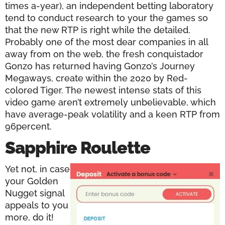
times a-year), an independent betting laboratory
tend to conduct research to your the games so
that the new RTP is right while the detailed.
Probably one of the most dear companies in all
away from on the web, the fresh conquistador
Gonzo has returned having Gonzo’s Journey
Megaways, create within the 2020 by Red-
colored Tiger. The newest intense stats of this
video game aren’t extremely unbelievable, which
have average-peak volatility and a keen RTP from
96percent.
Sapphire Roulette
Yet not, in case
your Golden
Nugget signal
appeals to you
more, do it!