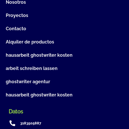
Nosotros
Proyectos
Contacto
Alquiler de productos
hausarbeit ghostwriter kosten
arbeit schreiben lassen
ghostwriter agentur
hausarbeit ghostwriter kosten
Datos
3183505887