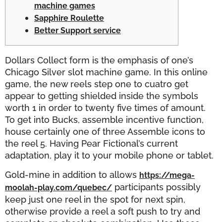
machine games
Sapphire Roulette
Better Support service
Dollars Collect form is the emphasis of one’s
Chicago Silver slot machine game. In this online
game, the new reels step one to cuatro get
appear to getting shielded inside the symbols
worth 1 in order to twenty five times of amount.
To get into Bucks, assemble incentive function,
house certainly one of three Assemble icons to
the reel 5.
Having Pear Fictional’s current
adaptation, play it to your mobile phone or tablet.
Gold-mine in addition to allows
https://mega-
participants possibly
moolah-play.com/quebec/
keep just one reel in the spot for next spin,
otherwise provide a reel a soft push to try and