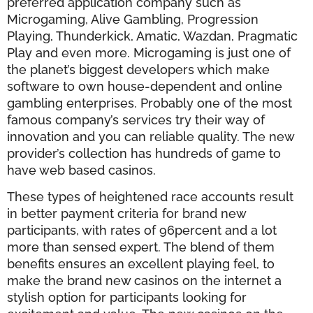
preferred application company such as
Microgaming, Alive Gambling, Progression
Playing, Thunderkick, Amatic, Wazdan, Pragmatic
Play and even more. Microgaming is just one of
the planet’s biggest developers which make
software to own house-dependent and online
gambling enterprises. Probably one of the most
famous company’s services try their way of
innovation and you can reliable quality. The new
provider’s collection has hundreds of game to
have web based casinos.
These types of heightened race accounts result
in better payment criteria for brand new
participants, with rates of 96percent and a lot
more than sensed expert. The blend of them
benefits ensures an excellent playing feel, to
make the brand new casinos on the internet a
stylish option for participants looking for