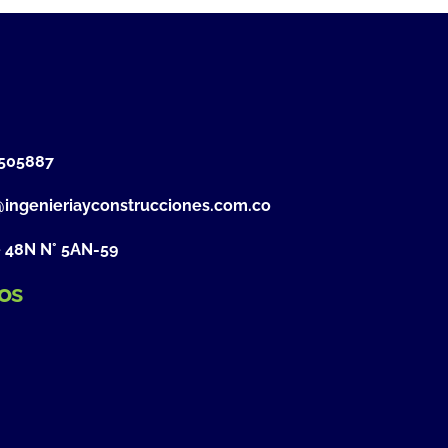
505887
@ingenieriayconstrucciones.com.co
e 48N N° 5AN-59
os