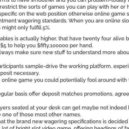
trict the sorts of games you can play with her or h
a specific on the web position otherwise online game 
intment wagering standards. When you are online sl
might only fulfill 5%.
 tables is actually higher, that have twenty four ali
 to help you $fifty,100000 per hand.
lways make sure new stuff to understand more about,
participants sample-drive the working platform, exp
posit necessary.
s online game you could potentially fool around wit
egular basis offer deposit matches promotions, agr
ayers seated at your desk can get maybe not indee
e one of those most other names.
t the brand new wagering specifications is decided at 
lot of bright slot video game, offering headings of 