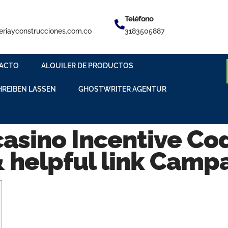
Teléfono
eriayconstrucciones.com.co
3183505887
ACTO
ALQUILER DE PRODUCTOS
HREIBEN LASSEN
GHOSTWRITER AGENTUR
 casino Incentive C
 helpful link Camp