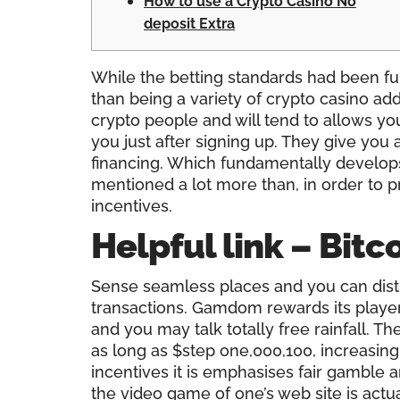
How to use a Crypto Casino No
deposit Extra
While the betting standards had been ful
than being a variety of crypto casino add
crypto people and will tend to allows yo
you just after signing up.
They give you a
financing. Which fundamentally develops
mentioned a lot more than, in order to p
incentives.
Helpful link – Bitc
Sense seamless places and you can distri
transactions. Gamdom rewards its player
and you may talk totally free rainfall. T
as long as $step one,000,100, increasing
incentives it is emphasises fair gamble a
the video game of one’s web site is actu