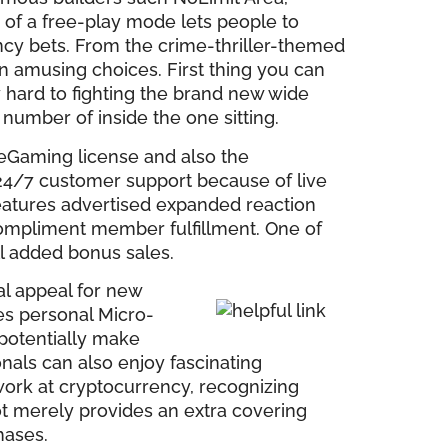
of a free-play mode lets people to
cy bets. From the crime-thriller-themed
 amusing choices. First thing you can
y hard to fighting the brand new wide
a number of inside the one sitting.
 eGaming license and also the
 24/7 customer support because of live
features advertised expanded reaction
compliment member fulfillment. One of
ll added bonus sales.
al appeal for new
es personal Micro-
 potentially make
als can also enjoy fascinating
 work at cryptocurrency, recognizing
ot merely provides an extra covering
hases.