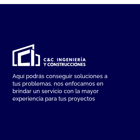
Aquí podrás conseguir soluciones a
tus problemas, nos enfocamos en
brindar un servicio con la mayor
experiencia para tus proyectos