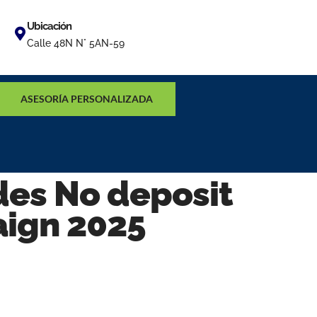
Ubicación
Calle 48N N° 5AN-59
ASESORÍA PERSONALIZADA
odes No deposit
aign 2025