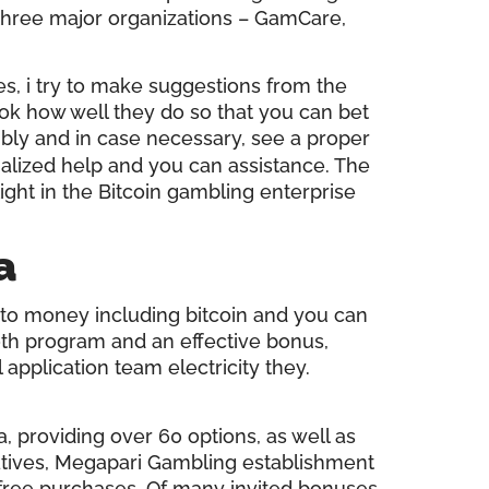
 three major organizations – GamCare,
es, i try to make suggestions from the
ook how well they do so that you can bet
sibly and in case necessary, see a proper
alized help and you can assistance. The
ght in the Bitcoin gambling enterprise
a
ypto money including bitcoin and you can
th program and an effective bonus,
pplication team electricity they.
 providing over 60 options, as well as
atives, Megapari Gambling establishment
 free purchases. Of many invited bonuses