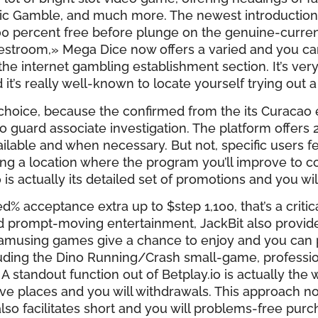
c Gamble, and much more. The newest introduction 
0 percent free before plunge on the genuine-curren
troom,» Mega Dice now offers a varied and you can
the internet gambling establishment section. It’s ver
 it’s really well-known to locate yourself trying out 
choice, because the confirmed from the its Curacao
o guard associate investigation. The platform offers
ailable and when necessary. But not, specific users 
ing a location where the program you’ll improve to 
 is actually its detailed set of promotions and you wi
% acceptance extra up to $step 1,100, that’s a critic
ind prompt-moving entertainment, JackBit also provid
 , amusing games give a chance to enjoy and you can
uding the Dino Running/Crash small-game, profession
 standout function out of Betplay.io is actually the
have places and you will withdrawals. This approach n
lso facilitates short and you will problems-free purc