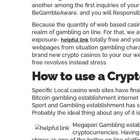
another among the first inquiries of yo
BeGambleAware, and you will Responsib
Because the quantity of web based casino
realm of gambling on line. For that, we 
exposure-
totally free and yo
helpful link
webpages from situation gambling charac
brand new crypto casinos to your our web
free revolves instead stress.
How to use a Crypt
Specific Local casino web sites have fin
Bitcoin gambling establishment interne
Sport and Gambling establishment has som
Probably the ideal thing about any of it is
Megapari Gambling establi
cryptocurrencies. Having
shines as one of the better on line pla