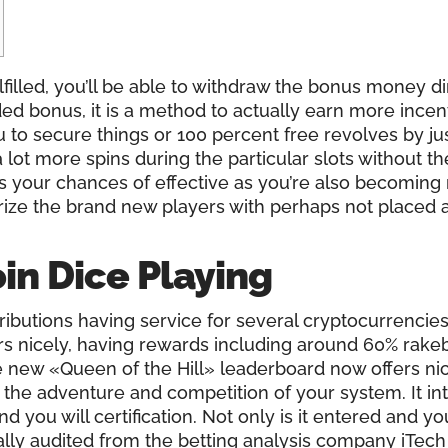
filled, you’ll be able to withdraw the bonus money d
ed bonus, it is a method to actually earn more incent
u to secure things or 100 percent free revolves by ju
 lot more spins during the particular slots without t
 your chances of effective as you’re also becoming m
rize the brand new players with perhaps not placed a
oin Dice Playing
butions having service for several cryptocurrencies,
s nicely, having rewards including around 60% rakeb
he new «Queen of the Hill» leaderboard now offers nic
 the adventure and competition of your system. It in
nd you will certification. Not only is it entered and
ally audited from the betting analysis company iTec