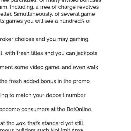
im. Including, a free of charge revolves
seller. Simultaneously, of several game
ots games you will see a hundred% of
ve broker choices and you may gaming
 with fresh titles and you can jackpots
eriment some video game, and even walk
h the fresh added bonus in the promo
eeing to match your deposit number
d become consumers at the BetOnline,
the 40x, that’s standard yet still
famous builders such NoLimit Area,