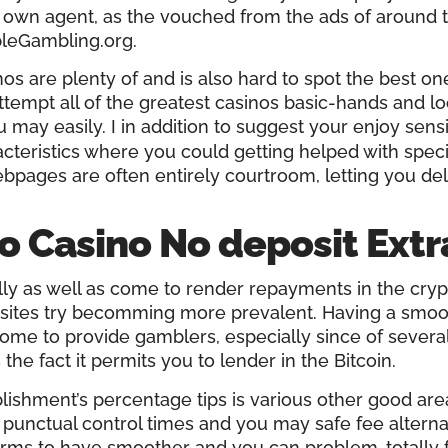
ur own agent, as the vouched from the ads of around
leGambling.org.
s are plenty of and is also hard to spot the best on
attempt all of the greatest casinos basic-hands and l
u may easily. I in addition to suggest your enjoy sen
teristics where you could getting helped with speci
pages are often entirely courtroom, letting you deli
o Casino No deposit Extr
ally as well as come to render repayments in the cr
t sites try becomming more prevalent. Having a smoo
e to provide gamblers, especially since of several a
 the fact it permits you to lender in the Bitcoin.
shment’s percentage tips is various other good area,
 punctual control times and you may safe fee altern
tforms to have smoother and you can problem-totally