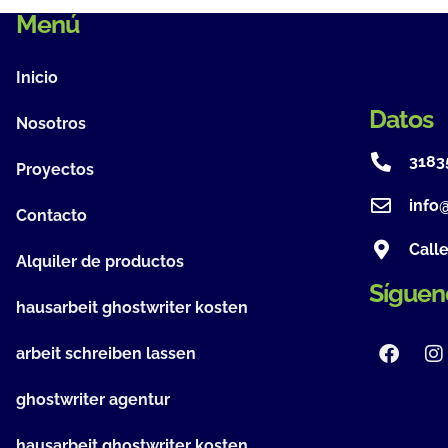
Menú
Inicio
Datos
Nosotros
3183
Proyectos
info
Contacto
Call
Alquiler de productos
Síguen
hausarbeit ghostwriter kosten
arbeit schreiben lassen
ghostwriter agentur
hausarbeit ghostwriter kosten