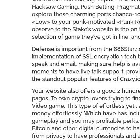
Hacksaw Gaming, Push Betting, Pragmati
explore these charming ports chance-10
«Low» to your punk-motivated «Punk Res
observe to the Stake’s website is the on 
selection of game they’ve got in line, and
Defense is important from the 888Starz.
implementation of SSL encryption tech t
speak and email, making sure help is av
moments to have live talk support, prov
the standout popular features of Crazy.io
Your website also offers a good 2 hundred
pages. To own crypto lovers trying to f
Video game. This type of effortless yet
money effortlessly. Which have has incl
gameplay and you may profitable perks. A
Bitcoin and other digital currencies to 
from privacy to have professionals and a