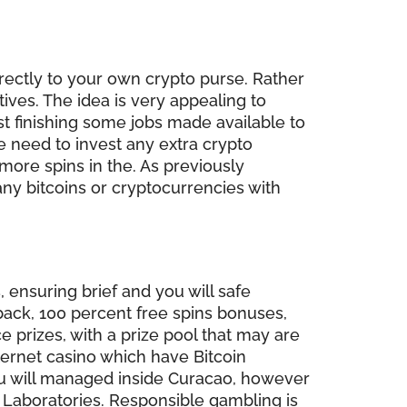
irectly to your own crypto purse. Rather
ives. The idea is very appealing to
st finishing some jobs made available to
he need to invest any extra crypto
ore spins in the. As previously
ny bitcoins or cryptocurrencies with
 ensuring brief and you will safe
ack, 100 percent free spins bonuses,
e prizes, with a prize pool that may are
ternet casino which have Bitcoin
 you will managed inside Curacao, however
h Laboratories. Responsible gambling is