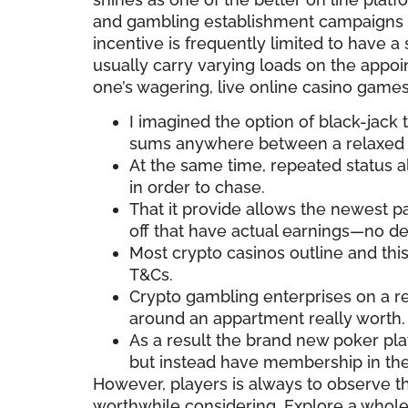
and gambling establishment campaigns res
incentive is frequently limited to have 
usually carry varying loads on the appo
one’s wagering, live online casino games 
I imagined the option of black-jack
sums anywhere between a relaxed $5
At the same time, repeated status a
in order to chase.
That it provide allows the newest 
off that have actual earnings—no de
Most crypto casinos outline and thi
T&Cs.
Crypto gambling enterprises on a r
around an appartment really worth.
As a result the brand new poker pl
but instead have membership in th
However, players is always to observe tha
worthwhile considering. Explore a whole 