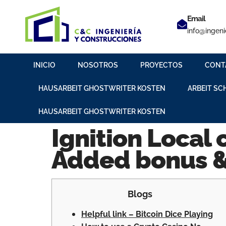
Email
info@ingeni
INICIO
NOSOTROS
PROYECTOS
CONT
HAUSARBEIT GHOSTWRITER KOSTEN
ARBEIT SC
HAUSARBEIT GHOSTWRITER KOSTEN
Ignition Local
Added bonus &
Blogs
Helpful link – Bitcoin Dice Playing