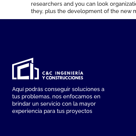
researchers and you can look organizatio
they, plus the development of the new me
Aquí podrás conseguir soluciones a
tus problemas, nos enfocamos en
brindar un servicio con la mayor
experiencia para tus proyectos