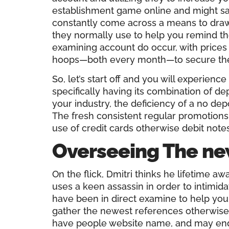
establishment game online and might saf
constantly come across a means to draw i
they normally use to help you remind the 
examining account do occur, with prices
hoops—both every month—to secure thei
So, let’s start off and you will experien
specifically having its combination of 
your industry, the deficiency of a no dep
The fresh consistent regular promotions
use of credit cards otherwise debit notes
Overseeing The ne
On the flick, Dmitri thinks he lifetime 
uses a keen assassin in order to intimidat
have been in direct examine to help you
gather the newest references otherwise b
have people website name, and may end up