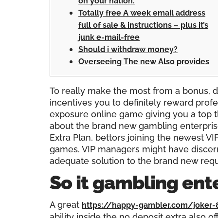
on your nation.
Totally free A week email address
full of sale & instructions – plus it’s
junk e-mail-free
Should i withdraw money?
Overseeing The new Also provides
To really make the most from a bonus, d
incentives you to definitely reward profe
exposure online game giving you a top th
about the brand new gambling enterprise
Extra Plan, bettors joining the newest VI
games. VIP managers might have discern
adequate solution to the brand new requ
So it gambling ente
A great
https://happy-gambler.com/joker-
ability inside the no deposit extra also