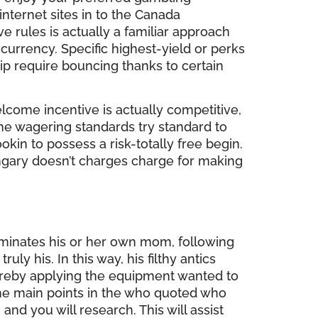
nternet sites in to the Canada
 rules is actually a familiar approach
 currency. Specific highest-yield or perks
ip require bouncing thanks to certain
elcome incentive is actually competitive,
he wagering standards try standard to
kin to possess a risk-totally free begin.
ungary doesn’t charges charge for making
liminates his or her own mom, following
ly his. In this way, his filthy antics
hereby applying the equipment wanted to
The main points in the who quoted who
d you will research. This will assist