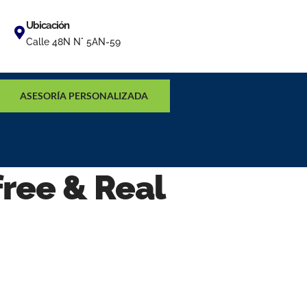
Ubicación
Calle 48N N° 5AN-59
ASESORÍA PERSONALIZADA
free & Real