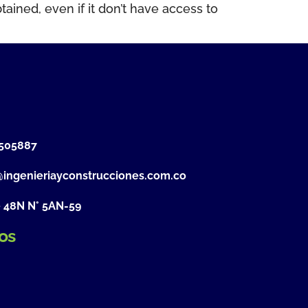
ained, even if it don’t have access to
505887
@ingenieriayconstrucciones.com.co
e 48N N° 5AN-59
os