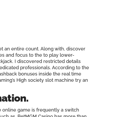
 an entire count. Along with, discover
es and focus to the to play lower-
ckjack.
I discovered restricted details
dicated professionals. According to the
cashback bonuses inside the real time
ing’s High society slot machine try an
nation.
e online game is frequently a switch
s. Such as, BetMGM Casino has more than