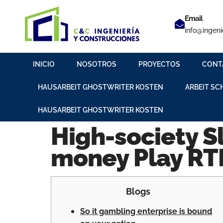
Email
info@ingeni
INICIO
NOSOTROS
PROYECTOS
CONT
HAUSARBEIT GHOSTWRITER KOSTEN
ARBEIT SC
HAUSARBEIT GHOSTWRITER KOSTEN
High-society Sl
money Play RT
Blogs
So it gambling enterprise is bound