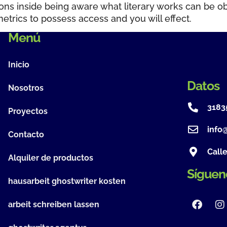
ns inside being aware what literary works can be obt
trics to possess access and you will effect.
Menú
Inicio
Datos
Nosotros
3183
Proyectos
info
Contacto
Call
Alquiler de productos
Síguen
hausarbeit ghostwriter kosten
arbeit schreiben lassen