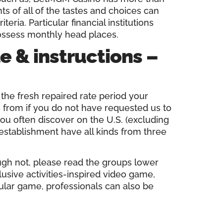
 of all of the tastes and choices can
ria. Particular financial institutions
 possess monthly head places.
le & instructions –
 the fresh repaired rate period your
 from if you do not have requested us to
ou often discover on the U.S. (excluding
 establishment have all kinds from three
ugh not, please read the groups lower
lusive activities-inspired video game,
ular game, professionals can also be