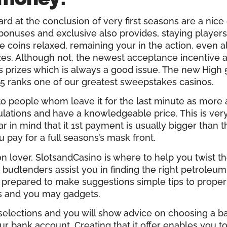
at the conclusion of very first seasons are a nice 
onuses and exclusive also provides, staying player
e coins relaxed, remaining your in the action, even 
rizes. Although not, the newest acceptance incentive
ars prizes which is always a good issue. The new Hig
5 ranks one of our greatest sweepstakes casinos.
to people whom leave it for the last minute as more 
tions and have a knowledgeable price. This is very u
ear in mind that it 1st payment is usually bigger tha
ou pay for a full seasons’s mask front.
on lover, SlotsandCasino is where to help you twist t
budtenders assist you in finding the right petroleum
 prepared to make suggestions simple tips to proper
igs and you may gadgets.
 selections and you will show advice on choosing a b
our bank account. Creating that it offer enables you 