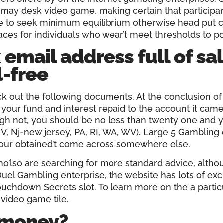
ay desk video game, making certain that participants
le to seek minimum equilibrium otherwise head put crite
 places for individuals who wear’t meet thresholds to
 email address full of sa
l-free
ck out the following documents. At the conclusion of
your fund and interest repaid to the account it came
gh not, you should be no less than twenty one and y
 NV, Nj-new jersey, PA, RI, WA, WV). Large 5 Gambling
 your obtained’t come across somewhere else.
ho’lso are searching for more standard advice, altho
Duel Gambling enterprise, the website has lots of exc
ouchdown Secrets slot. To learn more on the a partic
 video game tile.
 money?