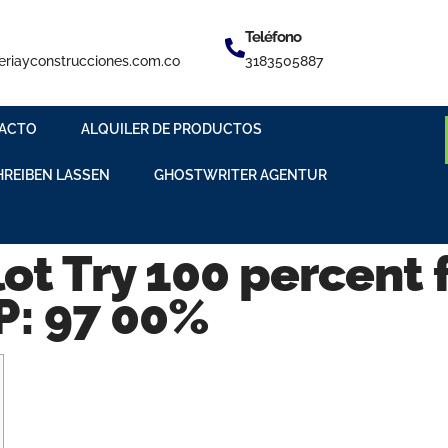
Teléfono
eriayconstrucciones.com.co
3183505887
ACTO
ALQUILER DE PRODUCTOS
HREIBEN LASSEN
GHOSTWRITER AGENTUR
ot Try 100 percent 
P: 97 00%