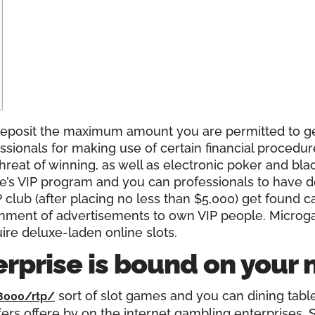
eposit the maximum amount you are permitted to get
ssionals for making use of certain financial procedur
reat of winning, as well as electronic poker and bla
’s VIP program and you can professionals to have de
P club (after placing no less than $5,000) get found 
ment of advertisements to own VIP people. Microgam
ire deluxe-laden online slots.
rprise is bound on your 
sort of slot games and you can dining tabl
8000/rtp/
 offers offere by on the internet gambling enterprise