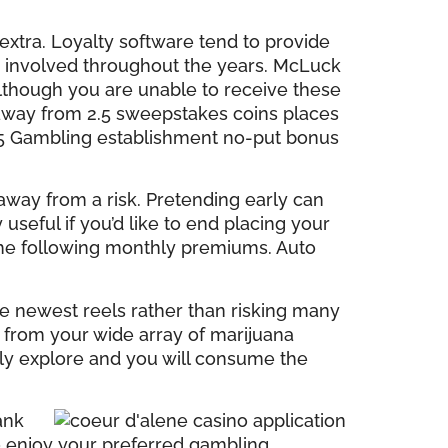
extra. Loyalty software tend to provide
s involved throughout the years. McLuck
although you are unable to receive these
 away from 2.5 sweepstakes coins places
h 5 Gambling establishment no-put bonus
away from a risk. Pretending early can
seful if you’d like to end placing your
n the following monthly premiums. Auto
he newest reels rather than risking many
 from your wide array of marijuana
ly explore and you will consume the
ank
to enjoy your preferred gambling