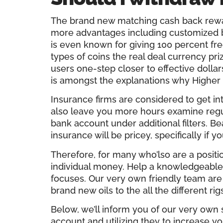
The brand new matching cash back reward 
more advantages including customized b
is even known for giving 100 percent fre
types of coins the real deal currency p
users one-step closer to effective doll
is amongst the explanations why Higher 
Insurance firms are considered to get in
also leave you more hours examine regula
bank account under additional filters. B
insurance will be pricey, specifically if y
Therefore, for many who’lso are a positi
individual money. Help a knowledgeable 
focuses. Our very own friendly team are
brand new oils to the all the different r
Below, we’ll inform you of our very own
account and utilizing they to increase y