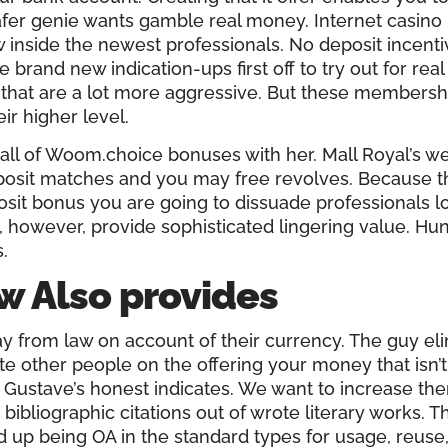
er genie wants gamble real money. Internet casino i
nside the newest professionals. No deposit incentive
brand new indication-ups first off to try out for real
 that are a lot more aggressive. But these membersh
r higher level.
ce all of Woom.choice bonuses with her. Mall Royal’s w
deposit matches and you may free revolves. Because t
osit bonus you are going to dissuade professionals loo
, however, provide sophisticated lingering value. H
.
w Also provides
away from law on account of their currency. The guy e
e other people on the offering your money that isn’t tru
 Gustave’s honest indicates. We want to increase t
ibliographic citations out of wrote literary works. 
 being OA in the standard types for usage, reuse, an