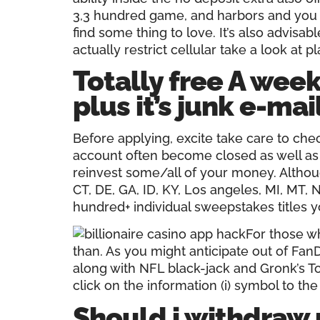
3,3 hundred game, and harbors and you m
find some thing to love. It’s also advisab
actually restrict cellular take a look at
Totally free A week
plus it’s junk e-mai
Before applying, excite take care to che
account often become closed as well as 
reinvest some/all of your money. Althou
CT, DE, GA, ID, KY, Los angeles, MI, MT,
hundred+ individual sweepstakes titles
For those w
than. As you might anticipate out of Fan
along with NFL black-jack and Gronk’s T
click on the information (i) symbol to the
Should i withdraw