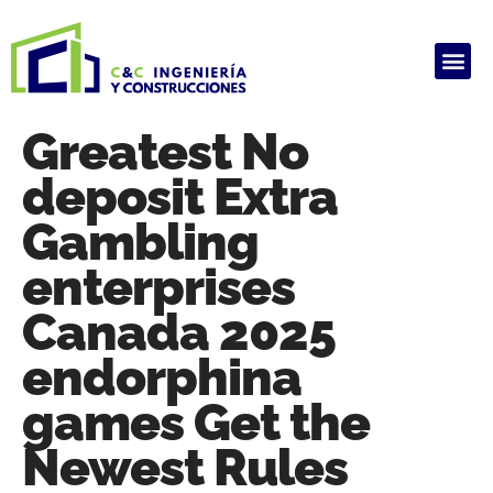
ALQUILER DE PRODUCTOS
HAUSARBEIT GHOSTWRITER KOSTEN
ARBEIT SCHREIBEN LASSEN
GHOSTWRITER AGENTUR
HAUSARBEIT GHOSTWRITER KOSTEN
Greatest No
deposit Extra
Gambling
enterprises
Canada 2025
endorphina
games Get the
Newest Rules