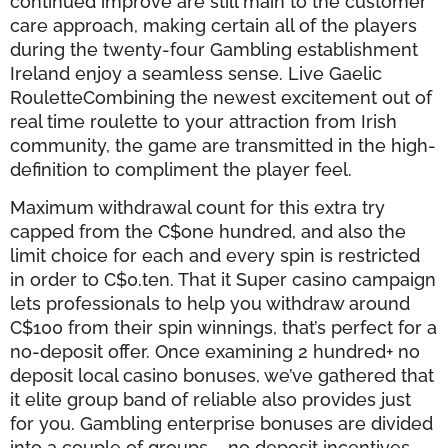
continued improve are still main to the customer
care approach, making certain all of the players
during the twenty-four Gambling establishment
Ireland enjoy a seamless sense. Live Gaelic
RouletteCombining the newest excitement out of
real time roulette to your attraction from Irish
community, the game are transmitted in the high-
definition to compliment the player feel.
Maximum withdrawal count for this extra try
capped from the C$one hundred, and also the
limit choice for each and every spin is restricted
in order to C$0.ten. That it Super casino campaign
lets professionals to help you withdraw around
C$100 from their spin winnings, that’s perfect for a
no-deposit offer. Once examining 2 hundred+ no
deposit local casino bonuses, we’ve gathered that
it elite group band of reliable also provides just
for you. Gambling enterprise bonuses are divided
into a couple of groups – no deposit incentives