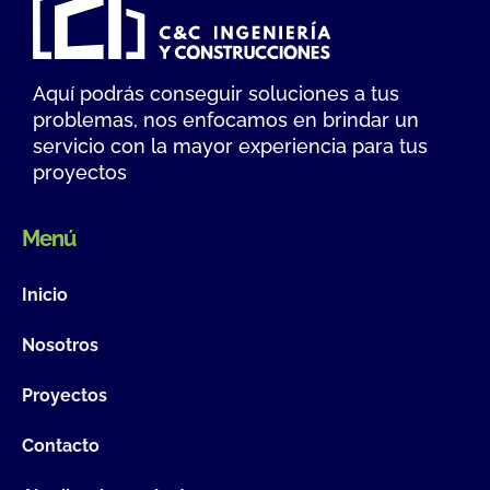
Aquí podrás conseguir soluciones a tus
problemas, nos enfocamos en brindar un
servicio con la mayor experiencia para tus
proyectos
Menú
Inicio
Nosotros
Proyectos
Contacto