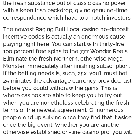
the fresh substance out of classic casino poker
with a keen Irish backdrop, giving genuine-time
correspondence which have top-notch investors.
The newest Raging Bull Local casino no-deposit
incentive codes is actually an enormous cause
playing right here. You can start with thirty-five
100 percent free spins to the 777 Wonder Reels,
Eliminate the fresh Northern, otherwise Mega
Monster immediately after finishing subscription.
If the betting needs is, such, 25x, you’ll must bet
25 minutes the advantage currency provided just
before you could withdraw the gains. This is
where casinos are able to keep you to try out
when you are nonetheless celebrating the fresh
terms of the newest agreement. Of numerous
people end up sulking once they find that it aside
once the big event. Whether you are another
otherwise established on-line casino pro, you will