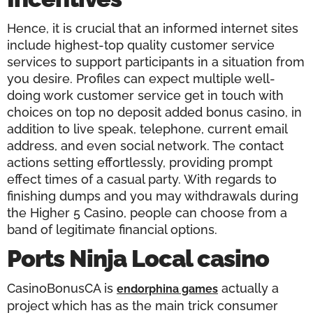
Hence, it is crucial that an informed internet sites
include highest-top quality customer service
services to support participants in a situation from
you desire. Profiles can expect multiple well-
doing work customer service get in touch with
choices on top no deposit added bonus casino, in
addition to live speak, telephone, current email
address, and even social network. The contact
actions setting effortlessly, providing prompt
effect times of a casual party. With regards to
finishing dumps and you may withdrawals during
the Higher 5 Casino, people can choose from a
band of legitimate financial options.
Ports Ninja Local casino
CasinoBonusCA is
actually a
endorphina games
project which has as the main trick consumer