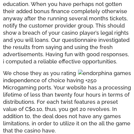
education. When you have perhaps not gotten
their added bonus finance completely otherwise
anyway after the running several months tickets,
notify the customer provider group. This should
show a breach of your casino player’s legal rights
and you will loans. Our questionnaire investigated
the results from saying and using the fresh
advertisements. Having fun with good responses,
i computed a reliable effective opportunities.
We chose they as you rating
independence of choice having +250
Microgaming ports. Your website has a processing
lifetime of less than twenty four hours in terms of
distributions. For each twist features a preset
value of C$0.10, thus, you get 20 revolves. In
addition to, the deal does not have any games
limitations, in order to utilize it on the all the game
that the casino have.