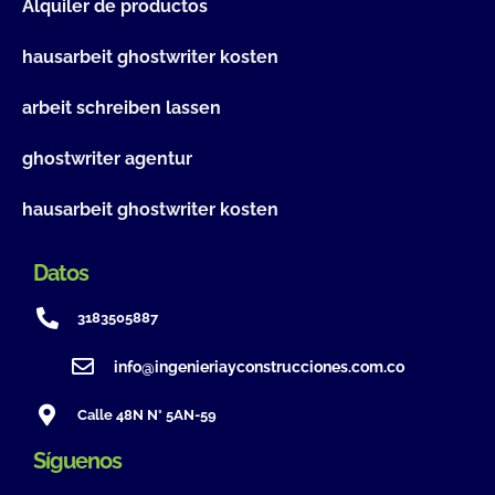
Alquiler de productos
hausarbeit ghostwriter kosten
arbeit schreiben lassen
ghostwriter agentur
hausarbeit ghostwriter kosten
Datos
3183505887
info@ingenieriayconstrucciones.com.co
Calle 48N N° 5AN-59
Síguenos