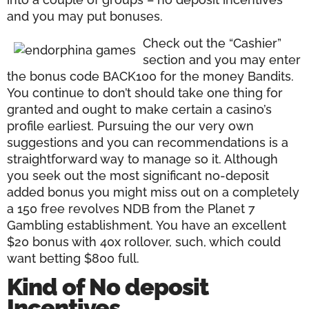
and you may put bonuses.
Check out the “Cashier”
section and you may enter
the bonus code BACK100 for the money Bandits.
You continue to don’t should take one thing for
granted and ought to make certain a casino’s
profile earliest. Pursuing the our very own
suggestions and you can recommendations is a
straightforward way to manage so it. Although
you seek out the most significant no-deposit
added bonus you might miss out on a completely
a 150 free revolves NDB from the Planet 7
Gambling establishment. You have an excellent
$20 bonus with 40x rollover, such, which could
want betting $800 full.
Kind of No deposit
Incentives