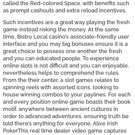
called the Red-colored Space, with benefits such
as prompt cashouts and extra reload incentives.
Such incentives are a great way playing the fresh
game instead risking the money. At the same
time, Bistro Local casino’s associate-friendly user
interface and you may big bonuses ensure it is a
great choice to possess one another the fresh
and you can educated people. To experience
online slots is not difficult and you can enjoyable,
nevertheless helps to comprehend the rules.
From the their center, a slot games relates to
spinning reels with assorted icons, looking to
house winning combos to your paylines. For each
and every position online game boasts their book
motif, anywhere between ancient cultures in
order to advanced adventures, ensuring truth be
told there’s anything for everyone. Alive Irish
PokerThis real time dealer video game captures