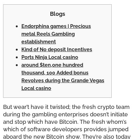
Blogs
Endorphina games | Precious
metal Reels Gambling
establishment
Kind of No deposit Incentives
Ports Ninja Local casino
around $ten,one hundred
thousand, 100 Added bonus
Revolves during the Grande Vegas
Local casino
But wear’t have it twisted; the fresh crypto team
during the gambling enterprises doesn’t initiate
and stop which have Bitcoin. The fresh whom’s
which of software developers provides jumped
aboard the new Bitcoin show.
They’re also today