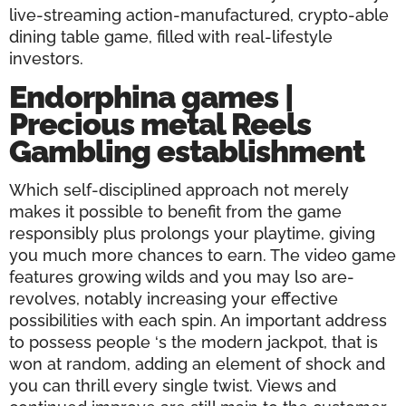
live-streaming action-manufactured, crypto-able
dining table game, filled with real-lifestyle
investors.
Endorphina games |
Precious metal Reels
Gambling establishment
Which self-disciplined approach not merely
makes it possible to benefit from the game
responsibly plus prolongs your playtime, giving
you much more chances to earn. The video game
features growing wilds and you may lso are-
revolves, notably increasing your effective
possibilities with each spin. An important address
to possess people ‘s the modern jackpot, that is
won at random, adding an element of shock and
you can thrill every single twist. Views and