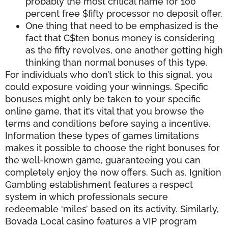
probably the most critical name for 100
percent free $fifty processor no deposit offer.
One thing that need to be emphasized is the
fact that C$ten bonus money is considering
as the fifty revolves, one another getting high
thinking than normal bonuses of this type.
For individuals who don’t stick to this signal, you
could exposure voiding your winnings. Specific
bonuses might only be taken to your specific
online game, that it’s vital that you browse the
terms and conditions before saying a incentive.
Information these types of games limitations
makes it possible to choose the right bonuses for
the well-known game, guaranteeing you can
completely enjoy the now offers. Such as, Ignition
Gambling establishment features a respect
system in which professionals secure
redeemable ‘miles’ based on its activity. Similarly,
Bovada Local casino features a VIP program