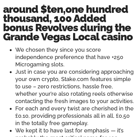
around $ten,one hundred
thousand, 100 Added
bonus Revolves during the
Grande Vegas Local casino
We chosen they since you score
independence preference that have +250
Microgaming slots.
Just in case you are considering approaching
your own crypto, Stake.com features simple
to use – zero restrictions, hassle free,
whether your’re also rotating reels otherwise
contacting the fresh images to your activities.
For each and every twist are cherished in the
£0.10, providing professionals all in all, £0.50
in the totally free gameplay.
We kept it to have last for emphasis — it’s