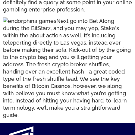
definitely find a query at some point in your online
gambling enterprise profession.
Next go into Bet Along
during the BitStarz, and you may yep, Stake‘s
within the about action as well. It’s including
teleporting directly to Las vegas, instead ever
before making their sofa. Kick-out of by the going
to the crypto bag and you will getting your
address. The fresh crypto broker shuffles,
handing over an excellent hash—a great coded
type of the fresh shuffle lead. We see the key
benefits of Bitcoin Casinos, however, we along
with believe you must know what you’re getting
into. Instead of hitting your having hard-to-learn
terminology, we’ll make you a straightforward
guide.