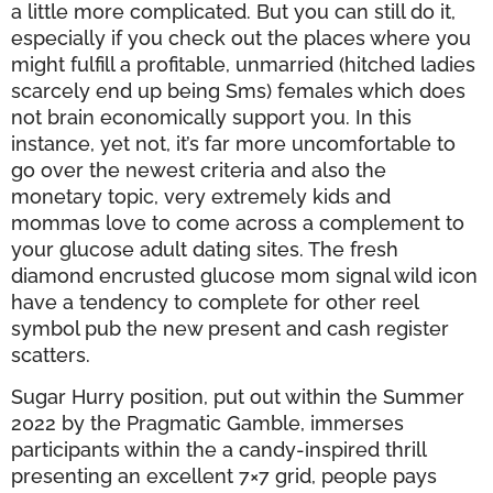
a little more complicated. But you can still do it,
especially if you check out the places where you
might fulfill a profitable, unmarried (hitched ladies
scarcely end up being Sms) females which does
not brain economically support you. In this
instance, yet not, it’s far more uncomfortable to
go over the newest criteria and also the
monetary topic, very extremely kids and
mommas love to come across a complement to
your glucose adult dating sites. The fresh
diamond encrusted glucose mom signal wild icon
have a tendency to complete for other reel
symbol pub the new present and cash register
scatters.
Sugar Hurry position, put out within the Summer
2022 by the Pragmatic Gamble, immerses
participants within the a candy-inspired thrill
presenting an excellent 7×7 grid, people pays