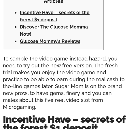
Articles
Incentive Have – secrets of the
forest $1 deposit
Discover The Glucose Momma
Now!
Glucose Mommy’s Reviews
To sample the video game instead hazard, you
need to try out the new free version. The fresh
trial makes you enjoy the video game and
practice to be able to earn during the real cash to
the-line games later.
Sugar Mom is on the brand
new prowl to have gems, finery and you can
males about this five reel video slot from
Microgaming.
Incentive Have – secrets of
the forest $1 deposit