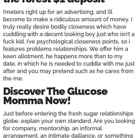
I’meters right up for an advertising, and i’ll
become to make a ridiculous amount of money. I
truly really desire bodily closeness which have
cuddling with a decent looking boy just who isn’t a
fuck kid. I’ve psychological closeness points, so i
features problems relationships. We offer him a
keen allotment, he happens more than to my
date, in which he is needed to cuddle with me just
after and you may pretend such as he cares from
the me.
Discover The Glucose
Momma Now!
Just before entering the fresh sugar relationships
globe, explain your own standard. Are you looking
for company, mentorship, an informal
arrangement, an intimate dalliance, or something