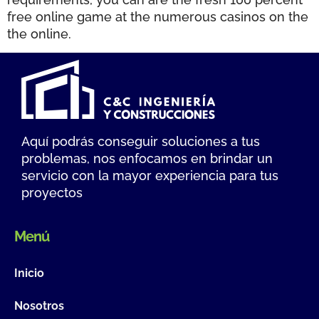
free online game at the numerous casinos on the
the online.
Aquí podrás conseguir soluciones a tus
problemas, nos enfocamos en brindar un
servicio con la mayor experiencia para tus
proyectos
Menú
Inicio
Nosotros