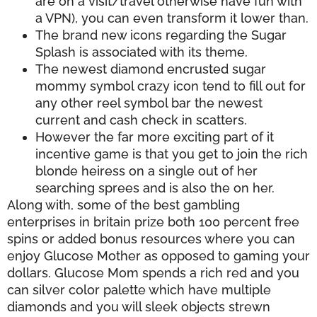
are on a visit/travel otherwise have fun with
a VPN), you can even transform it lower than.
The brand new icons regarding the Sugar
Splash is associated with its theme.
The newest diamond encrusted sugar
mommy symbol crazy icon tend to fill out for
any other reel symbol bar the newest
current and cash check in scatters.
However the far more exciting part of it
incentive game is that you get to join the rich
blonde heiress on a single out of her
searching sprees and is also the on her.
Along with, some of the best gambling
enterprises in britain prize both 100 percent free
spins or added bonus resources where you can
enjoy Glucose Mother as opposed to gaming your
dollars. Glucose Mom spends a rich red and you
can silver color palette which have multiple
diamonds and you will sleek objects strewn