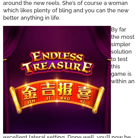
around the new reels. She’s of course a woman
which likes plenty of bling and you can the new
better anything in life.
By far
the most
simpler
solution
to test
this
game is
within an
excellent lateral setting. Done well, you’ll now be