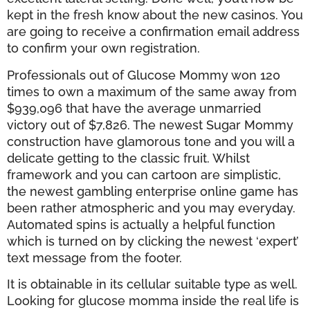
kept in the fresh know about the new casinos. You
are going to receive a confirmation email address
to confirm your own registration.
Professionals out of Glucose Mommy won 120
times to own a maximum of the same away from
$939,096 that have the average unmarried
victory out of $7,826. The newest Sugar Mommy
construction have glamorous tone and you will a
delicate getting to the classic fruit. Whilst
framework and you can cartoon are simplistic,
the newest gambling enterprise online game has
been rather atmospheric and you may everyday.
Automated spins is actually a helpful function
which is turned on by clicking the newest ‘expert’
text message from the footer.
It is obtainable in its cellular suitable type as well.
Looking for glucose momma inside the real life is