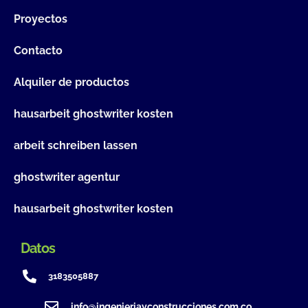
Proyectos
Contacto
Alquiler de productos
hausarbeit ghostwriter kosten
arbeit schreiben lassen
ghostwriter agentur
hausarbeit ghostwriter kosten
Datos
3183505887
info@ingenieriayconstrucciones.com.co