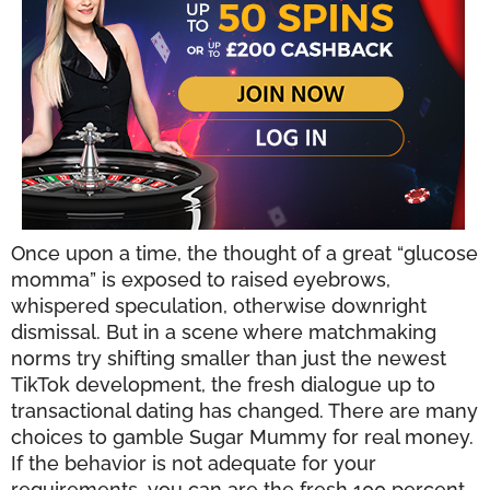
Once upon a time, the thought of a great “glucose
momma” is exposed to raised eyebrows,
whispered speculation, otherwise downright
dismissal. But in a scene where matchmaking
norms try shifting smaller than just the newest
TikTok development, the fresh dialogue up to
transactional dating has changed. There are many
choices to gamble Sugar Mummy for real money.
If the behavior is not adequate for your
requirements, you can are the fresh 100 percent