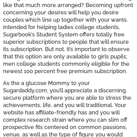
like that much more arranged? Becoming upfront
concerning your desires will help you desire
couples which line up together with your wants.
Intended for helping ladies college students,
Sugarbook’s Student System offers totally free
superior subscriptions to people that will ensure
its subscription. But not, it’s important to observe
that this option are only available to girls pupils;
men college students commonly eligible for the
newest 100 percent free premium subscription.
As the a glucose Mommy to your
Sugardaddy.com, you’ll appreciate a discerning,
secure platform where you are able to stress the
achievements, life, and you will traditional. Your
website has affiliate-friendly has and you will
complex research strain where you can slim off
prospective fits centered on common passions,
venue, as well as the type of figure you would