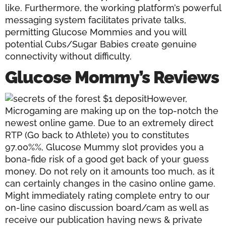
like. Furthermore, the working platform’s powerful
messaging system facilitates private talks,
permitting Glucose Mommies and you will
potential Cubs/Sugar Babies create genuine
connectivity without difficulty.
Glucose Mommy’s Reviews
However,
Microgaming are making up on the top-notch the
newest online game. Due to an extremely direct
RTP (Go back to Athlete) you to constitutes
97.00%%, Glucose Mummy slot provides you a
bona-fide risk of a good get back of your guess
money. Do not rely on it amounts too much, as it
can certainly changes in the casino online game.
Might immediately rating complete entry to our
on-line casino discussion board/cam as well as
receive our publication having news & private