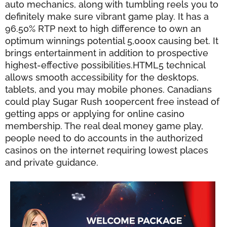
auto mechanics, along with tumbling reels you to
definitely make sure vibrant game play. It has a
96.50% RTP next to high difference to own an
optimum winnings potential 5,000x causing bet. It
brings entertainment in addition to prospective
highest-effective possibilities.HTML5 technical
allows smooth accessibility for the desktops,
tablets, and you may mobile phones. Canadians
could play Sugar Rush 100percent free instead of
getting apps or applying for online casino
membership. The real deal money game play,
people need to do accounts in the authorized
casinos on the internet requiring lowest places
and private guidance.