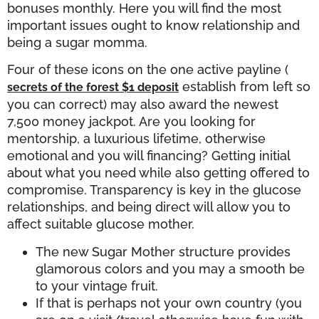
bonuses monthly. Here you will find the most
important issues ought to know relationship and
being a sugar momma.
Four of these icons on the one active payline (
establish from left so
secrets of the forest $1 deposit
you can correct) may also award the newest
7,500 money jackpot. Are you looking for
mentorship, a luxurious lifetime, otherwise
emotional and you will financing? Getting initial
about what you need while also getting offered to
compromise. Transparency is key in the glucose
relationships, and being direct will allow you to
affect suitable glucose mother.
The new Sugar Mother structure provides
glamorous colors and you may a smooth be
to your vintage fruit.
If that is perhaps not your own country (you