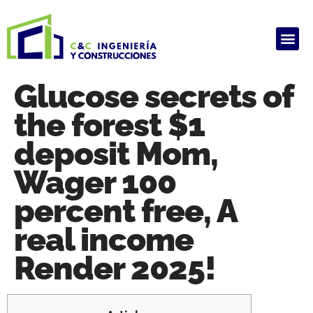
ALQUILER DE PRODUCTOS
HAUSARBEIT GHOSTWRITER KOSTEN
ARBEIT SCHREIBEN LASSEN
GHOSTWRITER AGENTUR
HAUSARBEIT GHOSTWRITER KOSTEN
Glucose secrets of
the forest $1
deposit Mom,
Wager 100
percent free, A
real income
Render 2025!