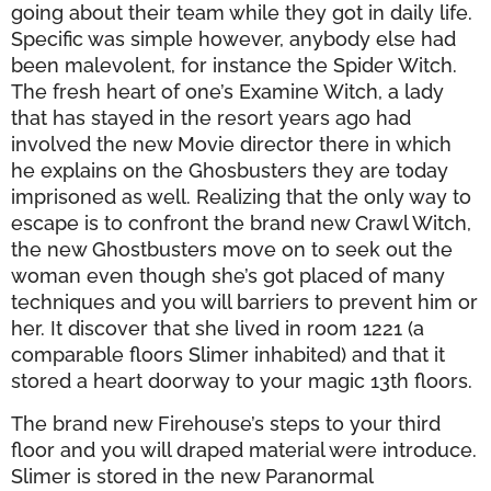
going about their team while they got in daily life.
Specific was simple however, anybody else had
been malevolent, for instance the Spider Witch.
The fresh heart of one’s Examine Witch, a lady
that has stayed in the resort years ago had
involved the new Movie director there in which
he explains on the Ghosbusters they are today
imprisoned as well. Realizing that the only way to
escape is to confront the brand new Crawl Witch,
the new Ghostbusters move on to seek out the
woman even though she’s got placed of many
techniques and you will barriers to prevent him or
her. It discover that she lived in room 1221 (a
comparable floors Slimer inhabited) and that it
stored a heart doorway to your magic 13th floors.
The brand new Firehouse’s steps to your third
floor and you will draped material were introduce.
Slimer is stored in the new Paranormal