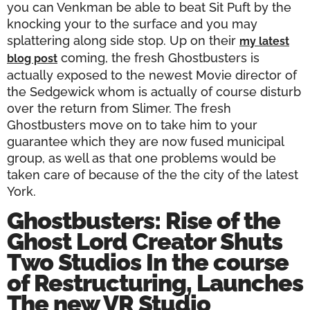
you can Venkman be able to beat Sit Puft by the
knocking your to the surface and you may
splattering along side stop. Up on their
my latest
coming, the fresh Ghostbusters is
blog post
actually exposed to the newest Movie director of
the Sedgewick whom is actually of course disturb
over the return from Slimer. The fresh
Ghostbusters move on to take him to your
guarantee which they are now fused municipal
group, as well as that one problems would be
taken care of because of the the city of the latest
York.
Ghostbusters: Rise of the
Ghost Lord Creator Shuts
Two Studios In the course
of Restructuring, Launches
The new VR Studio