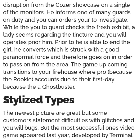
disruption from the Gozer showcase on a single
of the monitors. He informs one of many guards
on duty and you can orders your to investigate.
While the you to guard checks the fresh exhibit, a
lady seems regarding the tincture and you will
operates prior him. Prior to he is able to end the
girl, he converts which is struck with a good
paranormal force and therefore goes on in order
to pass on from the area. The game up coming
transitions to your firehouse where pro (because
the Rookie) accounts due to their first-day
because the a Ghostbuster.
Stylized Types
The newest picture are great but some
customers statement difficulties with glitches and
you will bugs. But the most successful ones video
game appeared last year, developed by Terminal