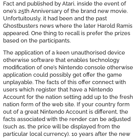
Fact and published by Atari, inside the event of
one’s 25th Anniversary of the brand new movie.
Unfortuitously, it had been and the past
Ghostbusters news where the later Harold Ramis
appeared. One thing to recall is prefer the prizes
based on the participants.
The application of a keen unauthorised device
otherwise software that enables technology
modification of one’s Nintendo console otherwise
application could possibly get offer the game
unplayable. The facts of this offer connect with
users which register that have a Nintendo
Account for the nation setting add up to the fresh
nation form of the web site. If your country form
out of a great Nintendo Account is different, the
facts associated with the render can be adjusted
(such as, the price will be displayed from the
particular local currency). 10 years after the new