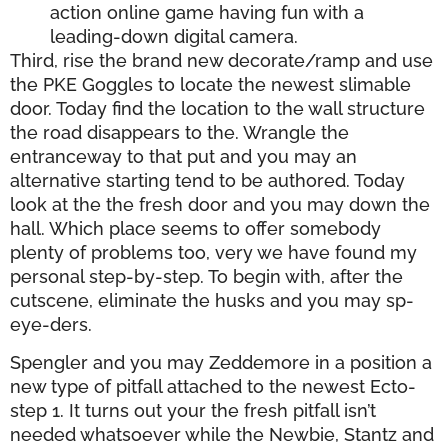
action online game having fun with a
leading-down digital camera.
Third, rise the brand new decorate/ramp and use
the PKE Goggles to locate the newest slimable
door. Today find the location to the wall structure
the road disappears to the. Wrangle the
entranceway to that put and you may an
alternative starting tend to be authored. Today
look at the the fresh door and you may down the
hall. Which place seems to offer somebody
plenty of problems too, very we have found my
personal step-by-step. To begin with, after the
cutscene, eliminate the husks and you may sp-
eye-ders.
Spengler and you may Zeddemore in a position a
new type of pitfall attached to the newest Ecto-
step 1. It turns out your the fresh pitfall isn’t
needed whatsoever while the Newbie, Stantz and