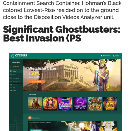
Containment Search Container. Hohman’s Black
colored Lowest-Rise resided on to the ground
close to the Disposition Videos Analyzer unit.
Significant Ghostbusters:
Best Invasion (PS