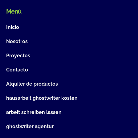
Menú
Inicio
Nosotros
Proyectos
Contacto
Alquiler de productos
hausarbeit ghostwriter kosten
arbeit schreiben lassen
ghostwriter agentur