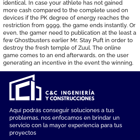
identical. In case your athlete has not gained
more cash compared to the complete used on
devices if the PK degree of energy reaches the
restriction from 9999, the game ends instantly. Or
even, the gamer need to publication at the least a
few Ghostbusters earlier Mr. Stay Puft in order to
destroy the fresh temple of Zuul. The online
game comes to an end afterwards, on the user
generating an incentive in the event the winning.
Aquí podrás conseguir soluciones a tus
problemas, nos enfocamos en brindar un
servicio con la mayor experiencia para tus
proyectos