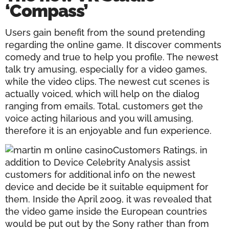
‘Compass’
Users gain benefit from the sound pretending
regarding the online game. It discover comments
comedy and true to help you profile. The newest
talk try amusing, especially for a video games,
while the video clips. The newest cut scenes is
actually voiced, which will help on the dialog
ranging from emails. Total, customers get the
voice acting hilarious and you will amusing,
therefore it is an enjoyable and fun experience.
Customers Ratings, in
addition to Device Celebrity Analysis assist
customers for additional info on the newest
device and decide be it suitable equipment for
them. Inside the April 2009, it was revealed that
the video game inside the European countries
would be put out by the Sony rather than from