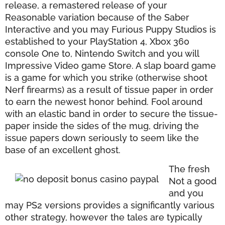
release, a remastered release of your
Reasonable variation because of the Saber
Interactive and you may Furious Puppy Studios is
established to your PlayStation 4, Xbox 360
console One to, Nintendo Switch and you will
Impressive Video game Store. A slap board game
is a game for which you strike (otherwise shoot
Nerf firearms) as a result of tissue paper in order
to earn the newest honor behind. Fool around
with an elastic band in order to secure the tissue-
paper inside the sides of the mug, driving the
issue papers down seriously to seem like the
base of an excellent ghost.
The fresh
Not a good
and you
may PS2 versions provides a significantly various
other strategy, however the tales are typically