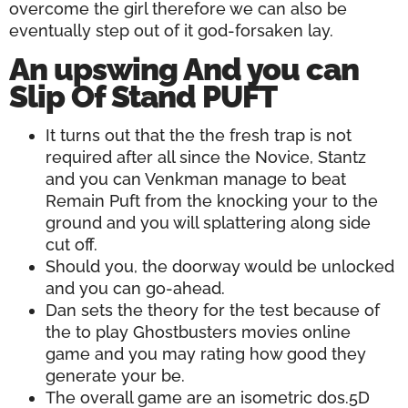
overcome the girl therefore we can also be
eventually step out of it god-forsaken lay.
An upswing And you can
Slip Of Stand PUFT
It turns out that the the fresh trap is not
required after all since the Novice, Stantz
and you can Venkman manage to beat
Remain Puft from the knocking your to the
ground and you will splattering along side
cut off.
Should you, the doorway would be unlocked
and you can go-ahead.
Dan sets the theory for the test because of
the to play Ghostbusters movies online
game and you may rating how good they
generate your be.
The overall game are an isometric dos.5D