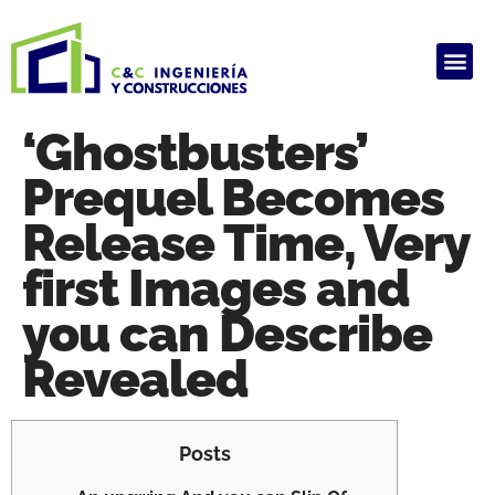
ALQUILER DE PRODUCTOS
HAUSARBEIT GHOSTWRITER KOSTEN
ARBEIT SCHREIBEN LASSEN
GHOSTWRITER AGENTUR
HAUSARBEIT GHOSTWRITER KOSTEN
‘Ghostbusters’
Prequel Becomes
Release Time, Very
first Images and
you can Describe
Revealed
Posts