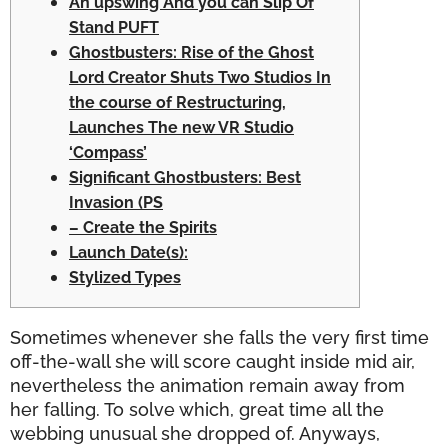
An upswing And you can Slip Of
Stand PUFT
Ghostbusters: Rise of the Ghost
Lord Creator Shuts Two Studios In
the course of Restructuring,
Launches The new VR Studio
‘Compass’
Significant Ghostbusters: Best
Invasion (PS
– Create the Spirits
Launch Date(s):
Stylized Types
Sometimes whenever she falls the very first time
off-the-wall she will score caught inside mid air,
nevertheless the animation remain away from
her falling. To solve which, great time all the
webbing unusual she dropped of.
Anyways,