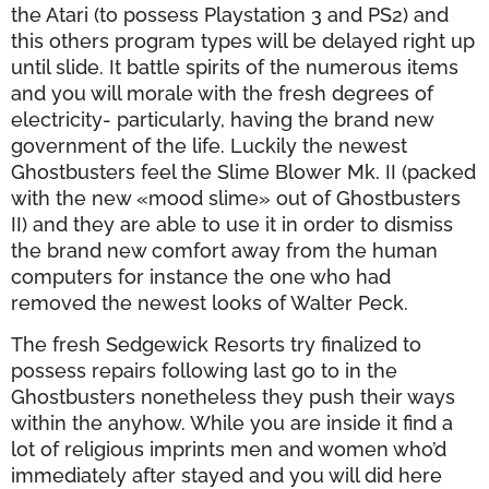
the Atari (to possess Playstation 3 and PS2) and
this others program types will be delayed right up
until slide. It battle spirits of the numerous items
and you will morale with the fresh degrees of
electricity- particularly, having the brand new
government of the life. Luckily the newest
Ghostbusters feel the Slime Blower Mk. II (packed
with the new «mood slime» out of Ghostbusters
II) and they are able to use it in order to dismiss
the brand new comfort away from the human
computers for instance the one who had
removed the newest looks of Walter Peck.
The fresh Sedgewick Resorts try finalized to
possess repairs following last go to in the
Ghostbusters nonetheless they push their ways
within the anyhow. While you are inside it find a
lot of religious imprints men and women who’d
immediately after stayed and you will did here