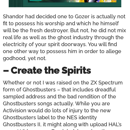
Shandor had decided one to Gozer is actually not
fit to possess his worship and which he himself
will be the fresh destroyer. But not, he did not mix
real life as well as the ghost industry through the
electricity of your spirit doorways. You will find
one other way to possess him in order to allege
godhood, yet not.
– Create the Spirits
Whether or not I was raised on the ZX Spectrum
form of Ghostbusters – that includes dreadful
sampled address and the bad rendition of the
Ghostbusters songs actually. While you are
Activision would do lots of injury to the new
Ghostbusters label to the NES identity
Ghostbusters II, it might along with upload HAL’s