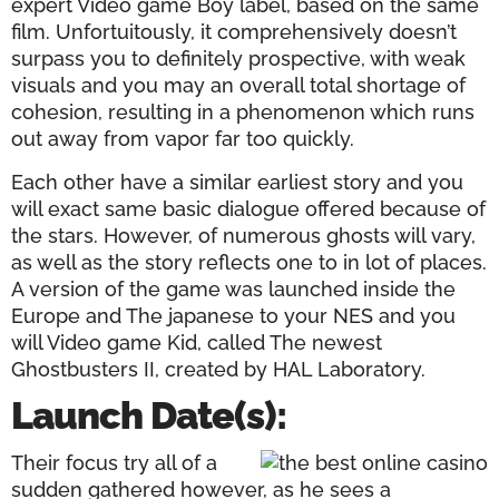
expert Video game Boy label, based on the same
film. Unfortuitously, it comprehensively doesn’t
surpass you to definitely prospective, with weak
visuals and you may an overall total shortage of
cohesion, resulting in a phenomenon which runs
out away from vapor far too quickly.
Each other have a similar earliest story and you
will exact same basic dialogue offered because of
the stars. However, of numerous ghosts will vary,
as well as the story reflects one to in lot of places.
A version of the game was launched inside the
Europe and The japanese to your NES and you
will Video game Kid, called The newest
Ghostbusters II, created by HAL Laboratory.
Launch Date(s):
Their focus try all of a
sudden gathered however, as he sees a