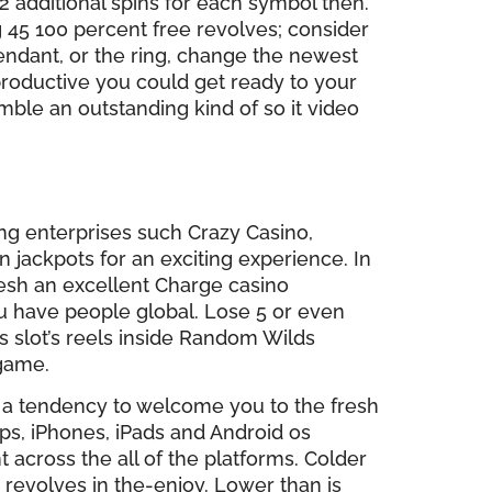
 additional spins for each symbol then.
g 45 100 percent free revolves; consider
ndant, or the ring, change the newest
productive you could get ready to your
mble an outstanding kind of so it video
ng enterprises such Crazy Casino,
 jackpots for an exciting experience. In
resh an excellent Charge casino
u have people global. Lose 5 or even
slot’s reels inside Random Wilds
game.
e a tendency to welcome you to the fresh
ps, iPhones, iPads and Android os
 across the all of the platforms. Colder
e revolves in the-enjoy. Lower than is