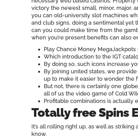
necessary web based casinos. Property 
victory the newest small, minor, major, a
you can old-university slot machines whi
and club signs, doing a sentimental yet
can you could make time from the gambli
when you’re present benefits can also en
Play Chance Money MegaJackpots fr
Which introduction to the IGT cata
By doing so, such icons increase you
By joining united states, we provide 
up to make it easier to wonder the f
But not, there is certainly one globe
all of us the video game of Cold Wil
Profitable combinations is actually
Totally free Spins 
It’s all rolling right up, as well as stri
know.