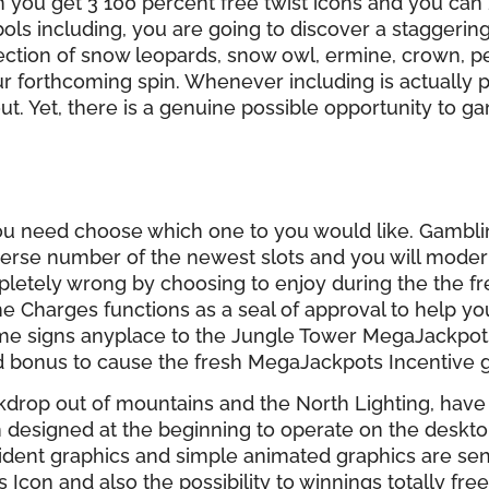
you get 3 100 percent free twist icons and you can 2
bols including, you are going to discover a staggerin
ction of snow leopards, snow owl, ermine, crown, pe
ur forthcoming spin. Whenever including is actually 
t. Yet, there is a genuine possible opportunity to ga
ou need choose which one to you would like. Gambli
erse number of the newest slots and you will modern
pletely wrong by choosing to enjoy during the the f
Charges functions as a seal of approval to help yo
 signs anyplace to the Jungle Tower MegaJackpots 
d bonus to cause the fresh MegaJackpots Incentive 
kdrop out of mountains and the North Lighting, hav
n designed at the beginning to operate on the deskto
evident graphics and simple animated graphics are sent
s Icon and also the possibility to winnings totally fre