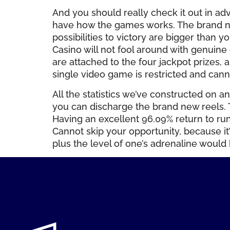
And you should really check it out in ad
have how the games works. The brand new
possibilities to victory are bigger than 
Casino will not fool around with genuine
are attached to the four jackpot prizes,
single video game is restricted and can
All the statistics we’ve constructed on a
you can discharge the brand new reels. T
Having an excellent 96.09% return to runn
Cannot skip your opportunity, because it’
plus the level of one’s adrenaline would