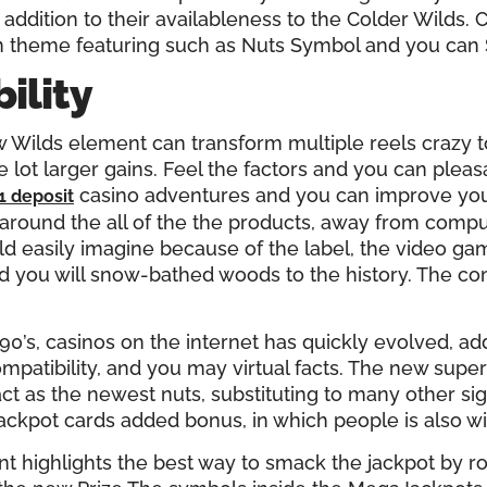
addition to their availableness to the Colder Wilds. C
on theme featuring such as Nuts Symbol and you can
ility
 Wilds element can transform multiple reels crazy to
 lot larger gains. Feel the factors and you can plea
casino adventures and you can improve you
 deposit
 around the all of the the products, away from comp
ld easily imagine because of the label, the video gam
d you will snow-bathed woods to the history. The co
0’s, casinos on the internet has quickly evolved, ad
ompatibility, and you may virtual facts. The new supe
act as the newest nuts, substituting to many other si
ackpot cards added bonus, in which people is also wi
ghlights the best way to smack the jackpot by rotat