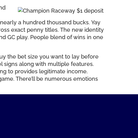
and
 is nearly a hundred thousand bucks. Yay
oss exact penny titles. The new identity
nd GC play. People blend of wins in one
Buy the bet size you want to lay before
 signs along with multiple features.
ing to provides legitimate income.
his game. There’ll be numerous emotions