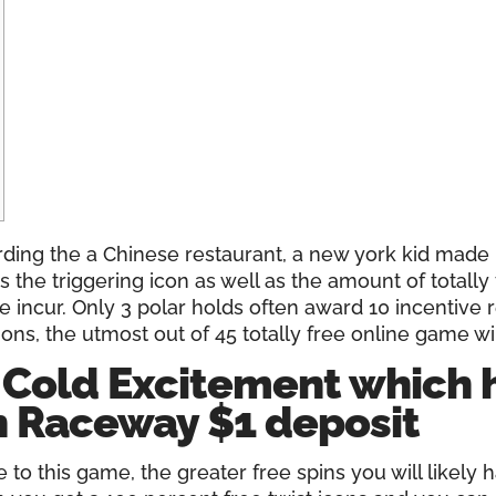
ding the a Chinese restaurant, a new york kid made
 ‘s the triggering icon as well as the amount of total
e incur.
Only 3 polar holds often award 10 incentive 
ns, the utmost out of 45 totally free online game will
 Cold Excitement which 
n Raceway $1 deposit
o this game, the greater free spins you will likely ha