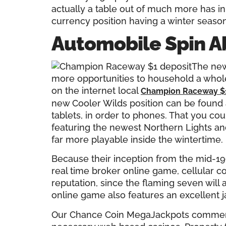
actually a table out of much more has in 
currency position having a winter seas
Automobile Spin Ab
The new
more opportunities to household a whole
on the internet local
Champion Raceway $1
new Cooler Wilds position can be found
tablets, in order to phones. That you cou
featuring the newest Northern Lights an
far more playable inside the wintertime.
Because their inception from the mid-199
real time broker online game, cellular c
reputation, since the flaming seven will 
online game also features an excellent j
Our Chance Coin MegaJackpots comment hi