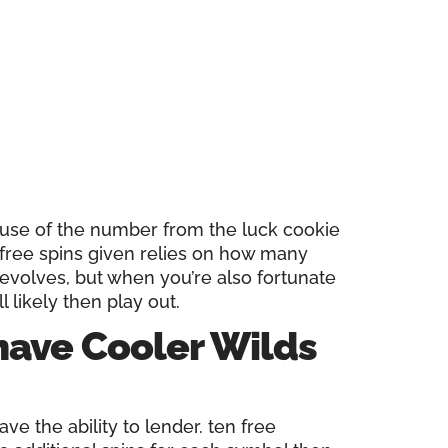
 use of the number from the luck cookie
ly free spins given relies on how many
revolves, but when you’re also fortunate
 likely then play out.
have Cooler Wilds
ve the ability to lender. ten free