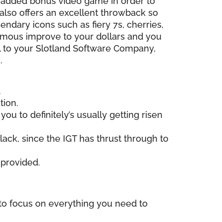
 added bonus video game in order to
e also offers an excellent throwback so
ndary icons such as fiery 7s, cherries,
ormous improve to your dollars and you
l to your Slotland Software Company,
.
.
tion.
ou to definitely’s usually getting risen
slack, since the IGT has thrust through to
 provided.
nd to focus on everything you need to