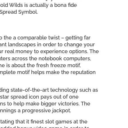
old Wilds is actually a bona fide
 Spread Symbol.
 the a comparable twist – getting far
sant landscapes in order to change your
r real money to experience options. The
uters across the notebook computers,
e is about the fresh freeze motif,
mplete motif helps make the reputation
ding state-of-the-art technology such as
rstar spread icon pays out of one
gns to help make bigger victories. The
nnings a progressive jackpot.
ing that it finest slot games at the