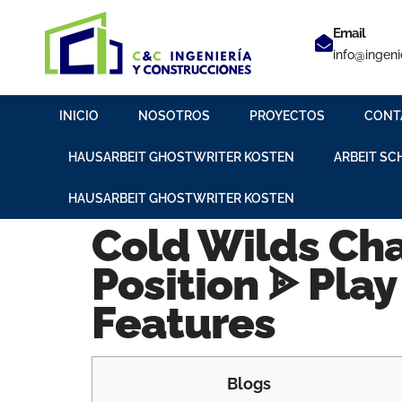
Email
info@ingeni
INICIO
NOSOTROS
PROYECTOS
CONT
HAUSARBEIT GHOSTWRITER KOSTEN
ARBEIT SC
HAUSARBEIT GHOSTWRITER KOSTEN
Cold Wilds Ch
Position ᗎ Play
Features
Blogs