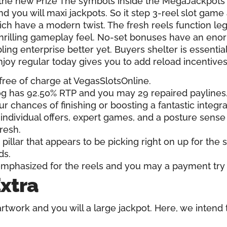
the new Prize The symbols inside the MegaJackpots
nd you will maxi jackpots. So it step 3-reel slot gam
ch have a modern twist. The fresh reels function lege
 thrilling gameplay feel. No-set bonuses have an en
ng enterprise better yet. Buyers shelter is essentia
joy regular today gives you to add reload incentives
ee of charge at VegasSlotsOnline.
log has 92.50% RTP and you may 29 repaired paylines
r chances of finishing or boosting a fantastic integra
individual offers, expert games, and a posture sense y
resh.
 pillar that appears to be picking right on up for the 
ds.
 emphasized for the reels and you may a payment try
Extra
king artwork and you will a large jackpot. Here, we inte