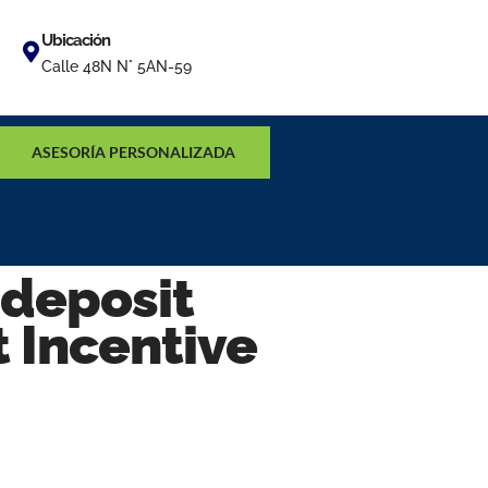
Ubicación
Calle 48N N° 5AN-59
ASESORÍA PERSONALIZADA
deposit
t Incentive