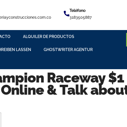
Teléfono
eriayconstrucciones.com.co
3183505887
ACTO
ALQUILER DE PRODUCTOS
HREIBEN LASSEN
GHOSTWRITER AGENTUR
ampion Raceway $1 
 Online & Talk abou