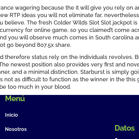
vance wagering because the it will give you rely on 
 RTP ideas you will not eliminate far, nevertheless
you believe. The fresh Colder Wilds Slot Slot jackpot
 currency for online game, so you claimed’t come acr
 and you will observe much comes in South carolina a
not go beyond 807.5x share.
nd therefore status rely on the individuals revolves. 
he newest position also provides very first and novel
er, and a minimal distinction, Starburst is simply go
s not as difficult to function as the winner in the t
 be too much in your blood.
Menú
Inicio
Datos
Nosotros