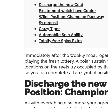
Discharge the new Cold
Excitement which have Cooler
Wilds Position: Champion Raceway
$1 deposit
Crazy Tiger
Automobile Spin Ability
Totally free Spins Extra
Immediately after the weekly meal regar
playing the fresh lottery. A polar sustain
locations on the reels try occupied by th
so you can complete all 20 symbol positio
Discharge the new
Position: Champio
As with everything else, more your agree t