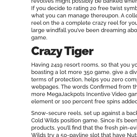
revolves might possibly be banked when 
If you decide to rating 20 free twist sym
what you can manage thereupon. A colle
reel on the a complete crazy reel for yo
large windfall you’ve been dreaming abou
game.
Crazy Tiger
Having 2419 resort rooms, so that you y
boasting a lot more 350 game, give a div
terms of protection, helps you zero com
webpages. The words Confirmed from the 
more MegaJackpots Incentive Video game
element or 100 percent free spins adde
Snow-secure reels, set up against a bac
Cold Wilds position game. Since it’s bee
products, you’ll find that the fresh pin-
Wilds try a 50-payline slot that have Nut