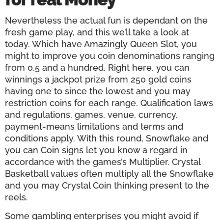
Nevertheless the actual fun is dependant on the
fresh game play, and this we’ll take a look at
today. Which have Amazingly Queen Slot, you
might to improve you coin denominations ranging
from 0.5 and a hundred. Right here, you can
winnings a jackpot prize from 250 gold coins
having one to since the lowest and you may
restriction coins for each range. Qualification laws
and regulations, games, venue, currency,
payment-means limitations and terms and
conditions apply. With this round, Snowflake and
you can Coin signs let you know a regard in
accordance with the games’s Multiplier. Crystal
Basketball values often multiply all the Snowflake
and you may Crystal Coin thinking present to the
reels.
Some gambling enterprises you might avoid if