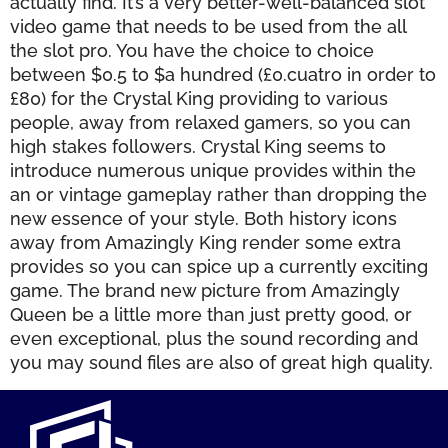
actually find. It’s a very better-well-balanced slot
video game that needs to be used from the all
the slot pro. You have the choice to choice
between $0.5 to $a hundred (£0.cuatro in order to
£80) for the Crystal King providing to various
people, away from relaxed gamers, so you can
high stakes followers. Crystal King seems to
introduce numerous unique provides within the
an or vintage gameplay rather than dropping the
new essence of your style. Both history icons
away from Amazingly King render some extra
provides so you can spice up a currently exciting
game. The brand new picture from Amazingly
Queen be a little more than just pretty good, or
even exceptional, plus the sound recording and
you may sound files are also of great high quality.