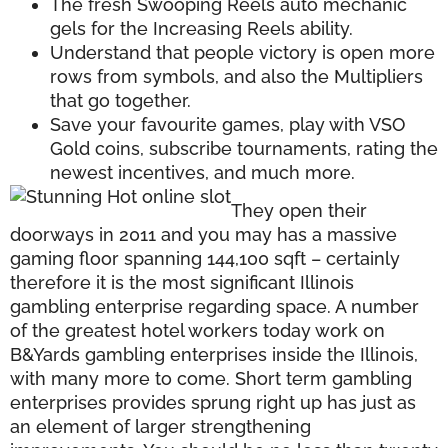
The fresh Swooping Reels auto mechanic
gels for the Increasing Reels ability.
Understand that people victory is open more
rows from symbols, and also the Multipliers
that go together.
Save your favourite games, play with VSO
Gold coins, subscribe tournaments, rating the
newest incentives, and much more.
They open their
doorways in 2011 and you may has a massive
gaming floor spanning 144,100 sqft – certainly
therefore it is the most significant Illinois
gambling enterprise regarding space. A number
of the greatest hotel workers today work on
B&Yards gambling enterprises inside the Illinois,
with many more to come. Short term gambling
enterprises provides sprung right up has just as
an element of larger strengthening