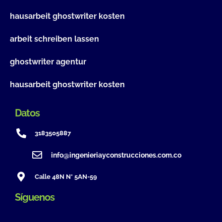
hausarbeit ghostwriter kosten
arbeit schreiben lassen
ghostwriter agentur
hausarbeit ghostwriter kosten
Datos
3183505887
info@ingenieriayconstrucciones.com.co
Calle 48N N° 5AN-59
Síguenos