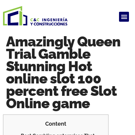
ALQUILER DE PRODUCTOS
HAUSARBEIT GHOSTWRITER KOSTEN
ARBEIT SCHREIBEN LASSEN
GHOSTWRITER AGENTUR
HAUSARBEIT GHOSTWRITER KOSTEN
Amazingly Queen
Trial Gamble
Stunning Hot
online slot 100
percent free Slot
Online game
Content