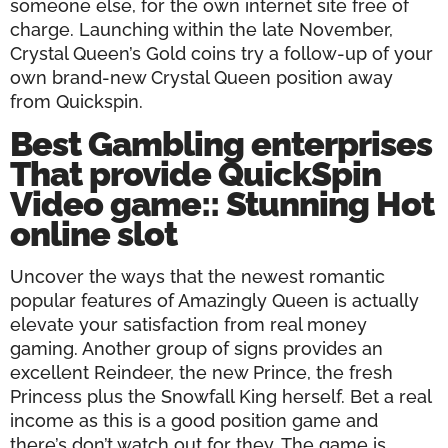
someone else, for the own internet site free of
charge.
Launching within the late November,
Crystal Queen’s Gold coins try a follow-up of your
own brand-new Crystal Queen position away
from Quickspin.
Best Gambling enterprises
That provide QuickSpin
Video game:: Stunning Hot
online slot
Uncover the ways that the newest romantic
popular features of Amazingly Queen is actually
elevate your satisfaction from real money
gaming. Another group of signs provides an
excellent Reindeer, the new Prince, the fresh
Princess plus the Snowfall King herself. Bet a real
income as this is a good position game and
there’s don’t watch out for they. The game is