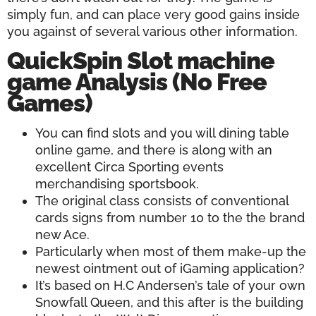
simply fun, and can place very good gains inside
you against of several various other information.
QuickSpin Slot machine
game Analysis (No Free
Games)
You can find slots and you will dining table
online game, and there is along with an
excellent Circa Sporting events
merchandising sportsbook.
The original class consists of conventional
cards signs from number 10 to the the brand
new Ace.
Particularly when most of them make-up the
newest ointment out of iGaming application?
It’s based on H.C Andersen’s tale of your own
Snowfall Queen, and this after is the building