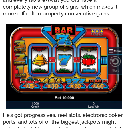
completely new group of signs, which makes it
more difficult to property consecutive gains.
He’s got progressives, reel slots, electronic poker
ports, and lots of of the biggest jackpots might