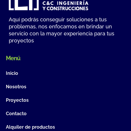
Aquí podrás conseguir soluciones a tus
problemas, nos enfocamos en brindar un
servicio con la mayor experiencia para tus
proyectos
Menú
Inicio
Nosotros
Proyectos
Contacto
Alquiler de productos