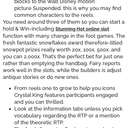
blocks to the Walt Disney motion
picture Suspended, this is why you may find
common characters to the reels.
You need around three of them so you can start a
hold & Win-including
Stunning Hot online slot
function with many change in the foot games. The
fresh fantastic snowflakes award therefore-titled
snowpot prizes really worth 20x, 100x, 500x, and
you can 2,000x. That’s the perfect bet for just one
rather than emptying the handbag. Fairy reports
work well in the slots, while the builders is adjust
antique stories or do new ones.
From reels one to grow to help you icons
Crystal King features participants engaged
and you can thrilled.
Look at the information tabs unless you pick
vocabulary regarding the RTP or a mention
of the theoretic RTP.