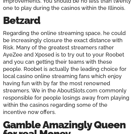
improvements. You should be no less than twenty
one to play during the casinos within the Illinois.
Betzard
Regarding the online streaming space, he could
be increasingly closure the exact distance with
Risk. Many of the greatest streamers rather
AyeZee and Xposed is to try out to your Roobet
and you can getting their teams with these
people. Roobet is actually the leading choice for
local casino online streaming fans which enjoy
having fun with by far the most renowned
streamers. We in the AboutSlots.com commonly
responsible for people losings away from playing
within the casinos regarding some of the
incentive now offers.
Gamble Amazingly Queen
for real Money