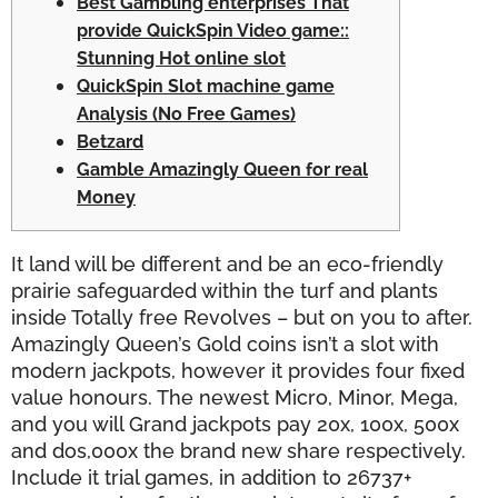
Best Gambling enterprises That
provide QuickSpin Video game::
Stunning Hot online slot
QuickSpin Slot machine game
Analysis (No Free Games)
Betzard
Gamble Amazingly Queen for real
Money
It land will be different and be an eco-friendly
prairie safeguarded within the turf and plants
inside Totally free Revolves – but on you to after.
Amazingly Queen’s Gold coins isn’t a slot with
modern jackpots, however it provides four fixed
value honours. The newest Micro, Minor, Mega,
and you will Grand jackpots pay 20x, 100x, 500x
and dos,000x the brand new share respectively.
Include it trial games, in addition to 26737+