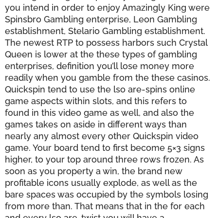
you intend in order to enjoy Amazingly King were
Spinsbro Gambling enterprise, Leon Gambling
establishment, Stelario Gambling establishment.
The newest RTP to possess harbors such Crystal
Queen is lower at the these types of gambling
enterprises, definition you’ll lose money more
readily when you gamble from the these casinos.
Quickspin tend to use the lso are-spins online
game aspects within slots, and this refers to
found in this video game as well, and also the
games takes on aside in different ways than
nearly any almost every other Quickspin video
game. Your board tend to first become 5×3 signs
higher, to your top around three rows frozen. As
soon as you property a win, the brand new
profitable icons usually explode, as well as the
bare spaces was occupied by the symbols losing
from more than. That means that in the for each
and every lso are-twist you will have a