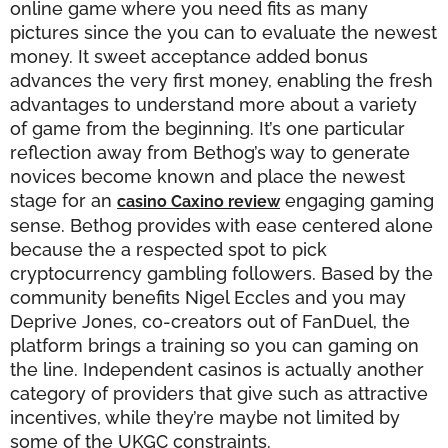
online game where you need fits as many
pictures since the you can to evaluate the newest
money. It sweet acceptance added bonus
advances the very first money, enabling the fresh
advantages to understand more about a variety
of game from the beginning. It’s one particular
reflection away from Bethog’s way to generate
novices become known and place the newest
stage for an
engaging gaming
casino Caxino review
sense. Bethog provides with ease centered alone
because the a respected spot to pick
cryptocurrency gambling followers. Based by the
community benefits Nigel Eccles and you may
Deprive Jones, co-creators out of FanDuel, the
platform brings a training so you can gaming on
the line. Independent casinos is actually another
category of providers that give such as attractive
incentives, while they’re maybe not limited by
some of the UKGC constraints.