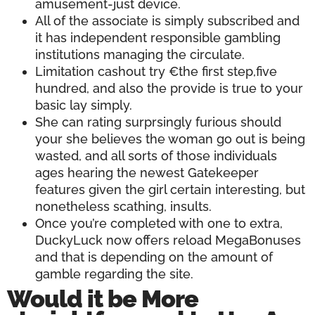
amusement-just device.
All of the associate is simply subscribed and
it has independent responsible gambling
institutions managing the circulate.
Limitation cashout try €the first step,five
hundred, and also the provide is true to your
basic lay simply.
She can rating surprsingly furious should
your she believes the woman go out is being
wasted, and all sorts of those individuals
ages hearing the newest Gatekeeper
features given the girl certain interesting, but
nonetheless scathing, insults.
Once you’re completed with one to extra,
DuckyLuck now offers reload MegaBonuses
and that is depending on the amount of
gamble regarding the site.
Would it be More