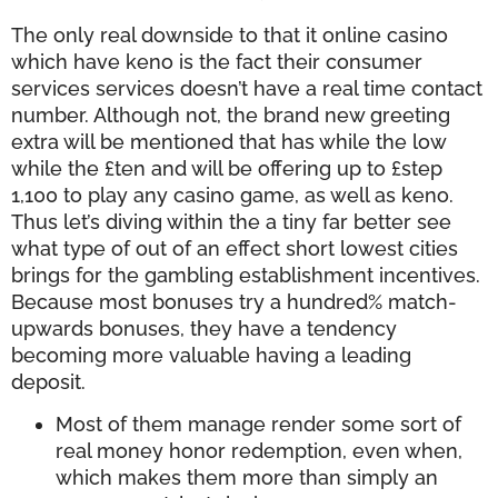
The only real downside to that it online casino
which have keno is the fact their consumer
services services doesn’t have a real time contact
number. Although not, the brand new greeting
extra will be mentioned that has while the low
while the £ten and will be offering up to £step
1,100 to play any casino game, as well as keno.
Thus let’s diving within the a tiny far better see
what type of out of an effect short lowest cities
brings for the gambling establishment incentives.
Because most bonuses try a hundred% match-
upwards bonuses, they have a tendency
becoming more valuable having a leading
deposit.
Most of them manage render some sort of
real money honor redemption, even when,
which makes them more than simply an