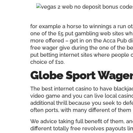
for example a horse to winnings a run ot
one of the £5 put gambling web sites wh
more offered – get in on the Acca Pub dis
free wager give during the one of the bet
put betting internet sites where people 
choice of £10.
Globe Sport Wager
The best internet casino to have blackjack
video game and you can live local casino e
additional thrill because you seek to de
often ports, with many different of them 
We advice taking full benefit of them, an
different totally free revolves payouts li