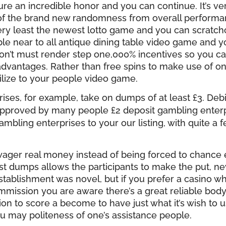
ture an incredible honor and you can continue. It’s ver
s of the brand new randomness from overall performan
very least the newest lotto game and you can scratch
able near to all antique dining table video game and 
 don’t must render step one,000% incentives so you c
 advantages. Rather than free spins to make use of o
ilize to your people video game.
es, for example, take on dumps of at least £3. Debi
pproved by many people £2 deposit gambling enterp
mbling enterprises to your our listing, with quite a
 wager real money instead of being forced to chance 
t dumps allows the participants to make the put, ne
stablishment was novel, but if you prefer a casino 
mission you are aware there’s a great reliable body t
tion to score a become to have just what it’s wish to
 may politeness of one’s assistance people.