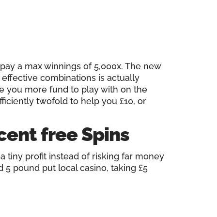
n pay a max winnings of 5,000x. The new
ffective combinations is actually
 you more fund to play with on the
iciently twofold to help you £10, or
cent free Spins
tiny profit instead of risking far money
d 5 pound put local casino, taking £5