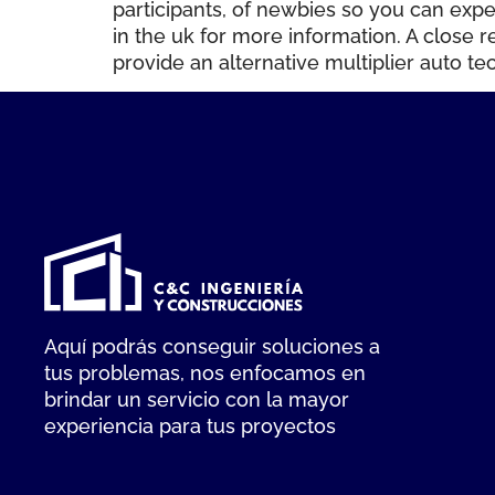
participants, of newbies so you can exp
in the uk for more information. A close 
provide an alternative multiplier auto tec
Aquí podrás conseguir soluciones a
tus problemas, nos enfocamos en
brindar un servicio con la mayor
experiencia para tus proyectos