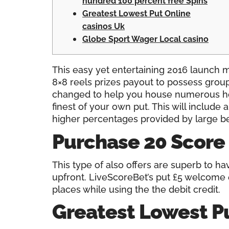
hundred 100 percent free Spins
Greatest Lowest Put Online
casinos Uk
Globe Sport Wager Local casino
This easy yet entertaining 2016 launch m
8×8 reels prizes payout to possess grou
changed to help you house numerous hon
finest of your own put.
This will include
higher percentages provided by large be
Purchase 20 Score 
This type of also offers are superb to h
upfront. LiveScoreBet’s put £5 welcome ex
places while using the the debit credit.
Greatest Lowest Pu