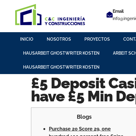
Email
info@ingeni
INICIO
NOSOTROS
PROYECTOS
CONT
HAUSARBEIT GHOSTWRITER KOSTEN
ARBEIT SC
HAUSARBEIT GHOSTWRITER KOSTEN
£5 Deposit Cas
have £5 Min De
Blogs
Purchase 20 Score 29, one