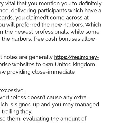
y vital that you mention you to definitely
ce, delivering participants which have a
cards, you claimed’t come across at
you will preferred the new harbors. Which
an the newest professionals, while some
n the harbors, free cash bonuses allow
t notes are generally
https://realmoney-
rise websites to own United kingdom
 few providing close-immediate
excessive.
vertheless doesn’t cause any extra.
which is signed up and you may managed
railing they.
 use them, evaluating the amount of