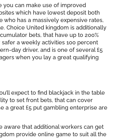
re you can make use of improved
ebsites which have lowest deposit both
ce who has a massively expensive rates,
le. Choice United kingdom is additionally
ccumulator bets, that have up to 200%
 safer a weekly activities 100 percent
ern-day driver, and is one of several £5
agers when you lay a great qualifying
u’ll expect to find blackjack in the table
ity to set front bets, that can cover
he a great £5 put gambling enterprise are
 Be aware that additional workers can get
kingdom provide online game to suit all the