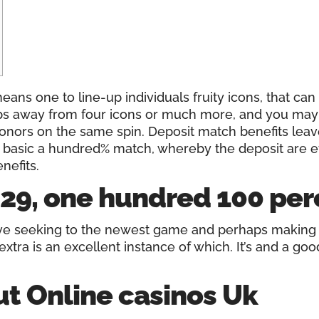
eans one to line-up individuals fruity icons, that ca
ps away from four icons or much more, and you may e
ors on the same spin. Deposit match benefits leave
 a basic a hundred% match, whereby the deposit are eff
nefits.
29, one hundred 100 per
ave seeking to the newest game and perhaps making a 
tra is an excellent instance of which. It’s and a goo
t Online casinos Uk