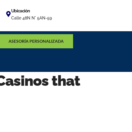
Ubicación
Calle 48N N° 5AN-59
ASESORÍA PERSONALIZADA
Casinos that