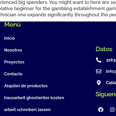
erienced big spenders. You might want to here are s
relative beginner for the gambling establishment gam
hnician one expands significantly throughout the per bu
Menú
Inicio
Datos
Nosotros
3183
Proyectos
info
Contacto
Call
Alquiler de productos
Síguen
hausarbeit ghostwriter kosten
arbeit schreiben lassen