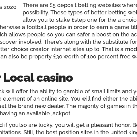
There are £5 deposit betting websites whe
possibility. These types of better betting w
allow you to stake £step one for the a choi
herwise a football people in order to earn a game tit
ich allows people so you can safer a boost on the a
cover involved. There’s along with the substitute for
ter choice creator internet sites up to. That is a mod
can also be property £30 worth of 100 percent free w
 Local casino
 will offer the ability to gamble of small limits and yo
lement of an online site. You will find either the abil
feat the brand new dealer. The majority of games in t
having an available jackpot.
d if you’lso are lucky, you will get a pleasant honor.
mitations. Still, the best position sites in the united 