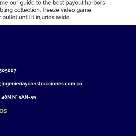
ome our guide to the best payout harbors
bling collection, freeze video game
llet until it injuries aside.
505887
@ingenieriayconstrucciones.com.co
e 48N N° 5AN-59
os