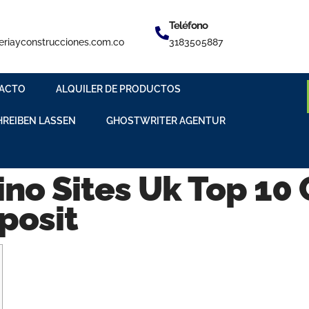
Teléfono
eriayconstrucciones.com.co
3183505887
ACTO
ALQUILER DE PRODUCTOS
HREIBEN LASSEN
GHOSTWRITER AGENTUR
ino Sites Uk Top 10 
posit