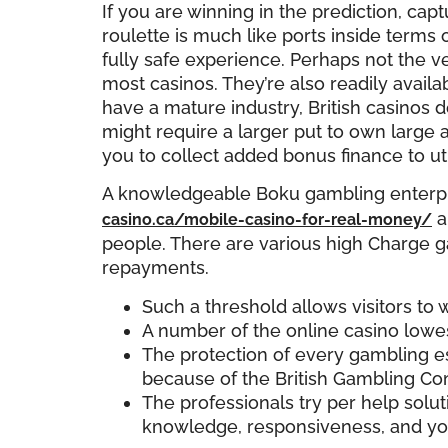
If you are winning in the prediction, cap
roulette is much like ports inside term
fully safe experience. Perhaps not the 
most casinos. They’re also readily avail
have a mature industry, British casinos
might require a larger put to own large
you to collect added bonus finance to ut
A knowledgeable Boku gambling enterpris
a
casino.ca/mobile-casino-for-real-money/
people. There are various high Charge ga
repayments.
Such a threshold allows visitors to
A number of the online casino lowes
The protection of every gambling e
because of the British Gambling Com
The professionals try per help solu
knowledge, responsiveness, and you