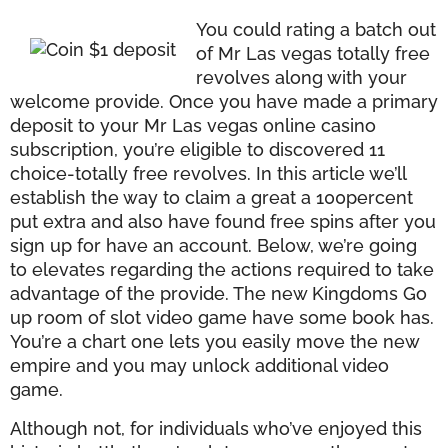
You could rating a batch out
of Mr Las vegas totally free
revolves along with your
welcome provide. Once you have made a primary
deposit to your Mr Las vegas online casino
subscription, you’re eligible to discovered 11
choice-totally free revolves. In this article we’ll
establish the way to claim a great a 100percent
put extra and also have found free spins after you
sign up for have an account. Below, we’re going
to elevates regarding the actions required to take
advantage of the provide. The new Kingdoms Go
up room of slot video game have some book has.
You’re a chart one lets you easily move the new
empire and you may unlock additional video
game.
Although not, for individuals who’ve enjoyed this