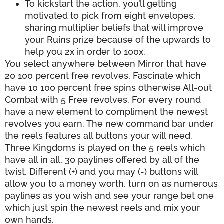
To kickstart the action, you’ll getting
motivated to pick from eight envelopes,
sharing multiplier beliefs that will improve
your Ruins prize because of the upwards to
help you 2x in order to 100x.
You select anywhere between Mirror that have
20 100 percent free revolves, Fascinate which
have 10 100 percent free spins otherwise All-out
Combat with 5 Free revolves. For every round
have a new element to compliment the newest
revolves you earn. The new command bar under
the reels features all buttons your will need.
Three Kingdoms is played on the 5 reels which
have all in all, 30 paylines offered by all of the
twist. Different (+) and you may (-) buttons will
allow you to a money worth, turn on as numerous
paylines as you wish and see your range bet one
which just spin the newest reels and mix your
own hands.