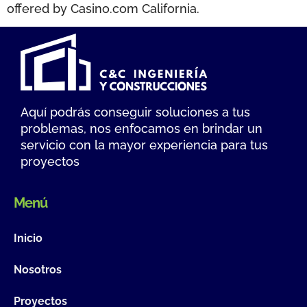
offered by Casino.com California.
Aquí podrás conseguir soluciones a tus
problemas, nos enfocamos en brindar un
servicio con la mayor experiencia para tus
proyectos
Menú
Inicio
Nosotros
Proyectos