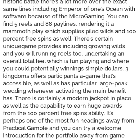
historic battle there’s a lot more over the exact
same lines including Emperor of one’s Ocean with
software because of the MicroGaming. You can
find 5 reels and 88 paylines, rendering it a
mammoth play which supplies piled wilds and 100
percent free spins as well. There’s certain
uniquegame provides including growing wilds
and you will running reels too, undertaking an
overall total feel which is fun playing and where
you could potentially winnings simple dollars. 3
kingdoms offers participants a-game that’s
accessible, as well as has particular large-peak
wedding whenever activating the main benefit
has. There is certainly a modern jackpot in place
as well as the capability to earn huge awards
from the 100 percent free spins ability. It’s
perhaps one of the most fun headings away from
Practical Gamble and you can try a welcome
introduction for the portfolio away from game