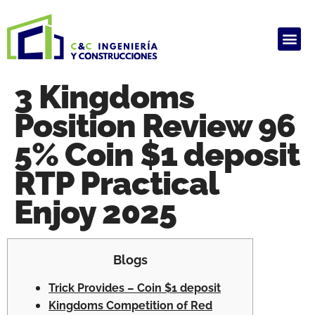
ALQUILER DE PRODUCTOS
HAUSARBEIT GHOSTWRITER KOSTEN
ARBEIT SCHREIBEN LASSEN
GHOSTWRITER AGENTUR
HAUSARBEIT GHOSTWRITER KOSTEN
3 Kingdoms
Position Review 96
5% Coin $1 deposit
RTP Practical
Enjoy 2025
Blogs
Trick Provides – Coin $1 deposit
Kingdoms Competition of Red