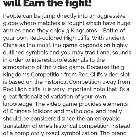
will Earn the fight!
People can be jump directly into an aggressive
globe where matches is fought which have huge
armies once they enjoy 3 Kingdoms – Battle of
your own Red-colored High cliffs. With ancient
China as the motif, the game depends on highly
outlined symbols and you may traditional sounds
in order to interest professionals to the
atmosphere of the video game. Because the 3
Kingdoms Competition from Red Cliffs video slot
is based on the historical Competition away from
Red High cliffs, it is very important note that it’s a
great fictionalized variation of your own
knowledge. The video game provides elements
of Chinese folklore and mythology, and really
should be considered since the an enjoyable
translation of one’s historical competition instead
of a completely exact symbolization. The brand