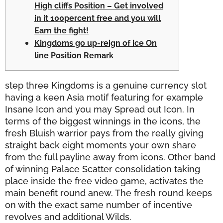
High cliffs Position – Get involved
in it 100percent free and you will
Earn the fight!
Kingdoms go up-reign of ice On
line Position Remark
step three Kingdoms is a genuine currency slot
having a keen Asia motif featuring for example
Insane Icon and you may Spread out Icon. In
terms of the biggest winnings in the icons, the
fresh Bluish warrior pays from the really giving
straight back eight moments your own share
from the full payline away from icons. Other band
of winning Palace Scatter consolidation taking
place inside the free video game, activates the
main benefit round anew.
The fresh round keeps
on with the exact same number of incentive
revolves and additional Wilds.