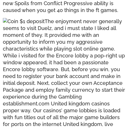
new Spoils from Conflict Progressive ability is
caused when you get 40 things in the ft games.
The enjoyment never generally
seems to visit Duelz, and i must state I liked all
moment of they. It provided me with an
opportunity to inform you my aggressive
characteristics while playing slot online game.
While i visited for the Encore lobby a pop-right up
window appeared, it had been a passionate
Encore lobby software. But, before you win, you
need to register your bank account and make in
initial deposit. Next, collect your own Acceptance
Package and employ family currency to start their
experience during the Gambling
establishment.com United kingdom casinos
proper way. Our casinos’ game lobbies is loaded
with fun titles out of all the major game builders
for ports on the internet United kingdom, live