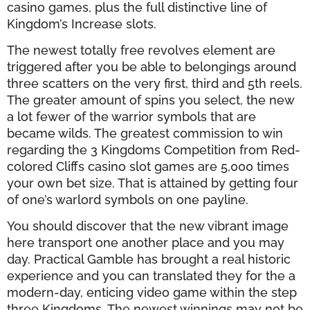
casino games, plus the full distinctive line of
Kingdom’s Increase slots.
The newest totally free revolves element are
triggered after you be able to belongings around
three scatters on the very first, third and 5th reels.
The greater amount of spins you select, the new
a lot fewer of the warrior symbols that are
became wilds. The greatest commission to win
regarding the 3 Kingdoms Competition from Red-
colored Cliffs casino slot games are 5,000 times
your own bet size. That is attained by getting four
of one’s warlord symbols on one payline.
You should discover that the new vibrant image
here transport one another place and you may
day. Practical Gamble has brought a real historic
experience and you can translated they for the a
modern-day, enticing video game within the step
three Kingdoms. The newest winnings may not be