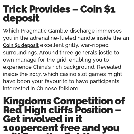
Trick Provides – Coin $1
deposit
Which Pragmatic Gamble discharge immerses
you in the adrenaline-fueled handle inside the an
excellent gritty, war-ripped
Coin $1 deposit
surroundings. Around three generals jostle to
own manage for the grid, enabling you to
experience China’s rich background. Revealed
inside the 2017, which casino slot games might
have been your favourite to have participants
interested in Chinese folklore.
Kingdoms Competition of
Red High cliffs Position –
Get involved in it
100percent free and you