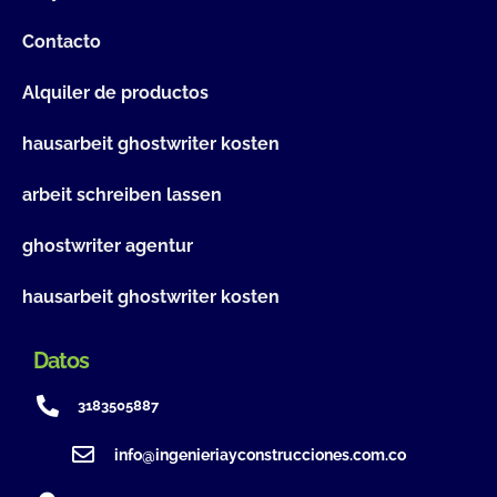
Contacto
Alquiler de productos
hausarbeit ghostwriter kosten
arbeit schreiben lassen
ghostwriter agentur
hausarbeit ghostwriter kosten
Datos
3183505887
info@ingenieriayconstrucciones.com.co