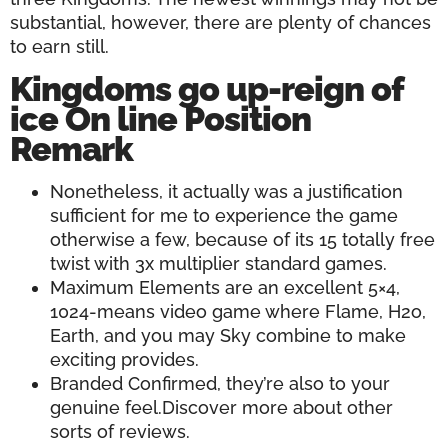
substantial, however, there are plenty of chances
to earn still.
Kingdoms go up-reign of
ice On line Position
Remark
Nonetheless, it actually was a justification
sufficient for me to experience the game
otherwise a few, because of its 15 totally free
twist with 3x multiplier standard games.
Maximum Elements are an excellent 5×4,
1024-means video game where Flame, H2o,
Earth, and you may Sky combine to make
exciting provides.
Branded Confirmed, they’re also to your
genuine feel.Discover more about other
sorts of reviews.