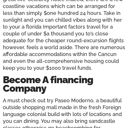
coastline vacations which can be arranged for
less than simply $one hundred 24 hours. Take in
sunlight and you can chilled vibes along with her
to your a florida Important factors travel for a
couple of under $a thousand you to’s close
adequate for the cheaper round-excursion flights
however, feels a world aside. There are numerous
affordable accommodations within the Cancun
and even the all-comprehensive housing could
keep you to your $1000 travel funds.
Become A financing
Company
A must check out try Paseo Moderno, a beautiful
outside shopping mall made in the fresh Foreign
language colonial build with lots of locations and
you can dining. You may also bring sandcastle
classes otherwise go beachcombing for