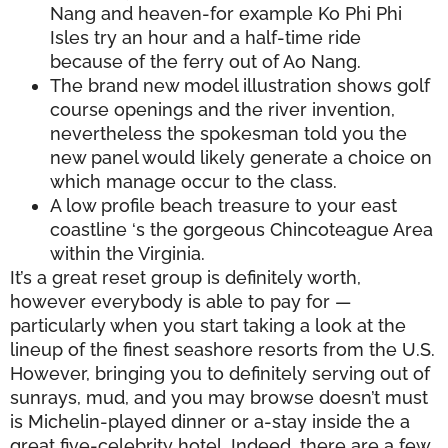
Nang and heaven-for example Ko Phi Phi
Isles try an hour and a half-time ride
because of the ferry out of Ao Nang.
The brand new model illustration shows golf
course openings and the river invention,
nevertheless the spokesman told you the
new panel would likely generate a choice on
which manage occur to the class.
A low profile beach treasure to your east
coastline ‘s the gorgeous Chincoteague Area
within the Virginia.
It’s a great reset group is definitely worth,
however everybody is able to pay for —
particularly when you start taking a look at the
lineup of the finest seashore resorts from the U.S.
However, bringing you to definitely serving out of
sunrays, mud, and you may browse doesn’t must
is Michelin-played dinner or a-stay inside the a
great five-celebrity hotel. Indeed, there are a few