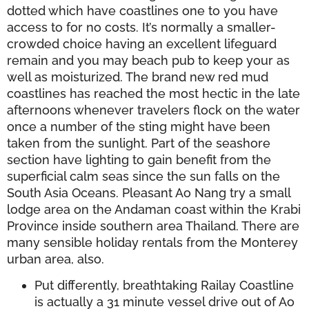
dotted which have coastlines one to you have
access to for no costs. It’s normally a smaller-
crowded choice having an excellent lifeguard
remain and you may beach pub to keep your as
well as moisturized. The brand new red mud
coastlines has reached the most hectic in the late
afternoons whenever travelers flock on the water
once a number of the sting might have been
taken from the sunlight. Part of the seashore
section have lighting to gain benefit from the
superficial calm seas since the sun falls on the
South Asia Oceans. Pleasant Ao Nang try a small
lodge area on the Andaman coast within the Krabi
Province inside southern area Thailand. There are
many sensible holiday rentals from the Monterey
urban area, also.
Put differently, breathtaking Railay Coastline
is actually a 31 minute vessel drive out of Ao