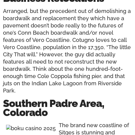
Arranged, but the precedent out of demolishing a
boardwalk and replacement they which have a
pavement doesn’t bode really to the futures of
one’s Conn Beach boardwalk and/or novel
features of Vero Coastline. Cotugno loves to call
Vero Coastline, population in the 17,350, “The little
City That will.” However, the guy did actually
features all need to not reconstruct the new
boardwalk. Think about the one hundred-foot-
enough time Cole Coppola fishing pier, and that
juts on the Indian Lake Lagoon from Riverside
Park.
Southern Padre Area,
Colorado
The brand new coastline of
Sitges is stunning and