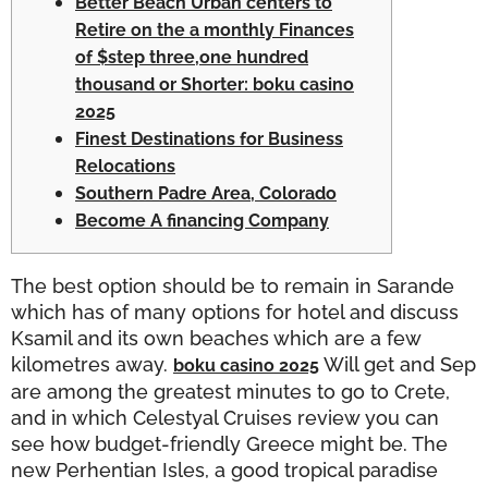
Better Beach Urban centers to
Retire on the a monthly Finances
of $step three,one hundred
thousand or Shorter: boku casino
2025
Finest Destinations for Business
Relocations
Southern Padre Area, Colorado
Become A financing Company
The best option should be to remain in Sarande
which has of many options for hotel and discuss
Ksamil and its own beaches which are a few
kilometres away.
Will get and Sep
boku casino 2025
are among the greatest minutes to go to Crete,
and in which Celestyal Cruises review you can
see how budget-friendly Greece might be.
The
new Perhentian Isles, a good tropical paradise