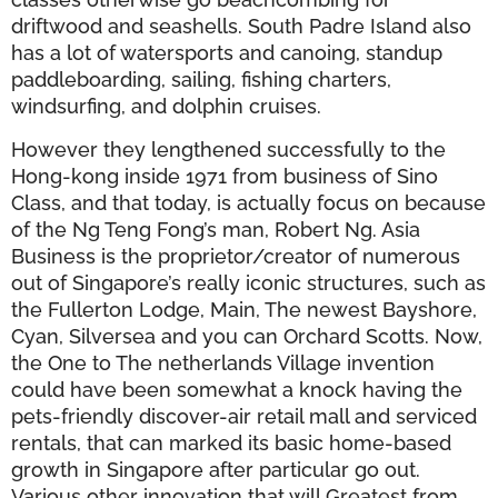
driftwood and seashells. South Padre Island also
has a lot of watersports and canoing, standup
paddleboarding, sailing, fishing charters,
windsurfing, and dolphin cruises.
However they lengthened successfully to the
Hong-kong inside 1971 from business of Sino
Class, and that today, is actually focus on because
of the Ng Teng Fong’s man, Robert Ng. Asia
Business is the proprietor/creator of numerous
out of Singapore’s really iconic structures, such as
the Fullerton Lodge, Main, The newest Bayshore,
Cyan, Silversea and you can Orchard Scotts. Now,
the One to The netherlands Village invention
could have been somewhat a knock having the
pets-friendly discover-air retail mall and serviced
rentals, that can marked its basic home-based
growth in Singapore after particular go out.
Various other innovation that will Greatest from