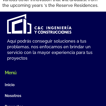
the upcoming years ‘s the Reserve Residences.
Aquí podrás conseguir soluciones a tus
problemas, nos enfocamos en brindar un
servicio con la mayor experiencia para tus
proyectos
Menú
Inicio
Nosotros