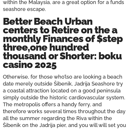
within the Malaysia, are a great option for a funds
seashore escape.
Better Beach Urban
centers to Retire on the a
monthly Finances of $step
three,one hundred
thousand or Shorter: boku
casino 2025
Otherwise, for those who’lso are looking a beach
date merely outside Šibenik, Jadrija Seashore try
a coastal attraction located on a good peninsula
simply outside the historic cardiovascular system.
The metropolis offers a handy ferry, and
therefore works several times throughout the day
all the summer regarding the Riva within the
Šibenik on the Jadrija pier, and you will will set you