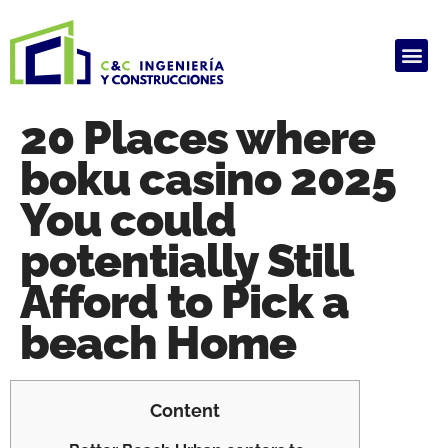
ALQUILER DE PRODUCTOS
HAUSARBEIT GHOSTWRITER KOSTEN
ARBEIT SCHREIBEN LASSEN
GHOSTWRITER AGENTUR
HAUSARBEIT GHOSTWRITER KOSTEN
20 Places where
boku casino 2025
You could
potentially Still
Afford to Pick a
beach Home
Content