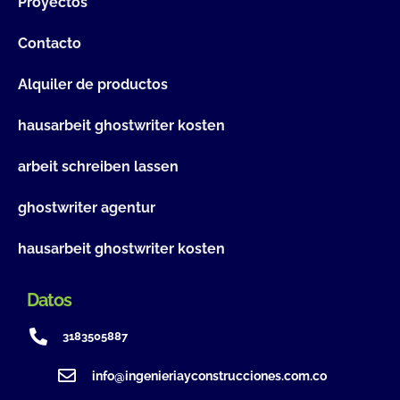
Proyectos
Contacto
Alquiler de productos
hausarbeit ghostwriter kosten
arbeit schreiben lassen
ghostwriter agentur
hausarbeit ghostwriter kosten
Datos
3183505887
info@ingenieriayconstrucciones.com.co