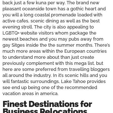
back just a few kuna per way. The brand new
pleasant oceanside town has a gothic heart and
you will a long coastal promenade loaded with
active cafes, scenic dining as well as the best
evening stroll. The city is also appealing to
LGBTQ+ website visitors whom package the
newest beaches and you may pubs away from
gay Sitges inside the the summer months. There’s
much more areas within the European countries
to understand more about than just create
previously complement with this mega list, but
here are some preferred from travelling bloggers
all around the industry. In it’s scenic hills and you
will fantastic surroundings, Lake Tahoe provides
see end up being one of the recommended
vacation areas in america.
Finest Destinations for
Business Relocations