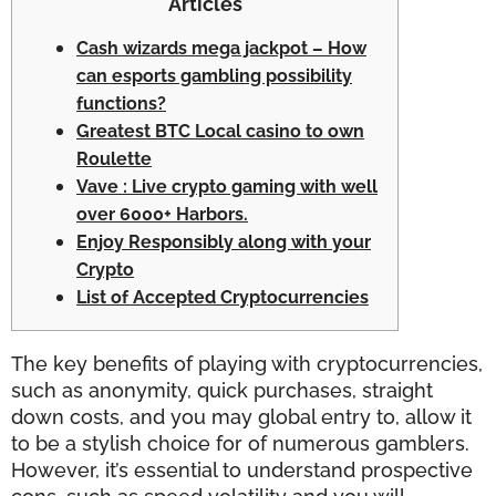
Articles
Cash wizards mega jackpot – How
can esports gambling possibility
functions?
Greatest BTC Local casino to own
Roulette
Vave : Live crypto gaming with well
over 6000+ Harbors.
Enjoy Responsibly along with your
Crypto
List of Accepted Cryptocurrencies
The key benefits of playing with cryptocurrencies,
such as anonymity, quick purchases, straight
down costs, and you may global entry to, allow it
to be a stylish choice for of numerous gamblers.
However, it’s essential to understand prospective