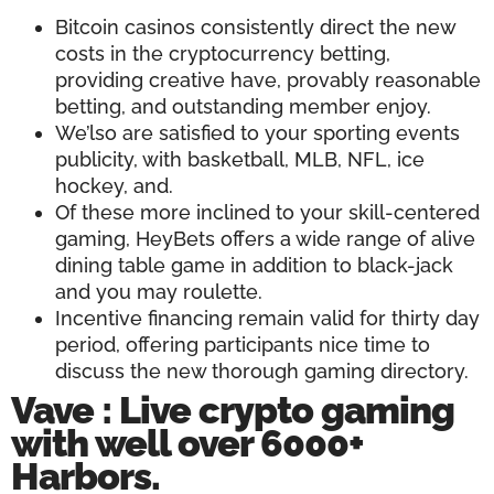
Bitcoin casinos consistently direct the new
costs in the cryptocurrency betting,
providing creative have, provably reasonable
betting, and outstanding member enjoy.
We’lso are satisfied to your sporting events
publicity, with basketball, MLB, NFL, ice
hockey, and.
Of these more inclined to your skill-centered
gaming, HeyBets offers a wide range of alive
dining table game in addition to black-jack
and you may roulette.
Incentive financing remain valid for thirty day
period, offering participants nice time to
discuss the new thorough gaming directory.
Vave : Live crypto gaming
with well over 6000+
Harbors.