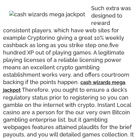
Such extra was
designed to
reward
consistent players, which have web sites for
example Cryptorino giving a great 10% weekly
cashback as long as you strike step one,five
hundred XP out of playing games. A legitimate
playing licenses of a reliable licensing power
means an excellent crypto gambling
establishment works very, and offers courtroom
backing if the points happen.
cash wizards mega
Therefore, you ought to ensure a deck’s
jackpot
regulatory status prior to registering so you can
gamble on the internet with crypto. Instant Local
casino are a person for the our very own Bitcoin
gambling enterprise list, but it gambling
webpages features attained plaudits for the brief
payouts, and you will detailed games collection. It