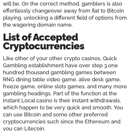
will be. On the correct method, gamblers is also
effortlessly changeover away from fiat to Bitcoin
playing, unlocking a different field of options from
the wagering domain name.
List of Accepted
Cryptocurrencies
Like other of your other crypto casinos, Quick
Gambling establishment have over step 3,one
hundred thousand gambling games between
RNG dining table video game, alive desk game,
freeze game, online slots games, and many more
gambling headings. Part of the function at the
Instant Local casino is their instant withdrawals,
which happen to be very quick and smooth. You
can use Bitcoin and some other preferred
cryptocurrencies such since the Ethereum and
you can Litecoin.