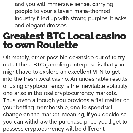
and you will immersive sense, carrying
people to your a lavish mafia-themed
industry filled up with strong purples, blacks,
and elegant dresses.
Greatest BTC Local casino
to own Roulette
Ultimately, other possible downside out of to try
out at the a BTC gambling enterprise is that you
might have to explore an excellent VPN to get
into the fresh local casino. An undesirable results
of using cryptocurrency ‘s the inevitable volatility
one arise in the real cryptocurrency markets.
Thus, even although you provides a flat matter on
your betting membership, one to speed will
change on the market. Meaning, if you decide so
you can withdraw the purchase price you’ll get to
possess cryptocurrency will be different.