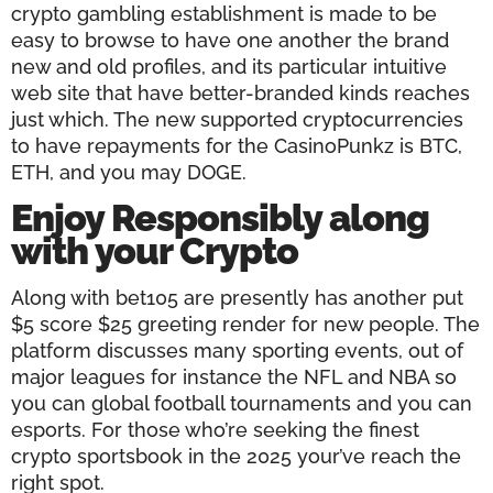
crypto gambling establishment is made to be
easy to browse to have one another the brand
new and old profiles, and its particular intuitive
web site that have better-branded kinds reaches
just which. The new supported cryptocurrencies
to have repayments for the CasinoPunkz is BTC,
ETH, and you may DOGE.
Enjoy Responsibly along
with your Crypto
Along with bet105 are presently has another put
$5 score $25 greeting render for new people. The
platform discusses many sporting events, out of
major leagues for instance the NFL and NBA so
you can global football tournaments and you can
esports. For those who’re seeking the finest
crypto sportsbook in the 2025 your’ve reach the
right spot.