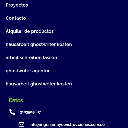
Proyectos
Contacto
Alquiler de productos
hausarbeit ghostwriter kosten
arbeit schreiben lassen
ghostwriter agentur
hausarbeit ghostwriter kosten
Datos
3183505887
info@ingenieriayconstrucciones.com.co