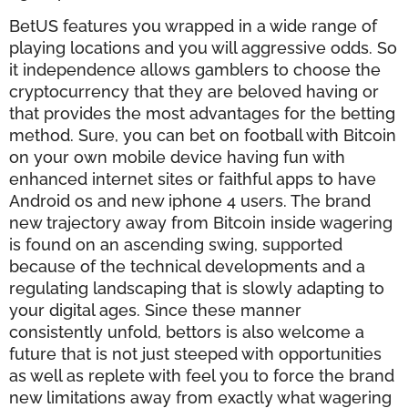
BetUS features you wrapped in a wide range of
playing locations and you will aggressive odds. So
it independence allows gamblers to choose the
cryptocurrency that they are beloved having or
that provides the most advantages for the betting
method. Sure, you can bet on football with Bitcoin
on your own mobile device having fun with
enhanced internet sites or faithful apps to have
Android os and new iphone 4 users. The brand
new trajectory away from Bitcoin inside wagering
is found on an ascending swing, supported
because of the technical developments and a
regulating landscaping that is slowly adapting to
your digital ages. Since these manner
consistently unfold, bettors is also welcome a
future that is not just steeped with opportunities
as well as replete with feel you to force the brand
new limitations away from exactly what wagering