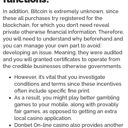
In addition, Bitcoin is extremely unknown, since
these all purchases try registered for the
blockchain, for which you don’t need reveal
private otherwise financial information. Therefore,
you will need to understand why beforehand and
you can manage your own part to avoid
developing an issue. Meaning, they were audited
and you will granted certificates to operate from
the credible businesses otherwise governments.
However, it’s vital that you investigate
conditions and terms since these incentives
often include specific fine print.
As a result, you might play better gambling
games to your mobile, along with provably
fair games, as opposed to getting an extra
local casino application.
Donbet On-line casino also provides another