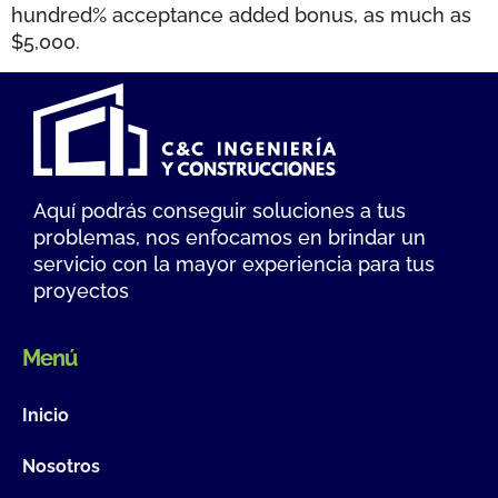
hundred% acceptance added bonus, as much as
$5,000.
Aquí podrás conseguir soluciones a tus
problemas, nos enfocamos en brindar un
servicio con la mayor experiencia para tus
proyectos
Menú
Inicio
Nosotros