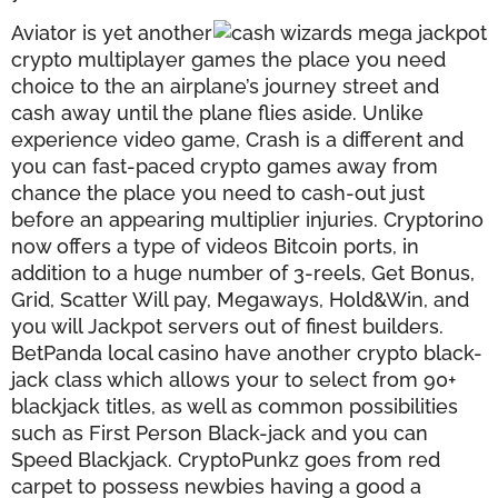
Aviator is yet another
crypto multiplayer games the place you need
choice to the an airplane’s journey street and
cash away until the plane flies aside. Unlike
experience video game, Crash is a different and
you can fast-paced crypto games away from
chance the place you need to cash-out just
before an appearing multiplier injuries. Cryptorino
now offers a type of videos Bitcoin ports, in
addition to a huge number of 3-reels, Get Bonus,
Grid, Scatter Will pay, Megaways, Hold&Win, and
you will Jackpot servers out of finest builders.
BetPanda local casino have another crypto black-
jack class which allows your to select from 90+
blackjack titles, as well as common possibilities
such as First Person Black-jack and you can
Speed Blackjack. CryptoPunkz goes from red
carpet to possess newbies having a good a