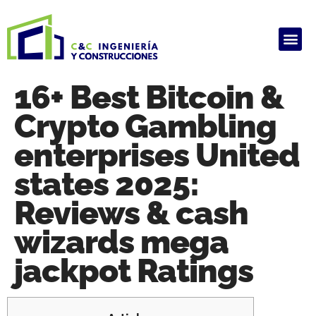
ALQUILER DE PRODUCTOS
HAUSARBEIT GHOSTWRITER KOSTEN
ARBEIT SCHREIBEN LASSEN
GHOSTWRITER AGENTUR
HAUSARBEIT GHOSTWRITER KOSTEN
16+ Best Bitcoin &
Crypto Gambling
enterprises United
states 2025:
Reviews & cash
wizards mega
jackpot Ratings