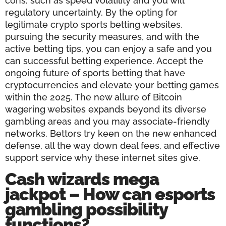
cons, such as speed volatility and you will
regulatory uncertainty.
By the opting for
legitimate crypto sports betting websites,
pursuing the security measures, and with the
active betting tips, you can enjoy a safe and you
can successful betting experience. Accept the
ongoing future of sports betting that have
cryptocurrencies and elevate your betting games
within the 2025. The new allure of Bitcoin
wagering websites expands beyond its diverse
gambling areas and you may associate-friendly
networks. Bettors try keen on the new enhanced
defense, all the way down deal fees, and effective
support service why these internet sites give.
Cash wizards mega
jackpot – How can esports
gambling possibility
functions?